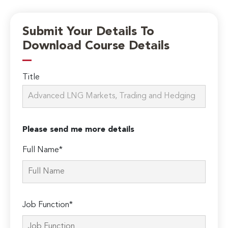
Submit Your Details To
Download Course Details
Title
Please send me more details
Full Name*
Job Function*