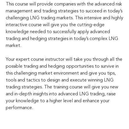
This course will provide companies with the advanced risk
management and trading strategies to succeed in today’s
challenging LNG trading markets. This intensive and highly
interactive course will give you the cutting-edge
knowledge needed to successfully apply advanced
trading and hedging strategies in today’s complex LNG
market.
Your expert course instructor will take you through all the
possible trading and hedging opportunities to survive in
this challenging market environment and give you tips,
tools and tactics to design and execute winning LNG
trading strategies. The training course will give you new
and in-depth insights into advanced LNG trading, raise
your knowledge to a higher level and enhance your
performance.