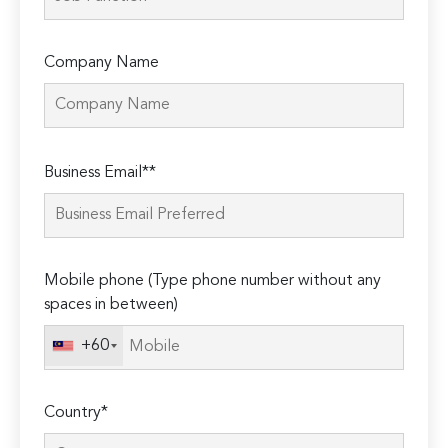
Company Name
Please
Business Email**
leave
this
field
empty.
Mobile phone (Type phone number without any
spaces in between)
+60
Country*