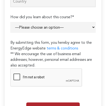
How did you learn about this course?*
By submitting this form, you hereby agree to the
EnergyEdge website
terms & conditions
** We encourage the use of business email
addresses; however, personal email addresses are
also accepted.