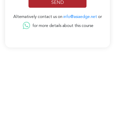
Alternatively contact us on
info@asiaedge.net
or
for more details about this course