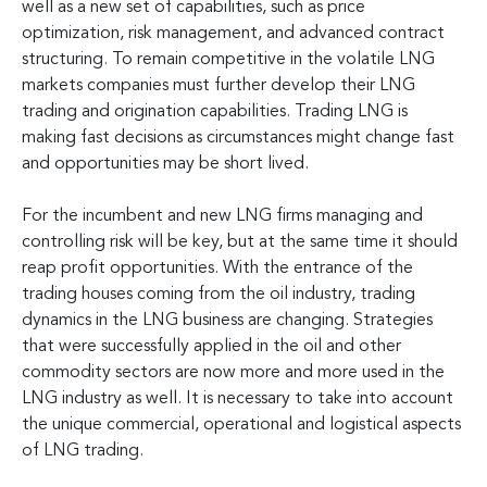
well as a new set of capabilities, such as price
optimization, risk management, and advanced contract
structuring. To remain competitive in the volatile LNG
markets companies must further develop their LNG
trading and origination capabilities. Trading LNG is
making fast decisions as circumstances might change fast
and opportunities may be short lived.
For the incumbent and new LNG firms managing and
controlling risk will be key, but at the same time it should
reap profit opportunities. With the entrance of the
trading houses coming from the oil industry, trading
dynamics in the LNG business are changing. Strategies
that were successfully applied in the oil and other
commodity sectors are now more and more used in the
LNG industry as well. It is necessary to take into account
the unique commercial, operational and logistical aspects
of LNG trading.