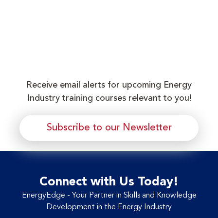
Receive email alerts for upcoming Energy
Industry training courses relevant to you!
Subscribe to our Newsletter
Connect with Us Today!
EnergyEdge - Your Partner in Skills and Knowledge
Development in the Energy Industry