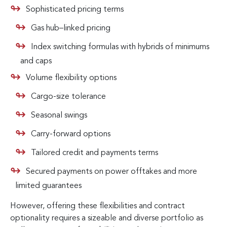
Sophisticated pricing terms
Gas hub–linked pricing
Index switching formulas with hybrids of minimums
and caps
Volume flexibility options
Cargo-size tolerance
Seasonal swings
Carry-forward options
Tailored credit and payments terms
Secured payments on power offtakes and more
limited guarantees
However, offering these flexibilities and contract
optionality requires a sizeable and diverse portfolio as