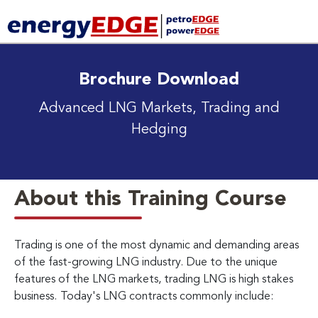
Brochure Download
Advanced LNG Markets, Trading and
Hedging
About this Training Course
Trading is one of the most dynamic and demanding areas
of the fast-growing LNG industry. Due to the unique
features of the LNG markets, trading LNG is high stakes
business.
Today's LNG contracts commonly include: