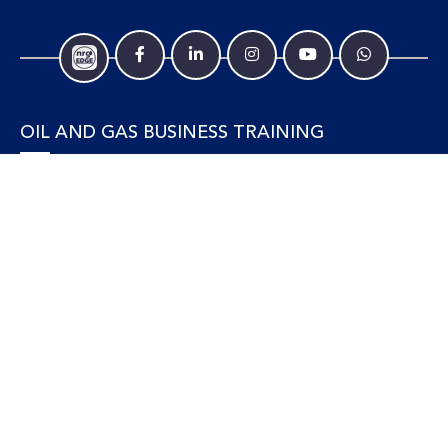
OIL AND GAS BUSINESS TRAINING
Accounting and Finance
Human Resources
Personal Development and Management
Legal and Economics
Supply Chain, Procurement & Project Management
OIL AND GAS TECHNICAL TRAINING
Equipment, Facilities and Maintenance
Gas and LNG
Marine and Offshore