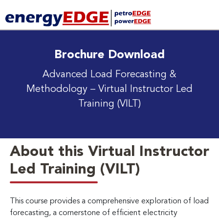
Brochure Download
Advanced Load Forecasting &
Methodology
– Virtual Instructor Led
Training (VILT)
About this Virtual Instructor
Led Training (VILT)
This course provides a comprehensive exploration of load
forecasting, a cornerstone of efficient electricity