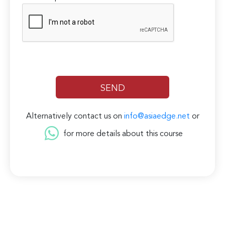
Alternatively contact us on
info@asiaedge.net
or
for more details about this course