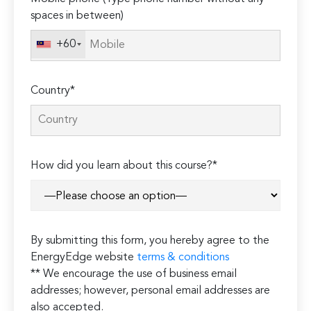
spaces in between)
+60
Country*
How did you learn about this course?*
By submitting this form, you hereby agree to the
EnergyEdge website
terms & conditions
** We encourage the use of business email
addresses; however, personal email addresses are
also accepted.