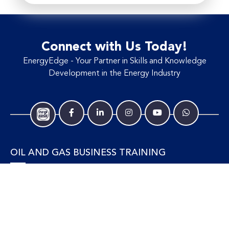
Connect with Us Today!
EnergyEdge - Your Partner in Skills and Knowledge
Development in the Energy Industry
OIL AND GAS BUSINESS TRAINING
Accounting and Finance
Human Resources
Personal Development and Management
Legal and Economics