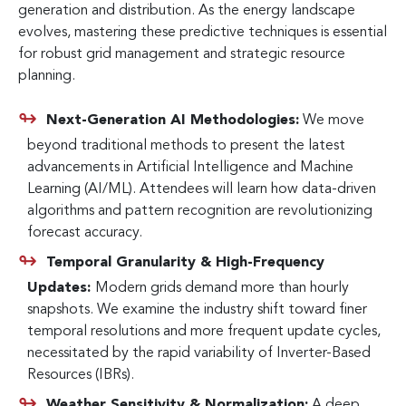
generation and distribution. As the energy landscape
evolves, mastering these predictive techniques is essential
for robust grid management and strategic resource
planning.
Next-Generation AI Methodologies:
We move
beyond traditional methods to present the latest
advancements in Artificial Intelligence and Machine
Learning (AI/ML). Attendees will learn how data-driven
algorithms and pattern recognition are revolutionizing
forecast accuracy.
Temporal Granularity & High-Frequency
Updates:
Modern grids demand more than hourly
snapshots. We examine the industry shift toward finer
temporal resolutions and more frequent update cycles,
necessitated by the rapid variability of Inverter-Based
Resources (IBRs).
Weather Sensitivity & Normalization:
A deep