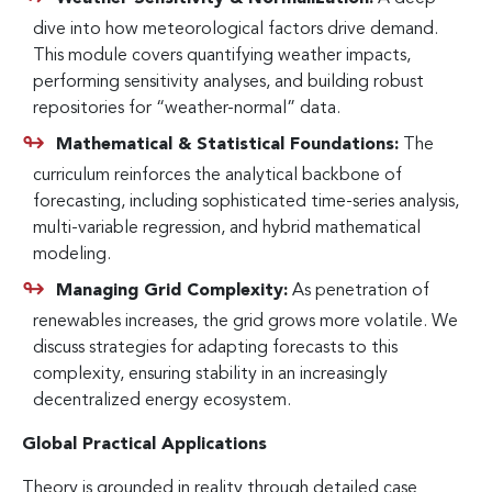
dive into how meteorological factors drive demand.
This module covers quantifying weather impacts,
performing sensitivity analyses, and building robust
repositories for “weather-normal” data.
Mathematical & Statistical Foundations:
The
curriculum reinforces the analytical backbone of
forecasting, including sophisticated time-series analysis,
multi-variable regression, and hybrid mathematical
modeling.
Managing Grid Complexity:
As penetration of
renewables increases, the grid grows more volatile. We
discuss strategies for adapting forecasts to this
complexity, ensuring stability in an increasingly
decentralized energy ecosystem.
Global Practical Applications
Theory is grounded in reality through detailed case