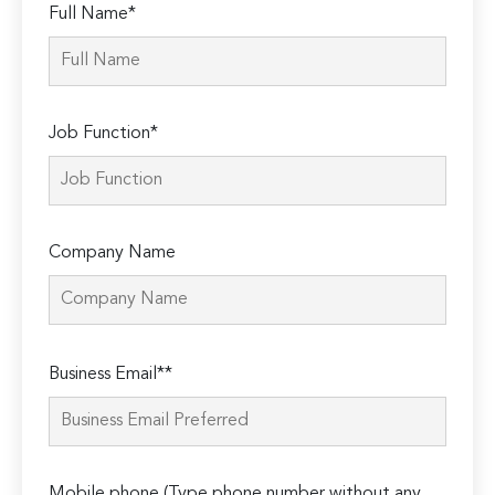
Full Name*
Job Function*
Company Name
Please
Business Email**
leave
this
field
empty.
Mobile phone (Type phone number without any