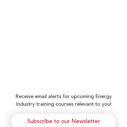
Receive email alerts for upcoming Energy
Industry training courses relevant to you!
Subscribe to our Newsletter