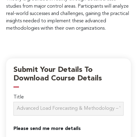
studies from major control areas. Participants will analyze
real-world successes and challenges, gaining the practical
insights needed to implement these advanced
methodologies within their own organizations.
Submit Your Details To
Download Course Details
Title
Please send me more details