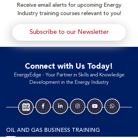
Receive email alerts for upcoming Energy
Industry training courses relevant to you!
Subscribe to our Newsletter
Connect with Us Today!
EnergyEdge - Your Partner in Skills and Knowledge
Development in the Energy Industry
OIL AND GAS BUSINESS TRAINING