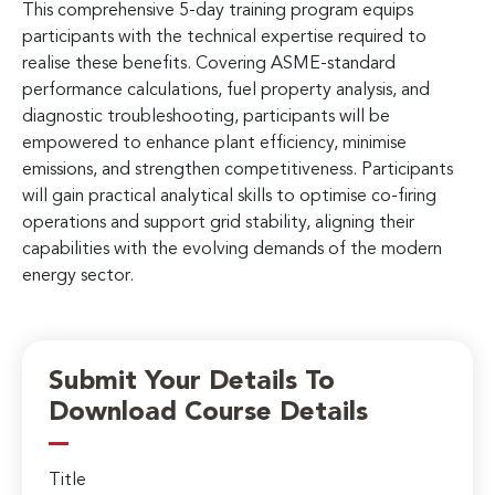
This comprehensive 5-day training program equips
participants with the technical expertise required to
realise these benefits. Covering ASME-standard
performance calculations, fuel property analysis, and
diagnostic troubleshooting, participants will be
empowered to enhance plant efficiency, minimise
emissions, and strengthen competitiveness. Participants
will gain practical analytical skills to optimise co-firing
operations and support grid stability, aligning their
capabilities with the evolving demands of the modern
energy sector.
Submit Your Details To
Download Course Details
Title