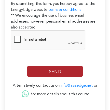
By submitting this form, you hereby agree to the
EnergyEdge website
terms & conditions
** We encourage the use of business email
addresses; however, personal email addresses are
also accepted.
Alternatively contact us on
info@asiaedge.net
or
for more details about this course