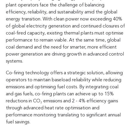
plant operators face the challenge of balancing
efficiency, reliability, and sustainability amid the global
energy transition. With clean power now exceeding 40%
of global electricity generation and continued closures of
coal-fired capacity, existing thermal plants must optimise
performance to remain viable. At the same time, global
coal demand and the need for smarter, more efficient
power generation are driving growth in advanced control
systems.
Co-firing technology offers a strategic solution, allowing
operators to maintain baseload reliability while reducing
emissions and optimising fuel costs. By integrating coal
and gas fuels, co-firing plants can achieve up to 15%
reductions in CO₂ emissions and 2 - 4% efficiency gains
through advanced heat rate optimisation and
performance monitoring translating to significant annual
fuel savings.