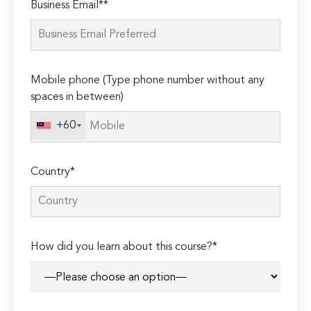
Business Email**
leave
this
field
empty.
Mobile phone (Type phone number without any
spaces in between)
+60
Country*
How did you learn about this course?*