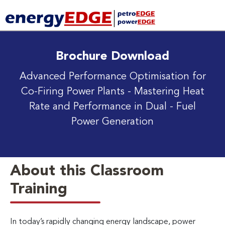
Brochure Download
Advanced Performance Optimisation for
Co-Firing Power Plants
- Mastering Heat
Rate and Performance in Dual - Fuel
Power Generation
About this Classroom
Training
In today’s rapidly changing energy landscape, power