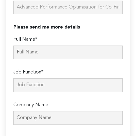
Please send me more details
Full Name*
Job Function*
Company Name
Please