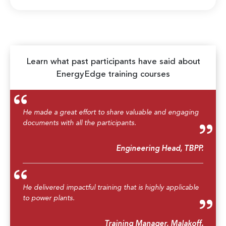
Learn what past participants have said about
EnergyEdge training courses
He made a great effort to share valuable and engaging
documents with all the participants.
Engineering Head, TBPP.
He delivered impactful training that is highly applicable
to power plants.
Training Manager, Malakoff.