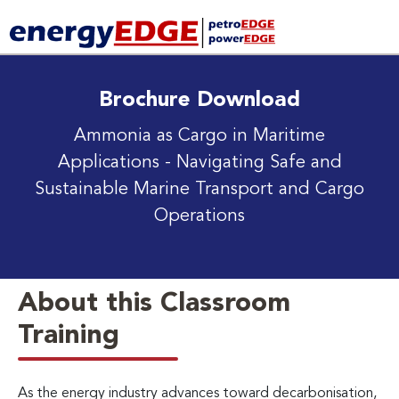
Brochure Download
Ammonia as Cargo in Maritime
Applications
- Navigating Safe and
Sustainable Marine Transport and Cargo
Operations
About this Classroom
Training
As the energy industry advances toward decarbonisation,