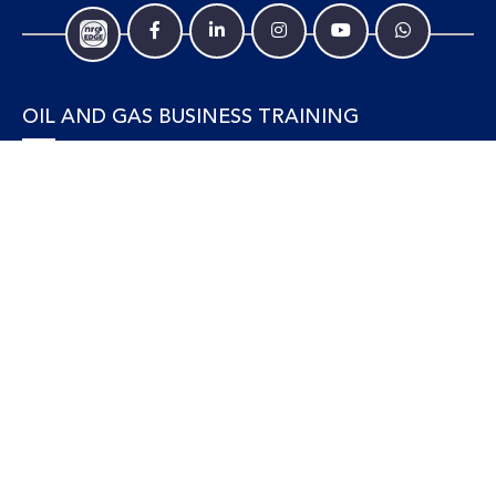
OIL AND GAS BUSINESS TRAINING
Accounting and Finance
Human Resources
Personal Development and Management
Legal and Economics
Supply Chain, Procurement & Project Management
OIL AND GAS TECHNICAL TRAINING
Equipment, Facilities and Maintenance
Gas and LNG
Marine and Offshore
Petroleum Geosciences