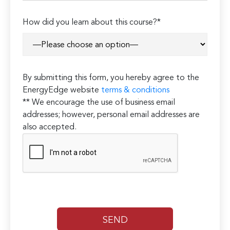
How did you learn about this course?*
By submitting this form, you hereby agree to the
EnergyEdge website
terms & conditions
** We encourage the use of business email
addresses; however, personal email addresses are
also accepted.