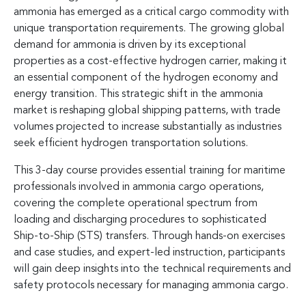
ammonia has emerged as a critical cargo commodity with
unique transportation requirements. The growing global
demand for ammonia is driven by its exceptional
properties as a cost-effective hydrogen carrier, making it
an essential component of the hydrogen economy and
energy transition. This strategic shift in the ammonia
market is reshaping global shipping patterns, with trade
volumes projected to increase substantially as industries
seek efficient hydrogen transportation solutions.
This 3-day course provides essential training for maritime
professionals involved in ammonia cargo operations,
covering the complete operational spectrum from
loading and discharging procedures to sophisticated
Ship-to-Ship (STS) transfers. Through hands-on exercises
and case studies, and expert-led instruction, participants
will gain deep insights into the technical requirements and
safety protocols necessary for managing ammonia cargo.