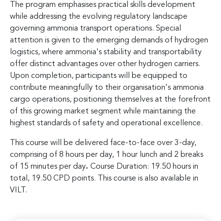
The program emphasises practical skills development
while addressing the evolving regulatory landscape
governing ammonia transport operations. Special
attention is given to the emerging demands of hydrogen
logistics, where ammonia's stability and transportability
offer distinct advantages over other hydrogen carriers.
Upon completion, participants will be equipped to
contribute meaningfully to their organisation's ammonia
cargo operations, positioning themselves at the forefront
of this growing market segment while maintaining the
highest standards of safety and operational excellence.
This course will be delivered face-to-face over 3-day,
comprising of 8 hours per day, 1 hour lunch and 2 breaks
of 15 minutes per day
.
Course Duration: 19.50 hours in
total, 19.50 CPD points. This course is also available in
VILT.