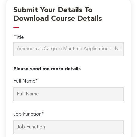
Submit Your Details To
Download Course Details
Title
Please send me more details
Full Name*
Job Function*