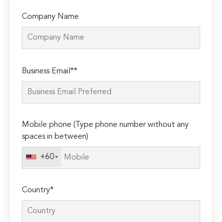
Company Name
Please
Business Email**
leave
this
field
empty.
Mobile phone (Type phone number without any
spaces in between)
+60
Country*