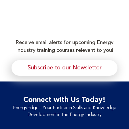
Receive email alerts for upcoming Energy
Industry training courses relevant to you!
Subscribe to our Newsletter
Connect with Us Today!
EnergyEdge - Your Partner in Skills and Knowledge
Development in the Energy Industry