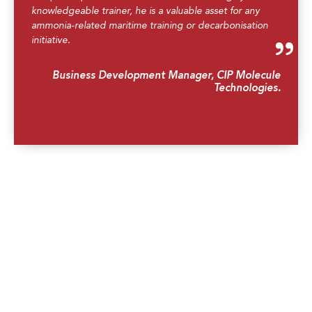
knowledgeable trainer, he is a valuable asset for any
ammonia-related maritime training or decarbonisation
initiative.
Business Development Manager, CIP Molecule
Technologies.