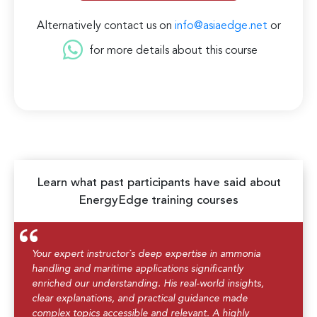
Alternatively contact us on
info@asiaedge.net
or
for more details about this course
Learn what past participants have said about
EnergyEdge training courses
Your expert instructor`s deep expertise in ammonia
handling and maritime applications significantly
enriched our understanding. His real-world insights,
clear explanations, and practical guidance made
complex topics accessible and relevant. A highly