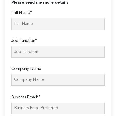
Please send me more details
Full Name*
Job Function*
Company Name
Please
Business Email**
leave
this
field