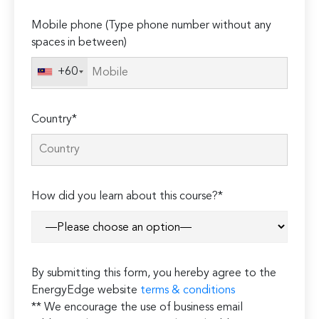
empty.
Mobile phone (Type phone number without any
spaces in between)
+60
Country*
How did you learn about this course?*
By submitting this form, you hereby agree to the
EnergyEdge website
terms & conditions
** We encourage the use of business email