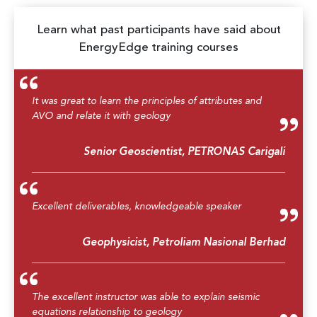
Learn what past participants have said about
EnergyEdge training courses
It was great to learn the principles of attributes and
AVO and relate it with geology
Senior Geoscientist, PETRONAS Carigali
Excellent deliverables, knowledgeable speaker
Geophysicist, Petroliam Nasional Berhad
The excellent instructor was able to explain seismic
equations relationship to geology