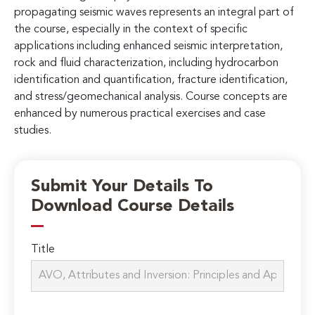
propagating seismic waves represents an integral part of
the course, especially in the context of specific
applications including enhanced seismic interpretation,
rock and fluid characterization, including hydrocarbon
identification and quantification, fracture identification,
and stress/geomechanical analysis. Course concepts are
enhanced by numerous practical exercises and case
studies.
Submit Your Details To
Download Course Details
Title