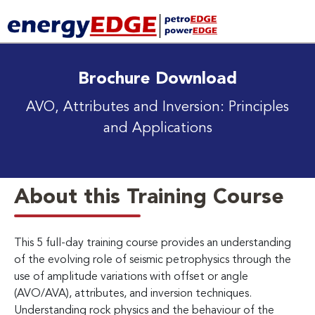
Brochure Download
AVO, Attributes and Inversion: Principles
and Applications
About this Training Course
This 5 full-day training course provides an understanding
of the evolving role of seismic petrophysics through the
use of amplitude variations with offset or angle
(AVO/AVA), attributes, and inversion techniques.
Understanding rock physics and the behaviour of the