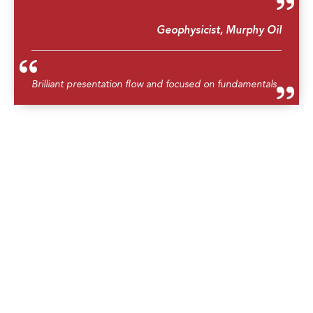
Geophysicist, Murphy Oil
Brilliant presentation flow and focused on fundamentals
Geoscientist, Lundin Malaysia
Overall is a very good course. The trainer is good and
knows what he is talking about
Senior Production Seismologist, Sarawak Shell