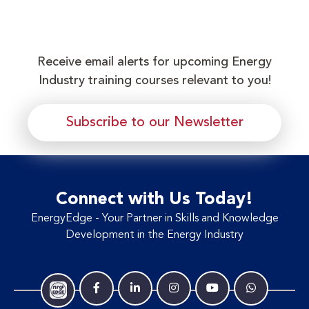
Receive email alerts for upcoming Energy
Industry training courses relevant to you!
Subscribe to our Newsletter
Connect with Us Today!
EnergyEdge - Your Partner in Skills and Knowledge
Development in the Energy Industry