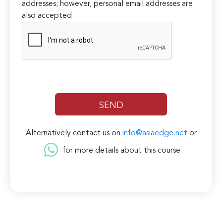
addresses; however, personal email addresses are
also accepted.
Alternatively contact us on
info@asiaedge.net
or
for more details about this course