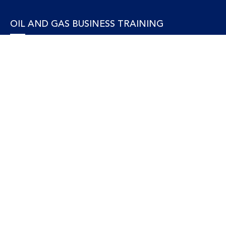
OIL AND GAS BUSINESS TRAINING
Accounting and Finance
Human Resources
Personal Development and Management
Legal and Economics
Supply Chain, Procurement & Project Management
OIL AND GAS TECHNICAL TRAINING
Equipment, Facilities and Maintenance
Gas and LNG
Marine and Offshore
Petroleum Geosciences
Process and Safety
Refining and Petrochemical