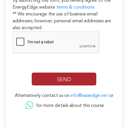
By submitting this form, you hereby agree to the
EnergyEdge website
terms & conditions
** We encourage the use of business email
addresses; however, personal email addresses are
also accepted.
Alternatively contact us on
info@asiaedge.net
or
for more details about this course