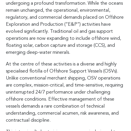
undergoing a profound transformation. While the oceans
remain unchanged, the operational, environmental,
regulatory, and commercial demands placed on Offshore
Exploration and Production (“E&P”) activities have
evolved significantly. Traditional oil and gas support
operations are now expanding to include offshore wind,
floating solar, carbon capture and storage (CCS), and
emerging deep-water minerals.
At the centre of these activities is a diverse and highly
specialised flotilla of Offshore Support Vessels (OSVs).
Unlike conventional merchant shipping, OSV operations
are complex, mission-critical, and time-sensitive, requiring
uninterrupted 24/7 performance under challenging
offshore conditions. Effective management of these
vessels demands a rare combination of technical
understanding, commercial acumen, risk awareness, and
contractual discipline.