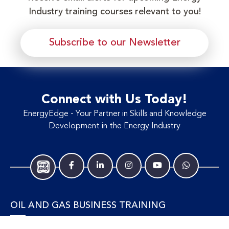
Industry training courses relevant to you!
Subscribe to our Newsletter
Connect with Us Today!
EnergyEdge - Your Partner in Skills and Knowledge
Development in the Energy Industry
OIL AND GAS BUSINESS TRAINING