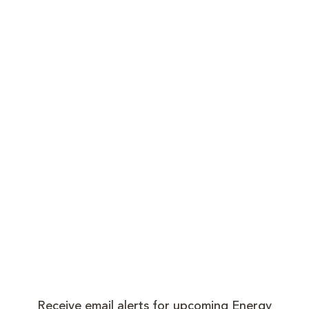
Receive email alerts for upcoming Energy