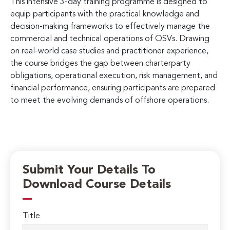
This intensive 3-day training programme is designed to
equip participants with the practical knowledge and
decision-making frameworks to effectively manage the
commercial and technical operations of OSVs. Drawing
on real-world case studies and practitioner experience,
the course bridges the gap between charterparty
obligations, operational execution, risk management, and
financial performance, ensuring participants are prepared
to meet the evolving demands of offshore operations.
Submit Your Details To
Download Course Details
Title