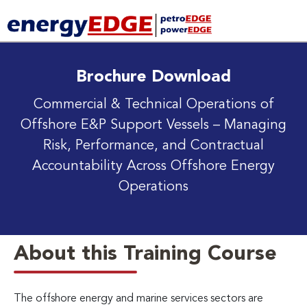
Brochure Download
Commercial & Technical Operations of
Offshore E&P Support Vessels
– Managing
Risk, Performance, and Contractual
Accountability Across Offshore Energy
Operations
About this Training Course
The offshore energy and marine services sectors are