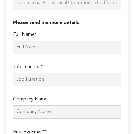
Please send me more details
Full Name*
Job Function*
Company Name
Please
Business Email**