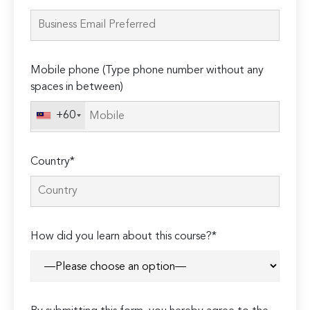
leave
this
field
empty.
Mobile phone (Type phone number without any
spaces in between)
+60
Country*
How did you learn about this course?*