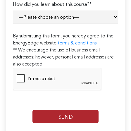
How did you learn about this course?*
By submitting this form, you hereby agree to the
EnergyEdge website
terms & conditions
** We encourage the use of business email
addresses; however, personal email addresses are
also accepted.