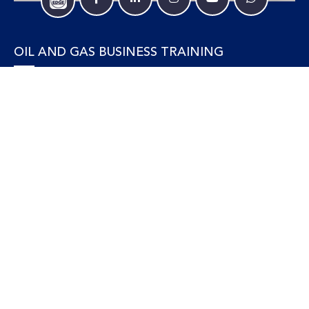
OIL AND GAS BUSINESS TRAINING
Accounting and Finance
Human Resources
Personal Development and Management
Legal and Economics
Supply Chain, Procurement & Project Management
OIL AND GAS TECHNICAL TRAINING
Equipment, Facilities and Maintenance
Gas and LNG
Marine and Offshore
Petroleum Geosciences
Process and Safety