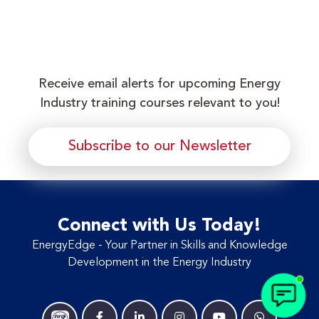
Receive email alerts for upcoming Energy
Industry training courses relevant to you!
Subscribe to our Newsletter
Connect with Us Today!
EnergyEdge - Your Partner in Skills and Knowledge
Development in the Energy Industry