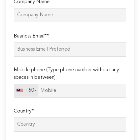
Company Name
Please
Business Email**
leave
this
field
empty.
Mobile phone (Type phone number without any
spaces in between)
+60
Country*