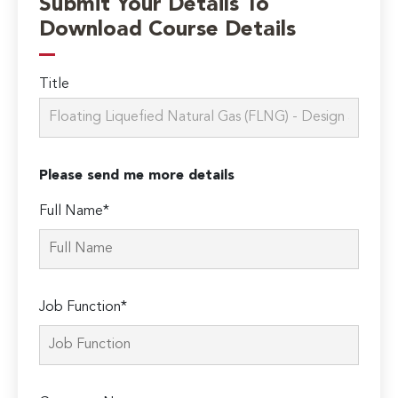
Submit Your Details To
Download Course Details
Title
Please send me more details
Full Name*
Job Function*