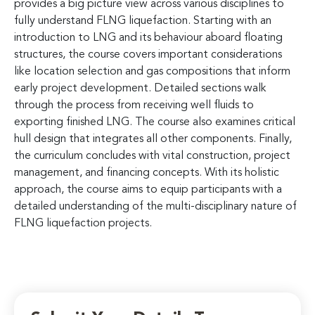
provides a big picture view across various disciplines to
fully understand FLNG liquefaction. Starting with an
introduction to LNG and its behaviour aboard floating
structures, the course covers important considerations
like location selection and gas compositions that inform
early project development. Detailed sections walk
through the process from receiving well fluids to
exporting finished LNG. The course also examines critical
hull design that integrates all other components. Finally,
the curriculum concludes with vital construction, project
management, and financing concepts. With its holistic
approach, the course aims to equip participants with a
detailed understanding of the multi-disciplinary nature of
FLNG liquefaction projects.