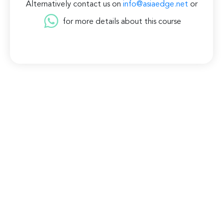
Alternatively contact us on
info@asiaedge.net
or
for more details about this course