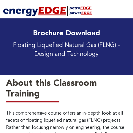
Brochure Download
Floating Liquefied Natural Gas (FLNG)
-
Design and Technology
About this Classroom
Training
This comprehensive course offers an in-depth look at all
facets of floating liquefied natural gas (FLNG) projects.
Rather than focusing narrowly on engineering, the course