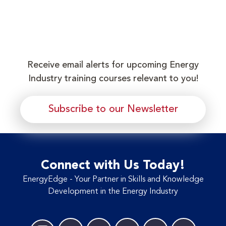
Receive email alerts for upcoming Energy
Industry training courses relevant to you!
Subscribe to our Newsletter
Connect with Us Today!
EnergyEdge - Your Partner in Skills and Knowledge
Development in the Energy Industry