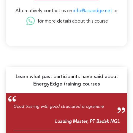
Alternatively contact us on
info@asiaedge.net
or
for more details about this course
Learn what past participants have said about
EnergyEdge training courses
Good training with good structured programme
Loading Master, PT Badak NGL