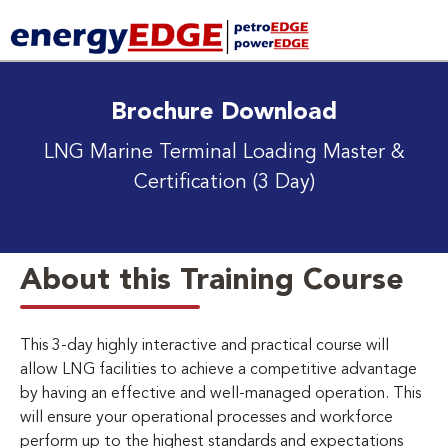
Brochure Download
LNG Marine Terminal Loading Master &
Certification (3 Day)
About this Training Course
This 3-day highly interactive and practical course will
allow LNG facilities to achieve a competitive advantage
by having an effective and well-managed operation. This
will ensure your operational processes and workforce
perform up to the highest standards and expectations