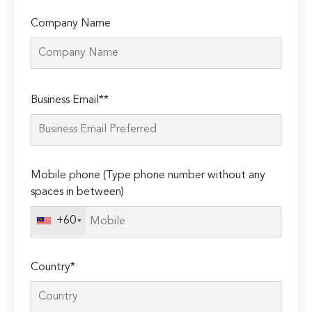
Company Name
Please
Business Email**
leave
this
field
empty.
Mobile phone (Type phone number without any
spaces in between)
+60
Country*