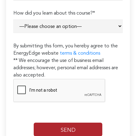
How did you learn about this course?*
By submitting this form, you hereby agree to the
EnergyEdge website
terms & conditions
** We encourage the use of business email
addresses; however, personal email addresses are
also accepted.