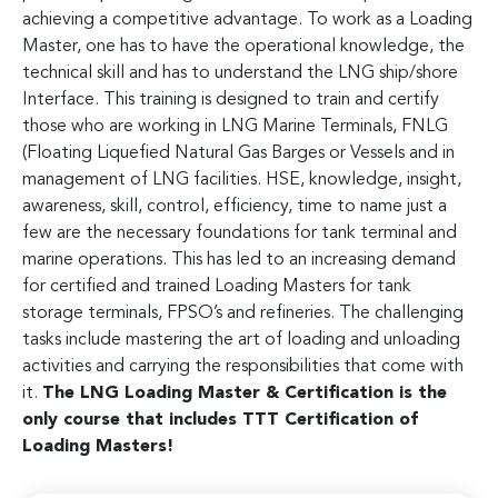
achieving a competitive advantage. To work as a Loading
Master, one has to have the operational knowledge, the
technical skill and has to understand the LNG ship/shore
Interface. This training is designed to train and certify
those who are working in LNG Marine Terminals, FNLG
(Floating Liquefied Natural Gas Barges or Vessels and in
management of LNG facilities. HSE, knowledge, insight,
awareness, skill, control, efficiency, time to name just a
few are the necessary foundations for tank terminal and
marine operations. This has led to an increasing demand
for certified and trained Loading Masters for tank
storage terminals, FPSO’s and refineries. The challenging
tasks include mastering the art of loading and unloading
activities and carrying the responsibilities that come with
it.
The LNG Loading Master & Certification is the
only course that includes TTT Certification of
Loading Masters!