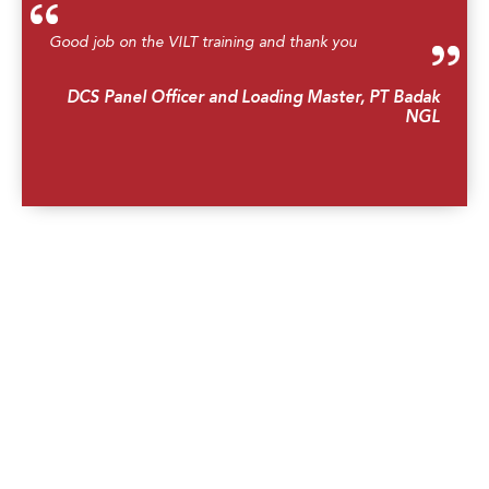
Good job on the VILT training and thank you
DCS Panel Officer and Loading Master, PT Badak
NGL