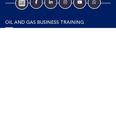
OIL AND GAS BUSINESS TRAINING
Accounting and Finance
Human Resources
Personal Development and Management
Legal and Economics
Supply Chain, Procurement & Project Management
OIL AND GAS TECHNICAL TRAINING
Equipment, Facilities and Maintenance
Gas and LNG
Marine and Offshore
Petroleum Geosciences
Process and Safety