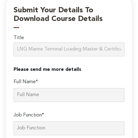
Submit Your Details To
Download Course Details
Title
Please send me more details
Full Name*
Job Function*