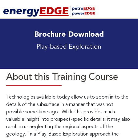
Brochure Download
Play-based Exploration
About this Training Course
Technologies available today allow us to zoom in to the
details of the subsurface in a manner that was not
possible some time ago. While this provides much
valuable insight into prospect-specific details, it may also
result in us neglecting the regional aspects of the
geology. In a Play-Based Exploration approach the