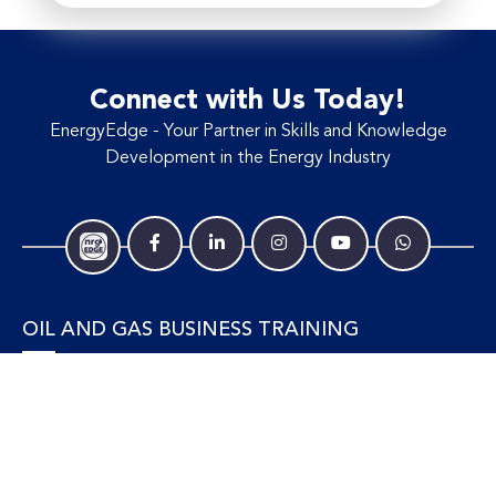
Connect with Us Today!
EnergyEdge - Your Partner in Skills and Knowledge
Development in the Energy Industry
OIL AND GAS BUSINESS TRAINING
Accounting and Finance
Human Resources
Personal Development and Management
Legal and Economics