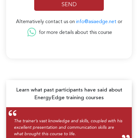
Alternatively contact us on
info@asiaedge.net
or
for more details about this course
Learn what past participants have said about
EnergyEdge training courses
The trainer’s vast knowledge and skills, coupled with his
excellent presentation and communication skills are
what brought this course to life.