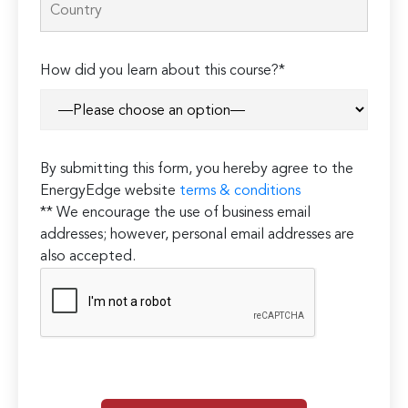
How did you learn about this course?*
By submitting this form, you hereby agree to the
EnergyEdge website
terms & conditions
** We encourage the use of business email
addresses; however, personal email addresses are
also accepted.