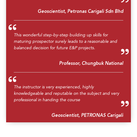
Geoscientist, Petronas Carigali Sdn Bhd
This wonderful step-by-step building up skills for
maturing prospector surely leads to a reasonable and
balanced decision for future E&P projects.
Professor, Chungbuk National
The instructor is very experienced, highly
knowledgeable and reputable on the subject and very
professional in handing the course
Geoscientist, PETRONAS Carigali