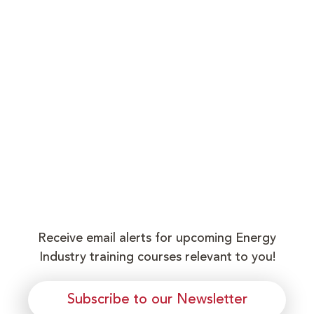
Receive email alerts for upcoming Energy
Industry training courses relevant to you!
Subscribe to our Newsletter