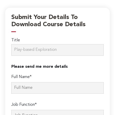
Submit Your Details To
Download Course Details
Title
Please send me more details
Full Name*
Job Function*