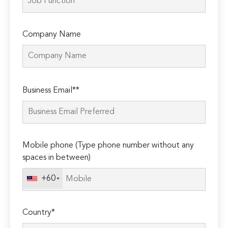
Company Name
Please
Business Email**
leave
this
field
empty.
Mobile phone (Type phone number without any
spaces in between)
+60
Country*