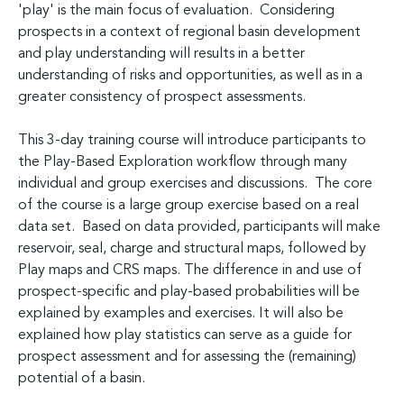
'play' is the main focus of evaluation. Considering
prospects in a context of regional basin development
and play understanding will results in a better
understanding of risks and opportunities, as well as in a
greater consistency of prospect assessments.
This 3-day training course will introduce participants to
the Play-Based Exploration workflow through many
individual and group exercises and discussions. The core
of the course is a large group exercise based on a real
data set. Based on data provided, participants will make
reservoir, seal, charge and structural maps, followed by
Play maps and CRS maps. The difference in and use of
prospect-specific and play-based probabilities will be
explained by examples and exercises. It will also be
explained how play statistics can serve as a guide for
prospect assessment and for assessing the (remaining)
potential of a basin.