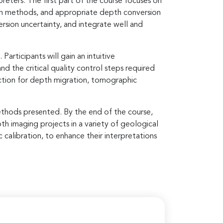
eters. The first part of the course focuses on
tion methods, and appropriate depth conversion
rsion uncertainty, and integrate well and
rticipants will gain an intuitive
 the critical quality control steps required
ection for depth migration, tomographic
ethods presented. By the end of the course,
th imaging projects in a variety of geological
 calibration, to enhance their interpretations