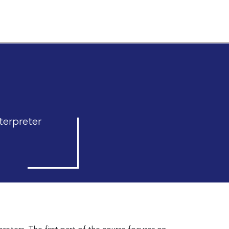
terpreter