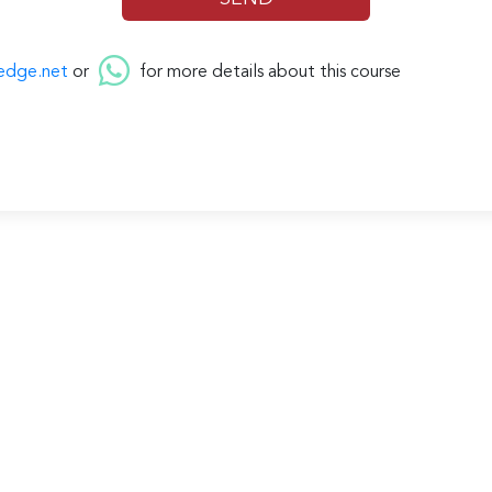
edge.net
or
for more details about this course