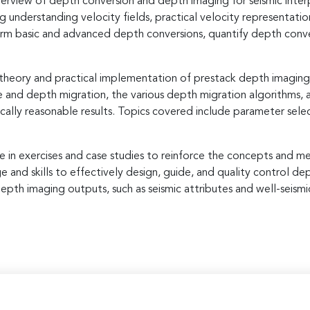
rview of depth conversion and depth imaging for seismic interpr
g understanding velocity fields, practical velocity representa
form basic and advanced depth conversions, quantify depth conve
heory and practical implementation of prestack depth imaging. Pa
and depth migration, the various depth migration algorithms, and
ically reasonable results. Topics covered include parameter sel
e in exercises and case studies to reinforce the concepts and m
nd skills to effectively design, guide, and quality control dep
epth imaging outputs, such as seismic attributes and well-seismic