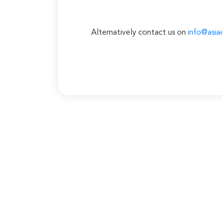
Alternatively contact us on
info@asia