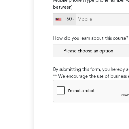
Mobile phone (Type phone number wi
leave
between)
this
field
+60
empty.
How did you learn about this course?
By submitting this form, you hereby
** We encourage the use of business 