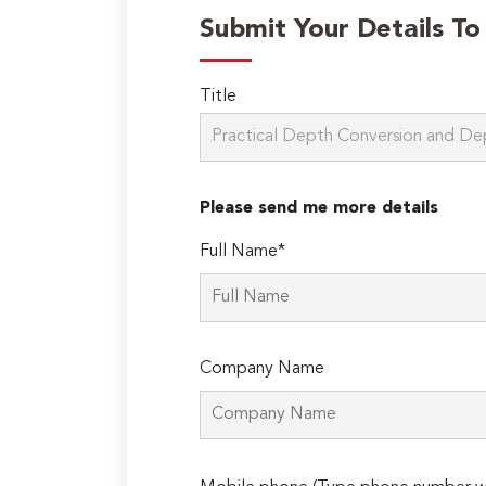
Submit Your Details T
Title
Please send me more details
Full Name*
Company Name
Please