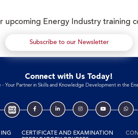
or upcoming Energy Industry training c
Subscribe to our Newsletter
Connect with Us Today!
- Your Partner in Skills and Knowledge Development in the Ene
NING
CERTIFICATE AND EXAMINATION
CON