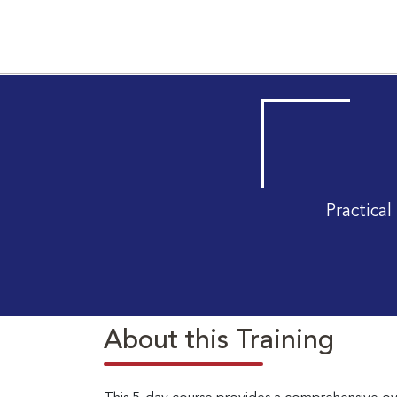
Practica
About this Training