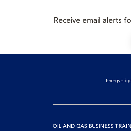
Receive email alerts f
EnergyEdge 
OIL AND GAS BUSINESS TRAI