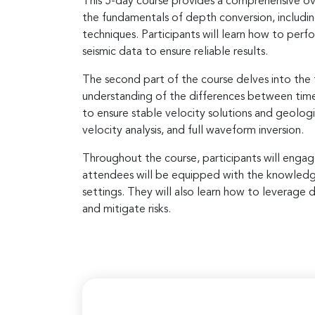
This 5-day course provides a comprehensive ove
the fundamentals of depth conversion, includin
techniques. Participants will learn how to per
seismic data to ensure reliable results.
The second part of the course delves into the t
understanding of the differences between time 
to ensure stable velocity solutions and geolog
velocity analysis, and full waveform inversion.
Throughout the course, participants will engag
attendees will be equipped with the knowledge a
settings. They will also learn how to leverage d
and mitigate risks.