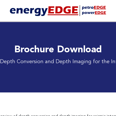
Brochure Download
l Depth Conversion and Depth Imaging for the In