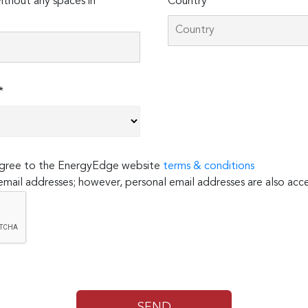
thout any spaces in
Country*
*
 agree to the EnergyEdge website
terms & conditions
email addresses; however, personal email addresses are also acc