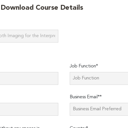
o Download Course Details
Job Function*
Business Email**