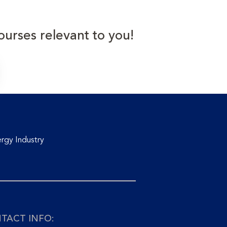
ourses relevant to you!
rgy Industry
TACT INFO: