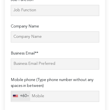
Job Function*
Company Name
Please
Business Email**
leave
this
field
empty.
Mobile phone (Type phone number without any
spaces in between)
+60