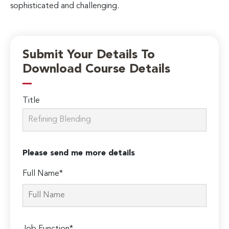
sophisticated and challenging.
Submit Your Details To
Download Course Details
Title
Please send me more details
Full Name*