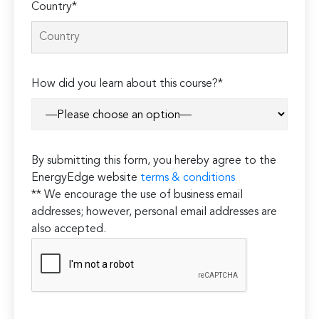
Country*
How did you learn about this course?*
By submitting this form, you hereby agree to the
EnergyEdge website
terms & conditions
** We encourage the use of business email
addresses; however, personal email addresses are
also accepted.