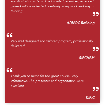
and illustration videos. The knowledge and experience I
gained will be reflected positively in my work and way of
thinking
ADNOC Refining
Very well designed and tailored program, professionally
delivered
SIPCHEM
Thank you so much for the great course. Very
informative. The presenter and organization were
excellent
KIPIC