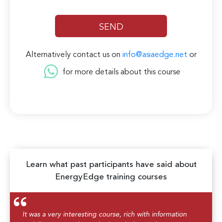
Alternatively contact us on
info@asiaedge.net
or
for more details about this course
Learn what past participants have said about
EnergyEdge training courses
It was a very interesting course, rich with information