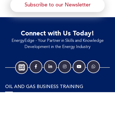
Subscribe to our Newsletter
Connect with Us Today!
EnergyEdge - Your Partner in Skills and Knowledge
Development in the Energy Industry
OIL AND GAS BUSINESS TRAINING
Accounting and Finance
Human Resources
Personal Development and Management