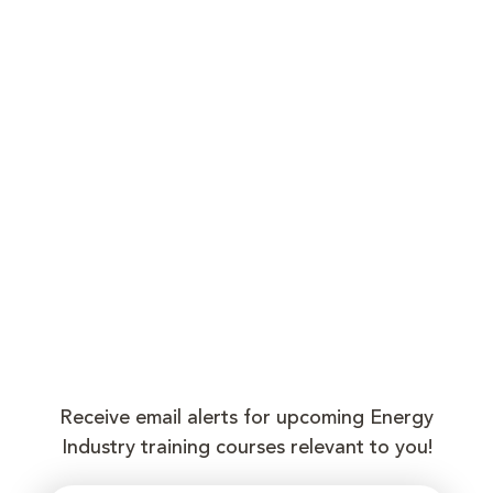
Receive email alerts for upcoming Energy
Industry training courses relevant to you!