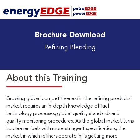
Brochure Download
Refining Blending
About this Training
Growing global competitiveness in the refining products’
market requires an in-depth knowledge of fuel
technology processes, global quality standards and
quality monitoring procedures. As the global market turns
to cleaner fuels with more stringent specifications, the
market in which refiners operate in, is getting more