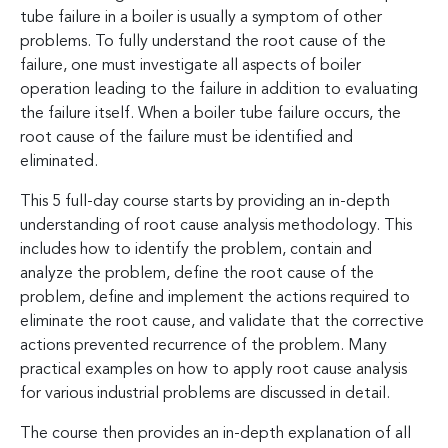
tube failure in a boiler is usually a symptom of other
problems. To fully understand the root cause of the
failure, one must investigate all aspects of boiler
operation leading to the failure in addition to evaluating
the failure itself. When a boiler tube failure occurs, the
root cause of the failure must be identified and
eliminated.
This 5 full-day course starts by providing an in-depth
understanding of root cause analysis methodology. This
includes how to identify the problem, contain and
analyze the problem, define the root cause of the
problem, define and implement the actions required to
eliminate the root cause, and validate that the corrective
actions prevented recurrence of the problem. Many
practical examples on how to apply root cause analysis
for various industrial problems are discussed in detail.
The course then provides an in-depth explanation of all