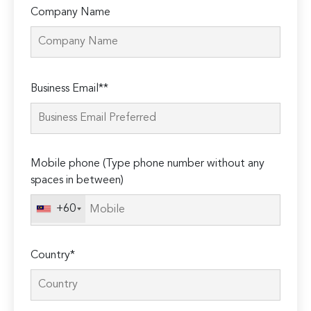
Company Name
Please
Business Email**
leave
this
field
empty.
Mobile phone (Type phone number without any
spaces in between)
+60
Country*