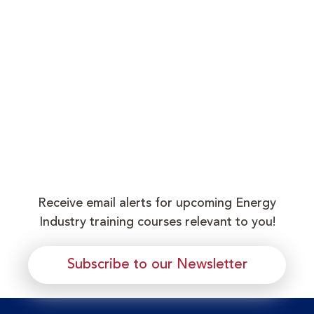
Receive email alerts for upcoming Energy
Industry training courses relevant to you!
Subscribe to our Newsletter