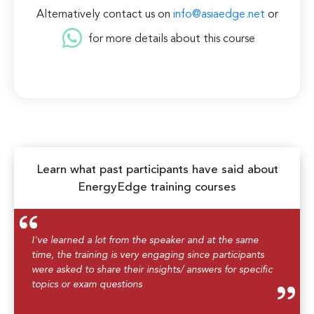
Alternatively contact us on
info@asiaedge.net
or
for more details about this course
Learn what past participants have said about
EnergyEdge training courses
I've learned a lot from the speaker and at the same
time, the training is very engaging since participants
were asked to share their insights/ answers for specific
topics or exam questions