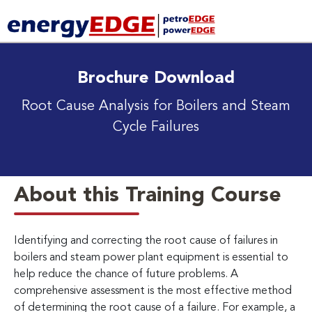
Brochure Download
Root Cause Analysis for Boilers and Steam
Cycle Failures
About this Training Course
Identifying and correcting the root cause of failures in
boilers and steam power plant equipment is essential to
help reduce the chance of future problems. A
comprehensive assessment is the most effective method
of determining the root cause of a failure. For example, a