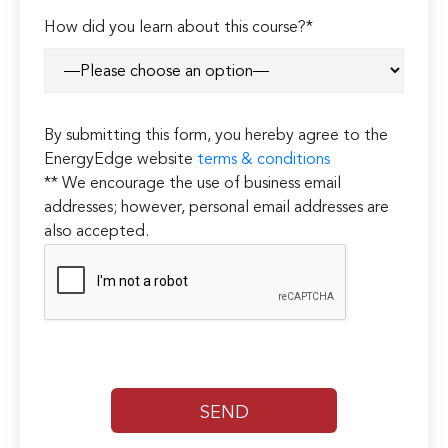
How did you learn about this course?*
By submitting this form, you hereby agree to the
EnergyEdge website
terms & conditions
** We encourage the use of business email
addresses; however, personal email addresses are
also accepted.