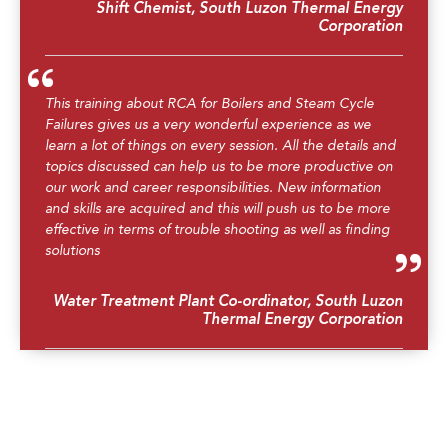
Shift Chemist, South Luzon Thermal Energy
Corporation
This training about RCA for Boilers and Steam Cycle
Failures gives us a very wonderful experience as we
learn a lot of things on every session. All the details and
topics discussed can help us to be more productive on
our work and career responsibilities. New information
and skills are acquired and this will push us to be more
effective in terms of trouble shooting as well as finding
solutions
Water Treatment Plant Co-ordinator, South Luzon
Thermal Energy Corporation
The trainer was really good. He knows exactly what to
teach even though the topics are somewhat hard to
digest.