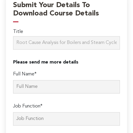
Submit Your Details To
Download Course Details
Title
Please send me more details
Full Name*
Job Function*