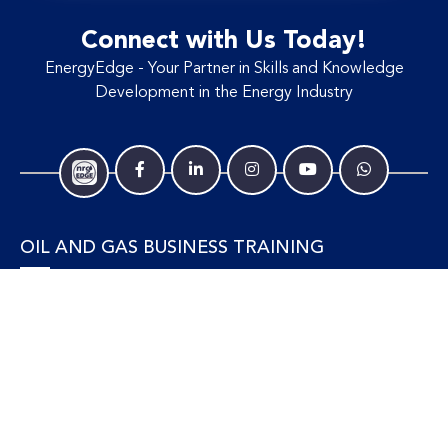
Connect with Us Today!
EnergyEdge - Your Partner in Skills and Knowledge
Development in the Energy Industry
OIL AND GAS BUSINESS TRAINING
Accounting and Finance
Human Resources
Personal Development and Management
Legal and Economics
Supply Chain, Procurement & Project Management
OIL AND GAS TECHNICAL TRAINING