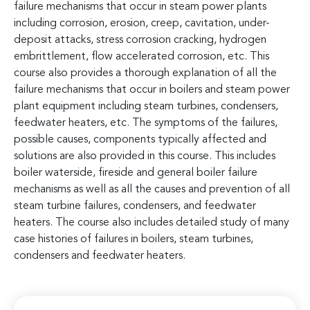
failure mechanisms that occur in steam power plants
including corrosion, erosion, creep, cavitation, under-
deposit attacks, stress corrosion cracking, hydrogen
embrittlement, flow accelerated corrosion, etc. This
course also provides a thorough explanation of all the
failure mechanisms that occur in boilers and steam power
plant equipment including steam turbines, condensers,
feedwater heaters, etc. The symptoms of the failures,
possible causes, components typically affected and
solutions are also provided in this course. This includes
boiler waterside, fireside and general boiler failure
mechanisms as well as all the causes and prevention of all
steam turbine failures, condensers, and feedwater
heaters. The course also includes detailed study of many
case histories of failures in boilers, steam turbines,
condensers and feedwater heaters.