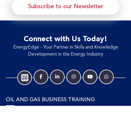
Subscribe to our Newsletter
Connect with Us Today!
EnergyEdge - Your Partner in Skills and Knowledge
Development in the Energy Industry
OIL AND GAS BUSINESS TRAINING
Accounting and Finance
Human Resources