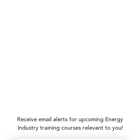
Receive email alerts for upcoming Energy
Industry training courses relevant to you!