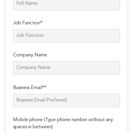
Job Function*
Company Name
Please
Business Email**
leave
this
field
empty.
Mobile phone (Type phone number without any
spaces in between)