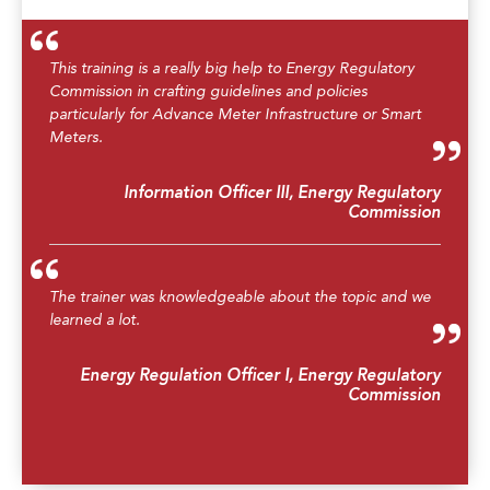
This training is a really big help to Energy Regulatory
Commission in crafting guidelines and policies
particularly for Advance Meter Infrastructure or Smart
Meters.
Information Officer III, Energy Regulatory
Commission
The trainer was knowledgeable about the topic and we
learned a lot.
Energy Regulation Officer I, Energy Regulatory
Commission