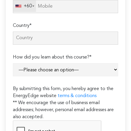
+60
Country*
How did you learn about this course?*
By submitting this form, you hereby agree to the
EnergyEdge website
terms & conditions
** We encourage the use of business email
addresses; however, personal email addresses are
also accepted.