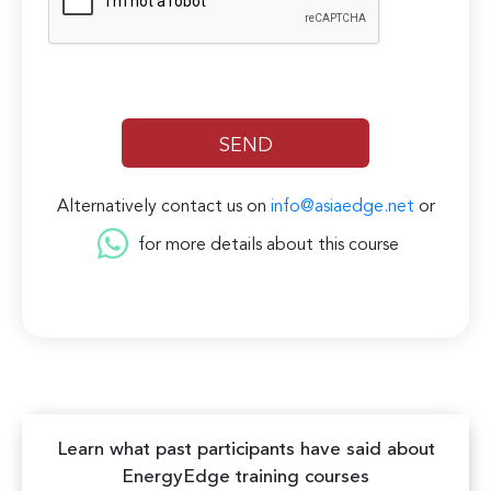
Alternatively contact us on
info@asiaedge.net
or
for more details about this course
Learn what past participants have said about
EnergyEdge training courses