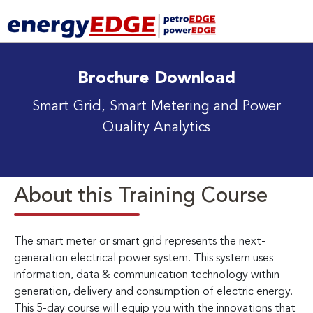
Brochure Download
Smart Grid, Smart Metering and Power
Quality Analytics
About this Training Course
The smart meter or smart grid represents the next-
generation electrical power system. This system uses
information, data & communication technology within
generation, delivery and consumption of electric energy.
This 5-day course will equip you with the innovations that