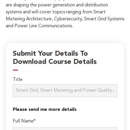
are shaping the power generation and distribution
systems and will cover topics ranging from Smart
Metering Architecture, Cybersecurity, Smart Grid Systems
and Power Line Communications.
Submit Your Details To
Download Course Details
Title
Please send me more details
Full Name*