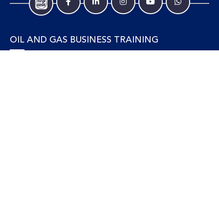
OIL AND GAS BUSINESS TRAINING
Accounting and Finance
Human Resources
Personal Development and Management
Legal and Economics
Supply Chain, Procurement & Project Management
OIL AND GAS TECHNICAL TRAINING
Equipment, Facilities and Maintenance
Gas and LNG
Marine and Offshore
Petroleum Geosciences
Process and Safety