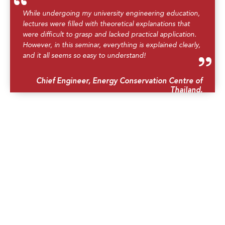
While undergoing my university engineering education,
lectures were filled with theoretical explanations that
were difficult to grasp and lacked practical application.
However, in this seminar, everything is explained clearly,
and it all seems so easy to understand!
Chief Engineer, Energy Conservation Centre of
Thailand.
I am grateful to acknowledge his masterful knowledge
transfer to the engineering professionals of the
Dominican Corporation of Electricity and the State
Council of Sugar.
Senior Executive of CDE, Dominican Republic.