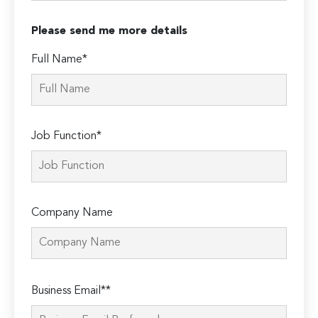
Please send me more details
Full Name*
Job Function*
Company Name
Please
Business Email**
leave
this