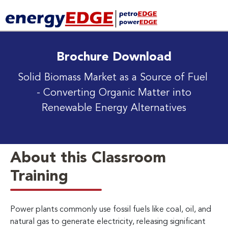
Brochure Download
Solid Biomass Market as a Source of Fuel
- Converting Organic Matter into
Renewable Energy Alternatives
About this Classroom
Training
Power plants commonly use fossil fuels like coal, oil, and
natural gas to generate electricity, releasing significant