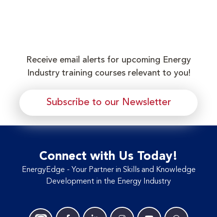
Receive email alerts for upcoming Energy
Industry training courses relevant to you!
Subscribe to our Newsletter
Connect with Us Today!
EnergyEdge - Your Partner in Skills and Knowledge
Development in the Energy Industry