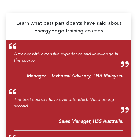
Learn what past participants have said about
EnergyEdge training courses
A trainer with extensive experience and knowledge in
this course.
Manager – Technical Advisory, TNB Malaysia.
The best course I have ever attended. Not a boring
second.
Sales Manager, HSS Australia.