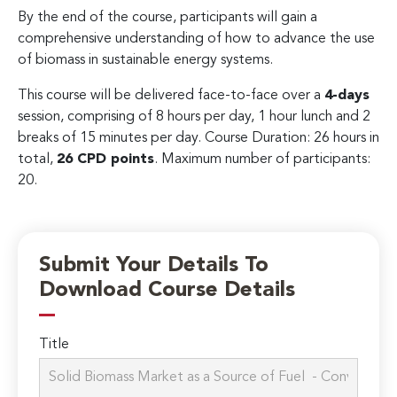
By the end of the course, participants will gain a
comprehensive understanding of how to advance the use
of biomass in sustainable energy systems.
This course will be delivered face-to-face over a
4-days
session, comprising of 8 hours per day, 1 hour lunch and 2
breaks of 15 minutes per day. Course Duration: 26 hours in
total,
26 CPD points
. Maximum number of participants:
20.
Submit Your Details To
Download Course Details
Title