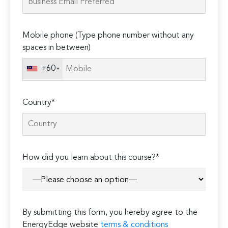
field
empty.
Mobile phone (Type phone number without any
spaces in between)
+60
Country*
How did you learn about this course?*
By submitting this form, you hereby agree to the
EnergyEdge website
terms & conditions