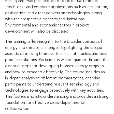
Participants will gain exposure to potential biomass
feedstocks and compare applications such as incineration,
gasification, and other conversion technologies, along
with their respective benefits and limitations.
Environmental and economic factors in project
development will also be discussed.
The training offers insight into the broader context of
energy and climate challenges, highlighting the unique
aspects of utilising biomass, technical obstacles, and best
practice solutions. Participants will be guided through the
essential steps for developing biomass energy projects
and how to proceed effectively. The course includes an
in-depth analysis of different biomass types, enabling
participants to understand relevant terminology and
technologies to engage proactively with key activities.
This fosters a holistic understanding and provides a strong
foundation for effective cross-departmental
collaboration.