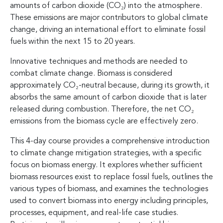
amounts of carbon dioxide (CO₂) into the atmosphere.
These emissions are major contributors to global climate
change, driving an international effort to eliminate fossil
fuels within the next 15 to 20 years.
Innovative techniques and methods are needed to
combat climate change. Biomass is considered
approximately CO₂-neutral because, during its growth, it
absorbs the same amount of carbon dioxide that is later
released during combustion. Therefore, the net CO₂
emissions from the biomass cycle are effectively zero.
This 4-day course provides a comprehensive introduction
to climate change mitigation strategies, with a specific
focus on biomass energy. It explores whether sufficient
biomass resources exist to replace fossil fuels, outlines the
various types of biomass, and examines the technologies
used to convert biomass into energy including principles,
processes, equipment, and real-life case studies.