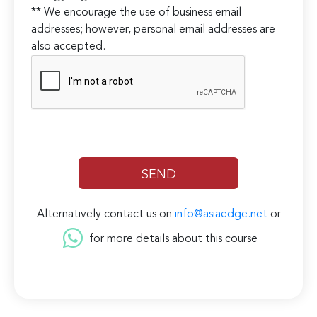
** We encourage the use of business email
addresses; however, personal email addresses are
also accepted.
Alternatively contact us on
info@asiaedge.net
or
for more details about this course