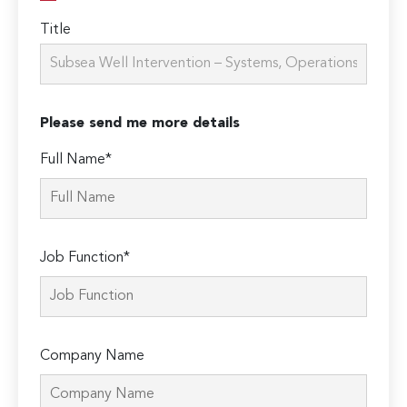
Title
Please send me more details
Full Name*
Job Function*
Company Name