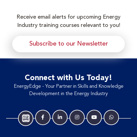
Receive email alerts for upcoming Energy
Industry training courses relevant to you!
Subscribe to our Newsletter
Connect with Us Today!
EnergyEdge - Your Partner in Skills and Knowledge
Development in the Energy Industry