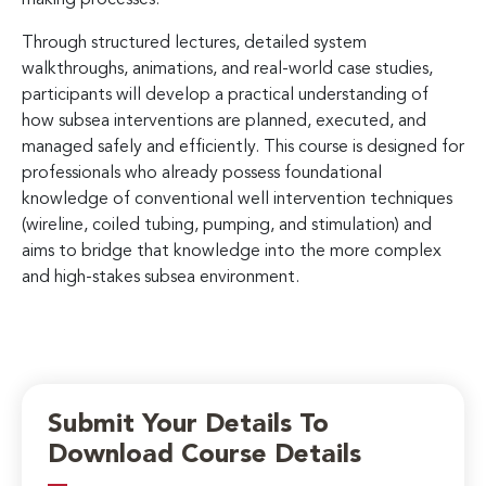
Through structured lectures, detailed system
walkthroughs, animations, and real-world case studies,
participants will develop a practical understanding of
how subsea interventions are planned, executed, and
managed safely and efficiently. This course is designed for
professionals who already possess foundational
knowledge of conventional well intervention techniques
(wireline, coiled tubing, pumping, and stimulation) and
aims to bridge that knowledge into the more complex
and high-stakes subsea environment.
Submit Your Details To
Download Course Details