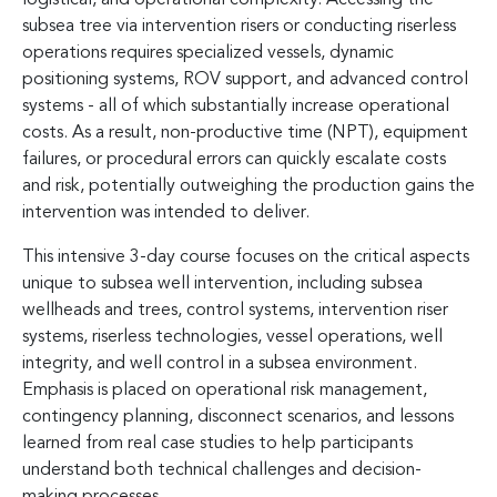
subsea tree via intervention risers or conducting riserless
operations requires specialized vessels, dynamic
positioning systems, ROV support, and advanced control
systems - all of which substantially increase operational
costs. As a result, non-productive time (NPT), equipment
failures, or procedural errors can quickly escalate costs
and risk, potentially outweighing the production gains the
intervention was intended to deliver.
This intensive 3-day course focuses on the critical aspects
unique to subsea well intervention, including subsea
wellheads and trees, control systems, intervention riser
systems, riserless technologies, vessel operations, well
integrity, and well control in a subsea environment.
Emphasis is placed on operational risk management,
contingency planning, disconnect scenarios, and lessons
learned from real case studies to help participants
understand both technical challenges and decision-
making processes.