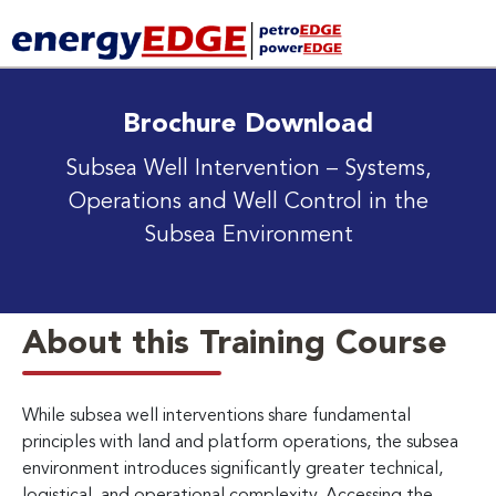
Brochure Download
Subsea Well Intervention
– Systems,
Operations and Well Control in the
Subsea Environment
About this Training Course
While subsea well interventions share fundamental
principles with land and platform operations, the subsea
environment introduces significantly greater technical,
logistical, and operational complexity. Accessing the