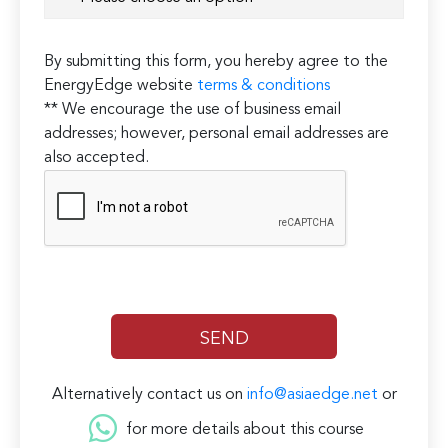
By submitting this form, you hereby agree to the
EnergyEdge website
terms & conditions
** We encourage the use of business email
addresses; however, personal email addresses are
also accepted.
Alternatively contact us on
info@asiaedge.net
or
for more details about this course