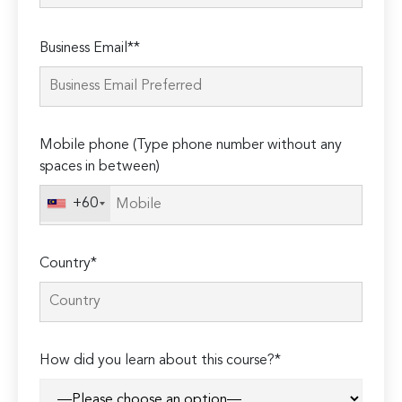
Please
Business Email**
leave
this
field
empty.
Mobile phone (Type phone number without any
spaces in between)
+60
Country*
How did you learn about this course?*