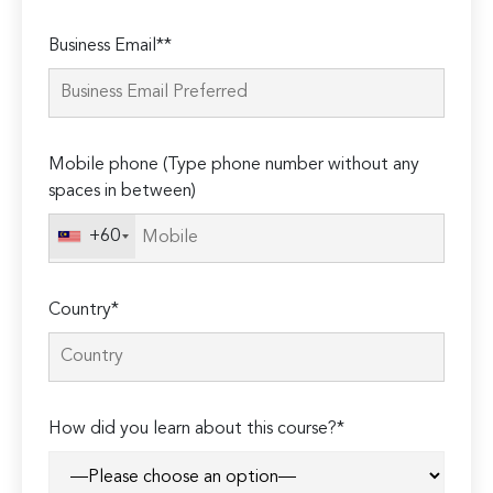
Please
Business Email**
leave
this
field
empty.
Mobile phone (Type phone number without any
spaces in between)
+60
Country*
How did you learn about this course?*