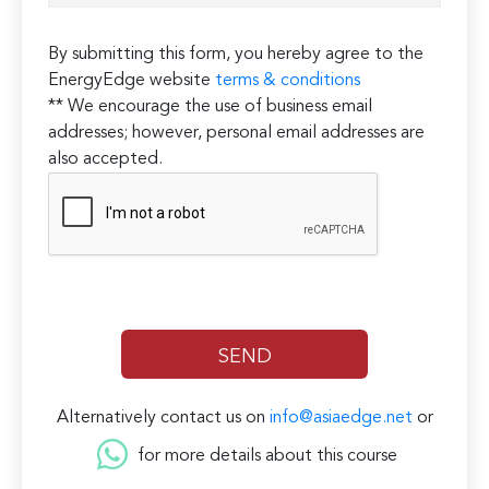
By submitting this form, you hereby agree to the
EnergyEdge website
terms & conditions
** We encourage the use of business email
addresses; however, personal email addresses are
also accepted.
Alternatively contact us on
info@asiaedge.net
or
for more details about this course