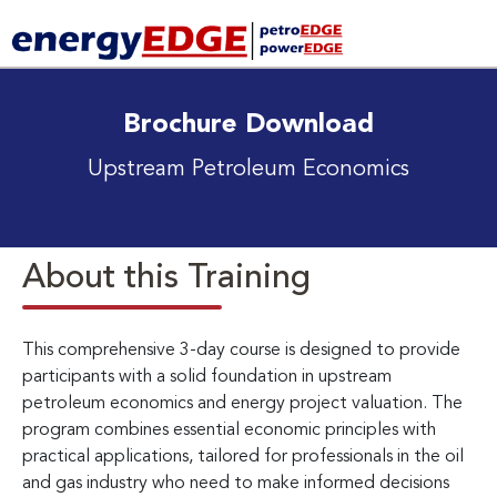
Brochure Download
Upstream Petroleum Economics
About this Training
This comprehensive 3-day course is designed to provide
participants with a solid foundation in upstream
petroleum economics and energy project valuation. The
program combines essential economic principles with
practical applications, tailored for professionals in the oil
and gas industry who need to make informed decisions