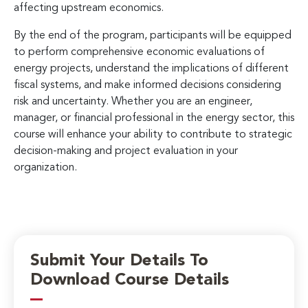
affecting upstream economics.
By the end of the program, participants will be equipped
to perform comprehensive economic evaluations of
energy projects, understand the implications of different
fiscal systems, and make informed decisions considering
risk and uncertainty. Whether you are an engineer,
manager, or financial professional in the energy sector, this
course will enhance your ability to contribute to strategic
decision-making and project evaluation in your
organization.
Submit Your Details To
Download Course Details