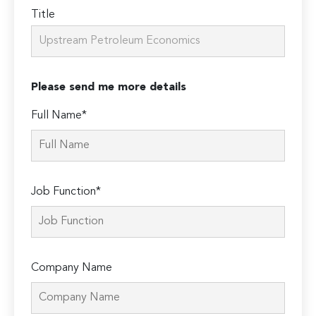
Title
Please send me more details
Full Name*
Job Function*
Company Name