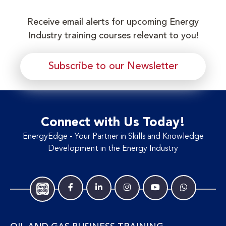
Receive email alerts for upcoming Energy
Industry training courses relevant to you!
Subscribe to our Newsletter
Connect with Us Today!
EnergyEdge - Your Partner in Skills and Knowledge
Development in the Energy Industry