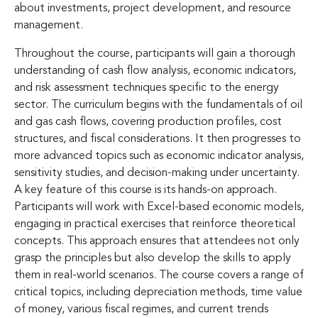
about investments, project development, and resource
management.
Throughout the course, participants will gain a thorough
understanding of cash flow analysis, economic indicators,
and risk assessment techniques specific to the energy
sector. The curriculum begins with the fundamentals of oil
and gas cash flows, covering production profiles, cost
structures, and fiscal considerations. It then progresses to
more advanced topics such as economic indicator analysis,
sensitivity studies, and decision-making under uncertainty.
A key feature of this course is its hands-on approach.
Participants will work with Excel-based economic models,
engaging in practical exercises that reinforce theoretical
concepts. This approach ensures that attendees not only
grasp the principles but also develop the skills to apply
them in real-world scenarios. The course covers a range of
critical topics, including depreciation methods, time value
of money, various fiscal regimes, and current trends