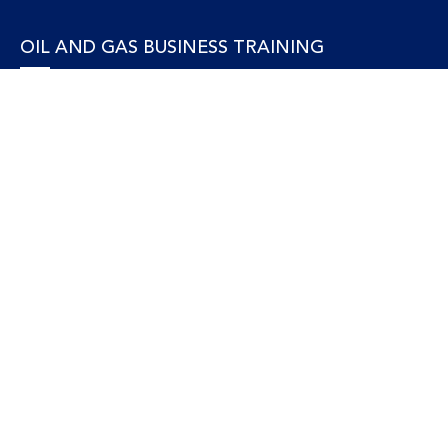
OIL AND GAS BUSINESS TRAINING
Accounting and Finance
Human Resources
Personal Development and Management
Legal and Economics
Supply Chain, Procurement & Project Management
OIL AND GAS TECHNICAL TRAINING
Equipment, Facilities and Maintenance
Gas and LNG
Marine and Offshore
Petroleum Geosciences
Process and Safety
Refining and Petrochemical