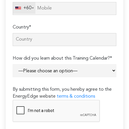
+60
Country*
How did you learn about this Training Calendar?*
By submitting this form, you hereby agree to the
EnergyEdge website
terms & conditions