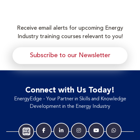
Receive email alerts for upcoming Energy
Industry training courses relevant to you!
Subscribe to our Newsletter
Connect with Us Today!
EnergyEdge - Your Partner in Skills and Knowledge
Development in the Energy Industry