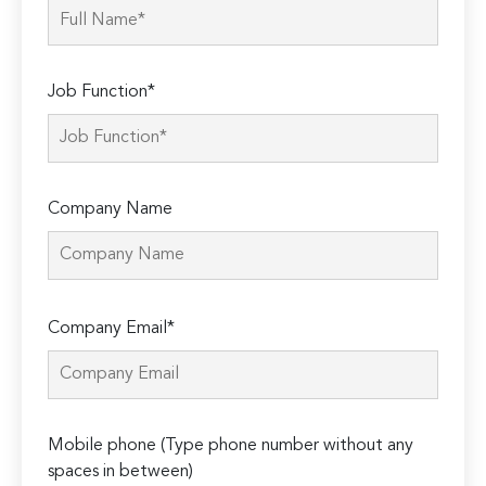
Job Function*
Company Name
Please
Company Email*
leave
this
field
empty.
Mobile phone (Type phone number without any
spaces in between)