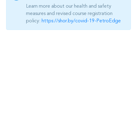
Learn more about our health and safety
measures and revised course registration
policy:
https://shor.by/covid-19-PetroEdge