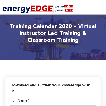
Training Calendar 2020 – Virtual
Instructor Led Training &
Classroom Training
Download and further your knowledge with
us
Full Name*