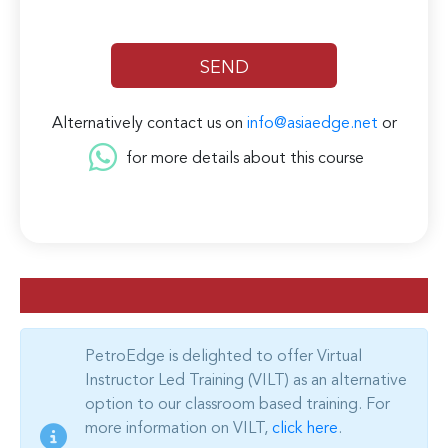
Alternatively contact us on
info@asiaedge.net
or
for more details about this course
PetroEdge is delighted to offer Virtual
Instructor Led Training (VILT) as an alternative
option to our classroom based training. For
more information on VILT,
click here
.