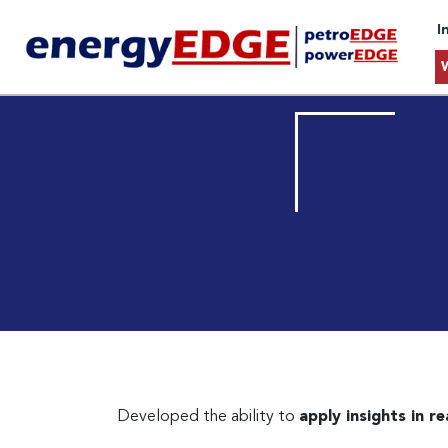
I
Developed the ability to
apply insights in r