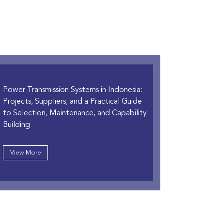
Power Transmission Systems in Indonesia:
Projects, Suppliers, and a Practical Guide
to Selection, Maintenance, and Capability
Building
View More