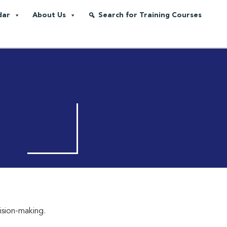
dar
About Us
Search for Training Courses
cision-making.