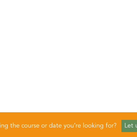
ing the course or date you’re looking for?
Let 