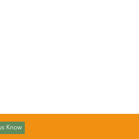
us Know