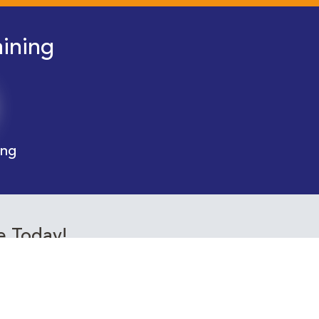
aining
ing
e Today!