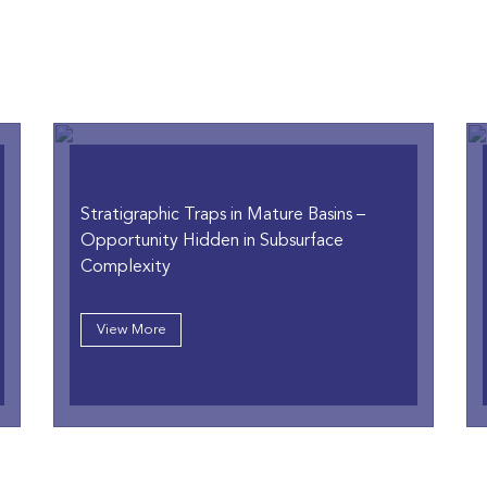
Stratigraphic Traps in Mature Basins
–
Opportunity Hidden in Subsurface
Complexity
View More