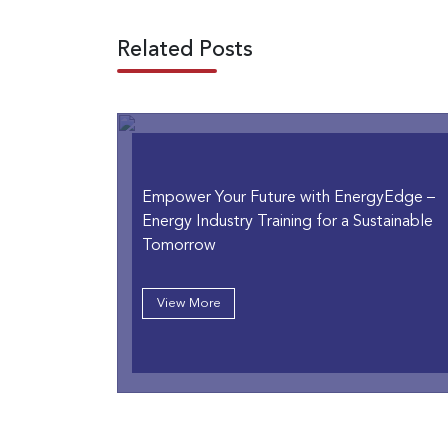
Related Posts
Empower Your Future with EnergyEdge –
Energy Industry Training for a Sustainable
Tomorrow
View More