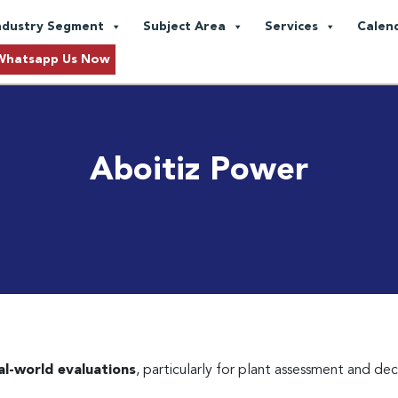
ndustry Segment
Subject Area
Services
Calen
Whatsapp Us Now
Aboitiz Power
eal-world evaluations
, particularly for plant assessment and de