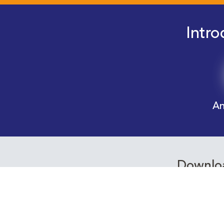
Intro
An
Downloa