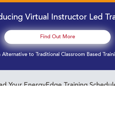
ducing Virtual Instructor Led Tr
Find Out More
 Alternative to Traditional Classroom Based Train
d Your EnergyEdge Training Schedul
Training Calendar 2026