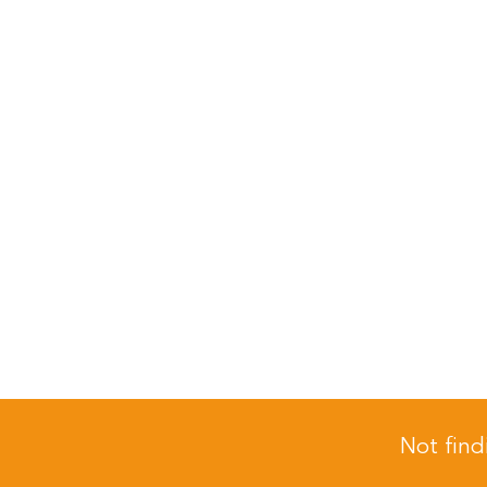
Not find