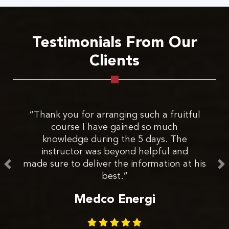
Testimonials From Our
Clients
“Thank you for arranging such a fruitful
course I have gained so much
E
knowledge during the 5 days. The
de
instructor was beyond helpful and
made sure to deliver the information at his
best.”
s
Medco Energi