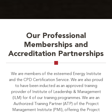
Our Professional
Memberships and
Accreditation Partnerships
We are members of the esteemed Energy Institute
and the CPD Certification Service. We are also proud
to have been inducted as an approved training
provider of Institute of Leadership & Management
(ILM) for 4 of our training programmes. We are an