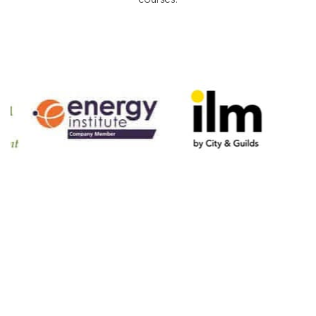
accreditation bodies and industry partners highlights
the confidence placed in the quality of our training
courses.