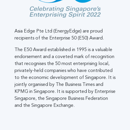
Asia Edge Pte Ltd (EnergyEdge) are proud
recipients of the Enterprise 50 (E50) Award.
The E50 Award established in 1995 is a valuable
endorsement and a coveted mark of recognition
that recognises the 50 most enterprising local,
privately-held companies who have contributed
to the economic development of Singapore. It is
jointly organised by The Business Times and
KPMG in Singapore. It is supported by Enterprise
Singapore, the Singapore Business Federation
and the Singapore Exchange.