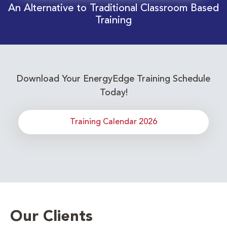
An Alternative to Traditional Classroom Based
Training
Download Your EnergyEdge Training Schedule
Today!
Training Calendar 2026
Our Clients