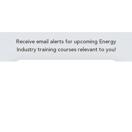
Receive email alerts for upcoming Energy
Industry training courses relevant to you!
Subscribe to our Newsletter
Connect with Us Today!
EnergyEdge - Your Partner in Skills and Knowledge
Development in the Energy Industry