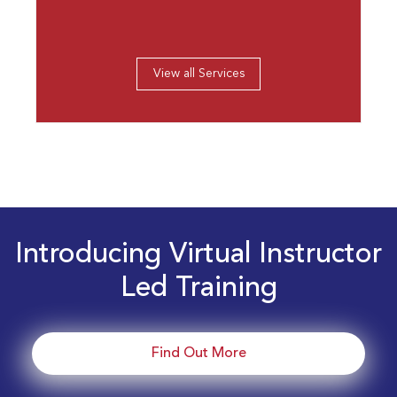
View all Services
Introducing Virtual Instructor
Led Training
Find Out More