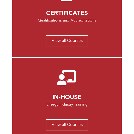
CERTIFICATES
Qualifications and Accreditations
View all Courses
IN-HOUSE
Energy Industry Training
View all Courses