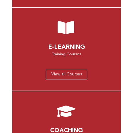
E-LEARNING
Training Courses
View all Courses
COACHING