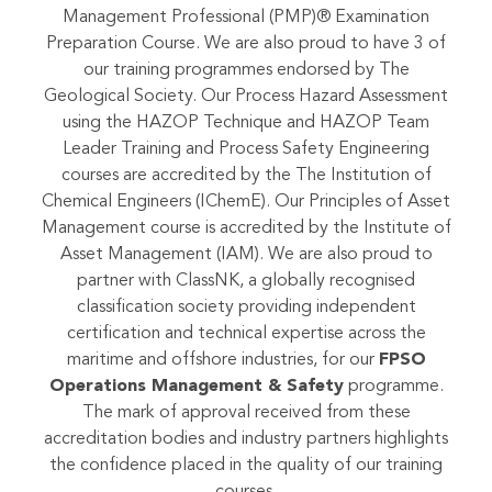
Authorized Training Partner (ATP) of the Project
Management Institute (PMI), offering the Project
Management Professional (PMP)® Examination
Preparation Course. We are also proud to have 3 of
our training programmes endorsed by The
Geological Society. Our Process Hazard Assessment
using the HAZOP Technique and HAZOP Team
Leader Training and Process Safety Engineering
courses are accredited by the The Institution of
Chemical Engineers (IChemE). Our Principles of Asset
Management course is accredited by the Institute of
Asset Management (IAM). We are also proud to
partner with ClassNK, a globally recognised
classification society providing independent
certification and technical expertise across the
maritime and offshore industries, for our
FPSO
Operations Management & Safety
programme.
The mark of approval received from these