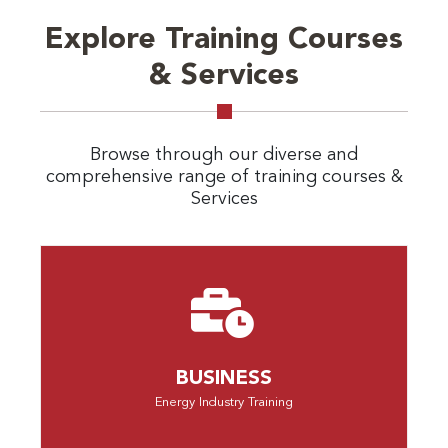
Explore Training Courses
& Services
Browse through our diverse and
comprehensive range of training courses &
Services
BUSINESS
Energy Industry Training