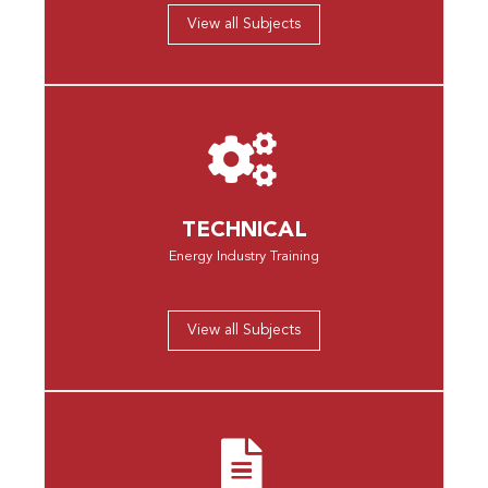
View all Subjects
TECHNICAL
Energy Industry Training
View all Subjects