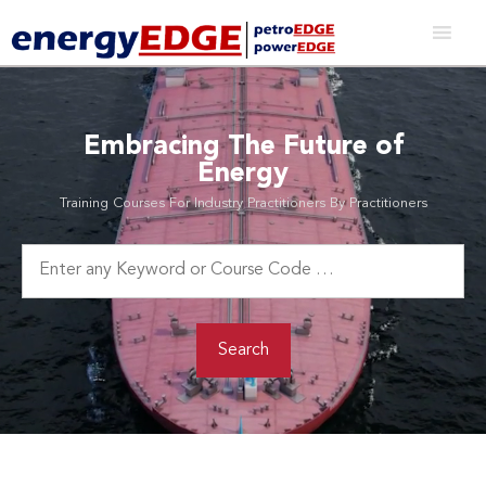
Embracing The Future of
Energy
Training Courses For Industry Practitioners By Practitioners