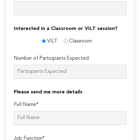
Interested in a Classroom or VILT session?
VILT
Classroom
Number of Participants Expected
Please send me more details
Full Name*
Job Function*