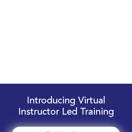
Introducing Virtual
Instructor Led Training