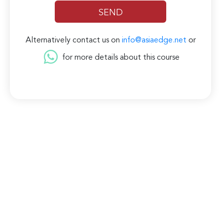
Alternatively contact us on
info@asiaedge.net
or
for more details about this course