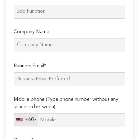
Company Name
Please
Business Email*
leave
this
field
empty.
Mobile phone (Type phone number without any
spaces in between)
+60