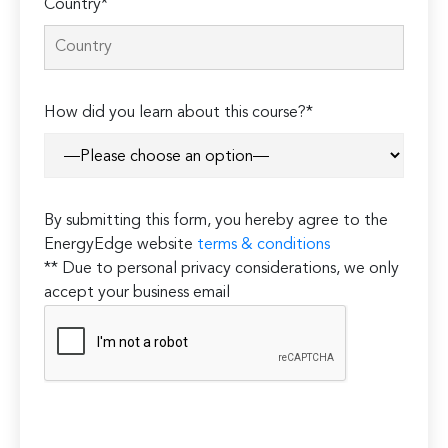
Country*
How did you learn about this course?*
By submitting this form, you hereby agree to the
EnergyEdge website
terms & conditions
** Due to personal privacy considerations, we only
accept your business email