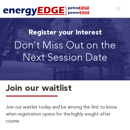
Register your Interest
Don't Miss Out on the
Next Session Date
Join our waitlist
Join our waitlist today and be among the first to know
when registration opens for this highly sought-after
course.