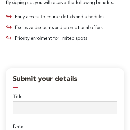
By signing up, you will receive the following benefits:
Early access to course details and schedules
Exclusive discounts and promotional offers
Priority enrolment for limited spots
Submit your details
Title
Date