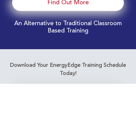
Find Out More
An Alternative to Traditional Classroom
Based Training
Download Your EnergyEdge Training Schedule
Today!
Training Calendar 2026
Receive email alerts for upcoming Energy
Industry training courses relevant to you!