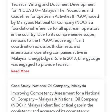
Technical Writing and Document Development
for PPGUA 3.0 – Malaysia The Procedures and
Guidelines for Upstream Activities (PPGUA) issued
by Malaysia’s National Oil Company (NOC) is a
foundational reference for all upstream operators
in the country. Due to its comprehensive scope,
revisions to the PPGUA require significant
coordination across both domestic and
international operating companies active in
Malaysia. EnergyEdge’s Role In 2013, EnergyEdge
was engaged to provide technic...
Read More
Case Study: National Oil Company, Malaysia
Improving Competency Assessment for a National
Oil Company – Malaysia A National Oil Company
(NOC) in Malaysia identified critical gaps in the
consistency and accuracy of its competency