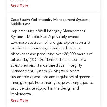
Read More
Case Study: Well Integrity Management System,
Middle East
Implementing a Well Integrity Management
System – Middle East A privately owned
Lebanese upstream oil and gas exploration and
production company, having made several
discoveries and producing over 28,000 barrels of
oil per day (BOPD), identified the need for a
structured and standardised Well Integrity
Management System (WIMS) to support
sustainable operations and regulatory alignment.
EnergyEdge’s Role EnergyEdge was engaged to
provide onsite support in the design and
implementa...
Read More