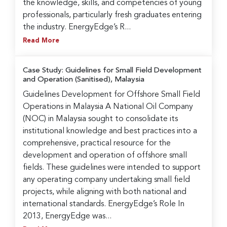
the knowledge, skills, and competencies of young
professionals, particularly fresh graduates entering
the industry. EnergyEdge’s R...
Read More
Case Study: Guidelines for Small Field Development
and Operation (Sanitised), Malaysia
Guidelines Development for Offshore Small Field
Operations in Malaysia A National Oil Company
(NOC) in Malaysia sought to consolidate its
institutional knowledge and best practices into a
comprehensive, practical resource for the
development and operation of offshore small
fields. These guidelines were intended to support
any operating company undertaking small field
projects, while aligning with both national and
international standards. EnergyEdge’s Role In
2013, EnergyEdge was...