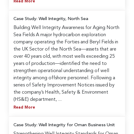
Read More
Case Study: Well Integrity, North Sea
Building Well Integrity Awareness for Aging North
Sea Fields A major hydrocarbon exploration
company operating the Forties and Beryl Fields in
the UK Sector of the North Sea—assets that are
over 40 years old, with most wells exceeding 25
years of production—identified the need to
strengthen operational understanding of well
integrity among offshore personnel. Following a
series of Safety Improvement Notices issued by
the company’s Health, Safety & Environment
(HS&E) department, ...
Read More
Case Study: Well Integrity for Oman Business Unit
Strengthening Well Integrity Standards for Oman