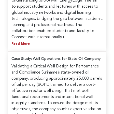
Understanding (MoU) with EnergyEdge. The aim:
to support students and lecturers with access to
global industry networks and digital learning
technologies, bridging the gap between academic
learning and professional readiness. The
collaboration enabled students and faculty to:
Connect with internationally r...
Read More
Case Study: Well Operations for State Oil Company
Validating a Critical Well Design for Performance
and Compliance Suriname’s state-owned oil
company, producing approximately 25,000 barrels
of oil per day (BOPD), aimed to deliver a cost-
effective injector well design that met both
functional requirements and international well
integrity standards. To ensure the design met its
objectives, the company sought expert validation