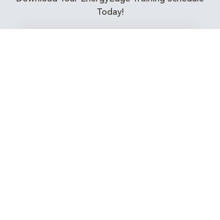
Today!
Training Calendar 2026
Receive email alerts for upcoming Energy
Industry training courses relevant to you!
Subscribe to our Newsletter
Connect with Us Today!
EnergyEdge - Your Partner in Skills and Knowledge
Development in the Energy Industry