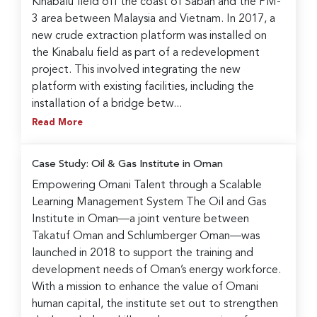
Kinabalu field off the coast of Sabah and the PM-
3 area between Malaysia and Vietnam. In 2017, a
new crude extraction platform was installed on
the Kinabalu field as part of a redevelopment
project. This involved integrating the new
platform with existing facilities, including the
installation of a bridge betw...
Read More
Case Study: Oil & Gas Institute in Oman
Empowering Omani Talent through a Scalable
Learning Management System The Oil and Gas
Institute in Oman—a joint venture between
Takatuf Oman and Schlumberger Oman—was
launched in 2018 to support the training and
development needs of Oman’s energy workforce.
With a mission to enhance the value of Omani
human capital, the institute set out to strengthen