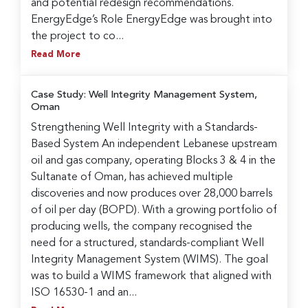
and potential redesign recommendations.
EnergyEdge’s Role EnergyEdge was brought into
the project to co...
Read More
Case Study: Well Integrity Management System,
Oman
Strengthening Well Integrity with a Standards-
Based System An independent Lebanese upstream
oil and gas company, operating Blocks 3 & 4 in the
Sultanate of Oman, has achieved multiple
discoveries and now produces over 28,000 barrels
of oil per day (BOPD). With a growing portfolio of
producing wells, the company recognised the
need for a structured, standards-compliant Well
Integrity Management System (WIMS). The goal
was to build a WIMS framework that aligned with
ISO 16530-1 and an...