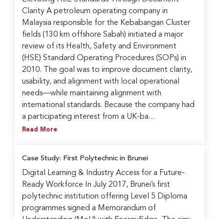
Clarity A petroleum operating company in
Malaysia responsible for the Kebabangan Cluster
fields (130 km offshore Sabah) initiated a major
review of its Health, Safety and Environment
(HSE) Standard Operating Procedures (SOPs) in
2010. The goal was to improve document clarity,
usability, and alignment with local operational
needs—while maintaining alignment with
international standards. Because the company had
a participating interest from a UK-ba...
Read More
Case Study: First Polytechnic in Brunei
Digital Learning & Industry Access for a Future-
Ready Workforce In July 2017, Brunei’s first
polytechnic institution offering Level 5 Diploma
programmes signed a Memorandum of