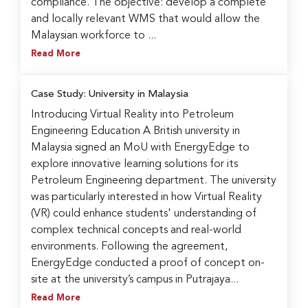
compliance. The objective: develop a complete
and locally relevant WMS that would allow the
Malaysian workforce to ...
Read More
Case Study: University in Malaysia
Introducing Virtual Reality into Petroleum
Engineering Education A British university in
Malaysia signed an MoU with EnergyEdge to
explore innovative learning solutions for its
Petroleum Engineering department. The university
was particularly interested in how Virtual Reality
(VR) could enhance students' understanding of
complex technical concepts and real-world
environments. Following the agreement,
EnergyEdge conducted a proof of concept on-
site at the university’s campus in Putrajaya...
Read More