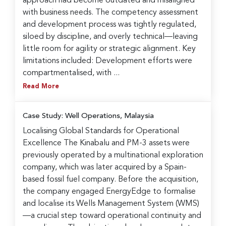
approach had become outdated and misaligned
with business needs. The competency assessment
and development process was tightly regulated,
siloed by discipline, and overly technical—leaving
little room for agility or strategic alignment. Key
limitations included: Development efforts were
compartmentalised, with ...
Read More
Case Study: Well Operations, Malaysia
Localising Global Standards for Operational
Excellence The Kinabalu and PM-3 assets were
previously operated by a multinational exploration
company, which was later acquired by a Spain-
based fossil fuel company. Before the acquisition,
the company engaged EnergyEdge to formalise
and localise its Wells Management System (WMS)
—a crucial step toward operational continuity and