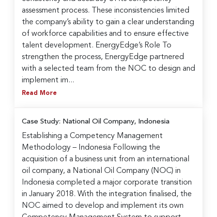
assessment process. These inconsistencies limited
the company’s ability to gain a clear understanding
of workforce capabilities and to ensure effective
talent development. EnergyEdge’s Role To
strengthen the process, EnergyEdge partnered
with a selected team from the NOC to design and
implement im...
Read More
Case Study: National Oil Company, Indonesia
Establishing a Competency Management
Methodology – Indonesia Following the
acquisition of a business unit from an international
oil company, a National Oil Company (NOC) in
Indonesia completed a major corporate transition
in January 2018. With the integration finalised, the
NOC aimed to develop and implement its own