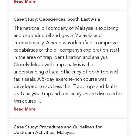
Read More
Case Study: Geosciences, South East Asia
The national oil company of Malaysia is exploring
and producing oil and gas in Malaysia and
internationally. A need was identified to improve
capabilities of the oil company’s exploration staff
in the area of trap identification and analysis.
Closely linked with trap analysis is the
understanding of seal efficiency of both top and
fault seals. A 5-day exercise-rich course was
developed to address this: Trap, top- and fault-
seal analysis. Trap and seal analyses are discussed in
this course ...
Read More
Case Study: Procedures and Guidelines for
Upstream Activities, Malaysia