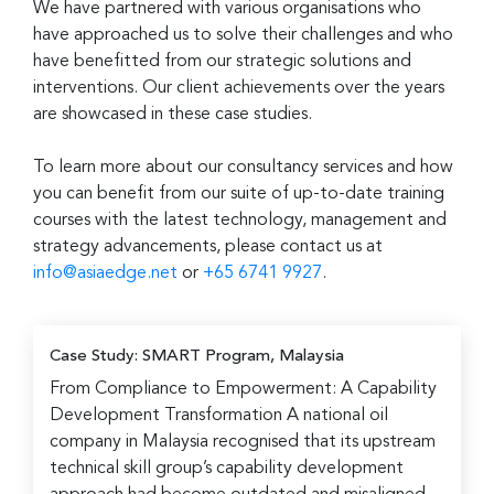
We have partnered with various organisations who
have approached us to solve their challenges and who
have benefitted from our strategic solutions and
interventions. Our client achievements over the years
are showcased in these case studies.
To learn more about our consultancy services and how
you can benefit from our suite of up-to-date training
courses with the latest technology, management and
strategy advancements, please contact us at
info@asiaedge.net
or
+65 6741 9927
.
Case Study: SMART Program, Malaysia
From Compliance to Empowerment: A Capability
Development Transformation A national oil
company in Malaysia recognised that its upstream
technical skill group’s capability development