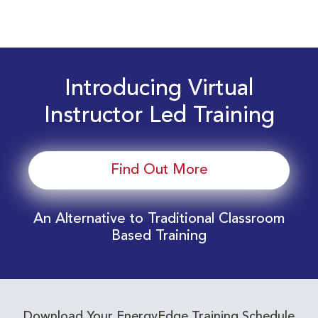
Introducing Virtual
Instructor Led Training
Find Out More
An Alternative to Traditional Classroom
Based Training
Download Your EnergyEdge Training Schedule