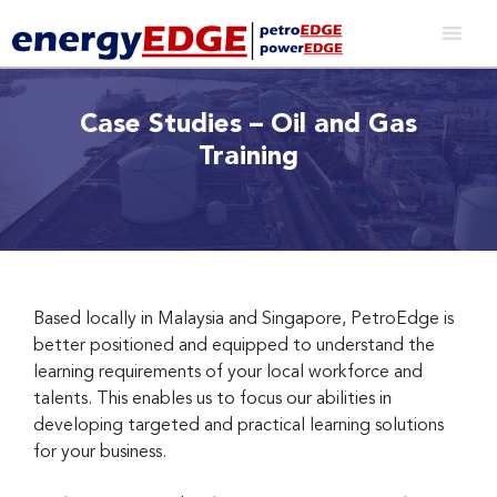
Case Studies – Oil and Gas
Training
Based locally in Malaysia and Singapore, PetroEdge is
better positioned and equipped to understand the
learning requirements of your local workforce and
talents. This enables us to focus our abilities in
developing targeted and practical learning solutions
for your business.