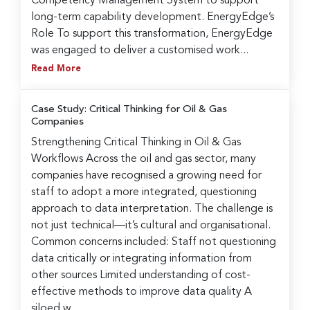
Competency Management System to support
long-term capability development. EnergyEdge’s
Role To support this transformation, EnergyEdge
was engaged to deliver a customised work...
Read More
Case Study: Critical Thinking for Oil & Gas
Companies
Strengthening Critical Thinking in Oil & Gas
Workflows Across the oil and gas sector, many
companies have recognised a growing need for
staff to adopt a more integrated, questioning
approach to data interpretation. The challenge is
not just technical—it’s cultural and organisational.
Common concerns included: Staff not questioning
data critically or integrating information from
other sources Limited understanding of cost-
effective methods to improve data quality A
siloed w...