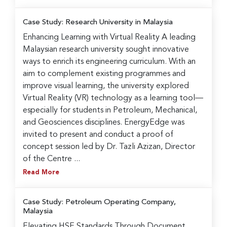
Case Study: Research University in Malaysia
Enhancing Learning with Virtual Reality A leading
Malaysian research university sought innovative
ways to enrich its engineering curriculum. With an
aim to complement existing programmes and
improve visual learning, the university explored
Virtual Reality (VR) technology as a learning tool—
especially for students in Petroleum, Mechanical,
and Geosciences disciplines. EnergyEdge was
invited to present and conduct a proof of
concept session led by Dr. Tazli Azizan, Director
of the Centre ...
Read More
Case Study: Petroleum Operating Company,
Malaysia
Elevating HSE Standards Through Document