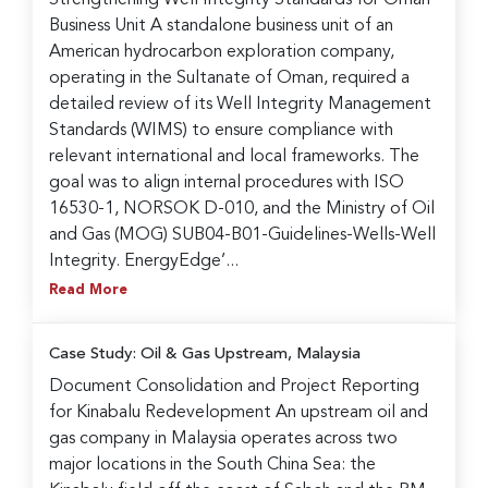
Business Unit A standalone business unit of an
American hydrocarbon exploration company,
operating in the Sultanate of Oman, required a
detailed review of its Well Integrity Management
Standards (WIMS) to ensure compliance with
relevant international and local frameworks. The
goal was to align internal procedures with ISO
16530-1, NORSOK D-010, and the Ministry of Oil
and Gas (MOG) SUB04-B01-Guidelines-Wells-Well
Integrity. EnergyEdge’...
Read More
Case Study: Oil & Gas Upstream, Malaysia
Document Consolidation and Project Reporting
for Kinabalu Redevelopment An upstream oil and
gas company in Malaysia operates across two
major locations in the South China Sea: the