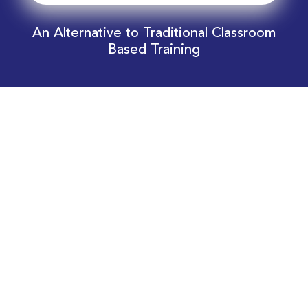
An Alternative to Traditional Classroom
Based Training
Download Your EnergyEdge Training Schedule
Today!
Training Calendar 2026
Receive email alerts for upcoming Energy
Industry training courses relevant to you!