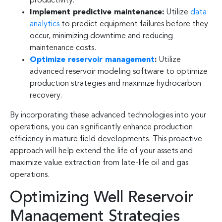
productivity.
Implement predictive maintenance:
Utilize
data
analytics
to predict equipment failures before they
occur, minimizing downtime and reducing
maintenance costs.
Optimize reservoir management
:
Utilize
advanced reservoir modeling software to optimize
production strategies and maximize hydrocarbon
recovery.
By incorporating these advanced technologies into your
operations, you can significantly enhance production
efficiency in mature field developments. This proactive
approach will help extend the life of your assets and
maximize value extraction from late-life oil and gas
operations.
Optimizing Well Reservoir
Management Strategies