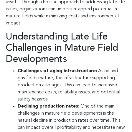
assets. Through a holistic approach to addressing late life
issues, organizations can unlock untapped potential in
mature fields while minimizing costs and environmental
impact.
Understanding Late Life
Challenges in Mature Field
Developments
Challenges of aging infrastructure:
As oil and
gas fields mature, the infrastructure supporting
production also ages. This can lead to increased
maintenance costs, reliability issues, and potential
safety hazards.
Declining production rates:
One of the main
challenges in mature field developments is the
natural decline in production rates over time. This
can impact overall profitability and necessitate new