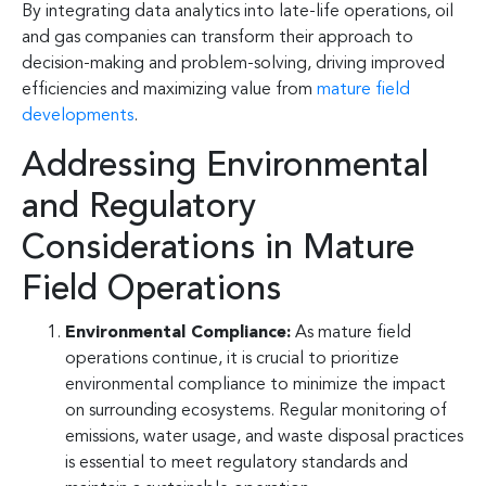
By integrating data analytics into late-life operations, oil
and gas companies can transform their approach to
decision-making and problem-solving, driving improved
efficiencies and maximizing value from
mature field
developments
.
Addressing Environmental
and Regulatory
Considerations in Mature
Field Operations
Environmental Compliance:
As mature field
operations continue, it is crucial to prioritize
environmental compliance to minimize the impact
on surrounding ecosystems. Regular monitoring of
emissions, water usage, and waste disposal practices
is essential to meet regulatory standards and