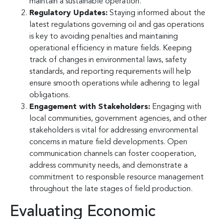
maintain a sustainable operation.
Regulatory Updates:
Staying informed about the
latest regulations governing oil and gas operations
is key to avoiding penalties and maintaining
operational efficiency in mature fields. Keeping
track of changes in environmental laws, safety
standards, and reporting requirements will help
ensure smooth operations while adhering to legal
obligations.
Engagement with Stakeholders:
Engaging with
local communities, government agencies, and other
stakeholders is vital for addressing environmental
concerns in mature field developments. Open
communication channels can foster cooperation,
address community needs, and demonstrate a
commitment to responsible resource management
throughout the late stages of field production.
Evaluating Economic