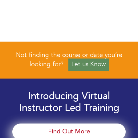
Not finding the course or date you’re
looking for?
Let us Know
Introducing Virtual
Instructor Led Training
Find Out More