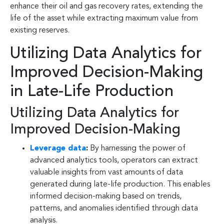
enhance their oil and gas recovery rates, extending the
life of the asset while extracting maximum value from
existing reserves.
Utilizing Data Analytics for
Improved Decision-Making
in Late-Life Production
Utilizing Data Analytics for
Improved Decision-Making
Leverage data
:
By harnessing the power of
advanced analytics tools, operators can extract
valuable insights from vast amounts of data
generated during late-life production. This enables
informed decision-making based on trends,
patterns, and anomalies identified through data
analysis.