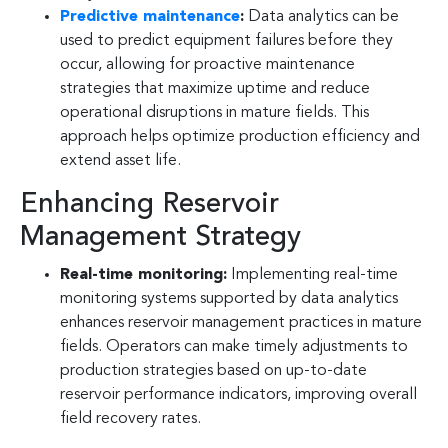
Predictive maintenance
:
Data analytics can be
used to predict equipment failures before they
occur, allowing for proactive maintenance
strategies that maximize uptime and reduce
operational disruptions in mature fields. This
approach helps optimize production efficiency and
extend asset life.
Enhancing Reservoir
Management Strategy
Real-time monitoring:
Implementing real-time
monitoring systems supported by data analytics
enhances reservoir management practices in mature
fields. Operators can make timely adjustments to
production strategies based on up-to-date
reservoir performance indicators, improving overall
field recovery rates.