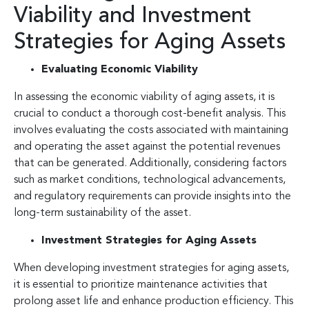
Viability and Investment
Strategies for Aging Assets
Evaluating Economic Viability
In assessing the economic viability of aging assets, it is
crucial to conduct a thorough cost-benefit analysis. This
involves evaluating the costs associated with maintaining
and operating the asset against the potential revenues
that can be generated. Additionally, considering factors
such as market conditions, technological advancements,
and regulatory requirements can provide insights into the
long-term sustainability of the asset.
Investment Strategies for Aging Assets
When developing investment strategies for aging assets,
it is essential to prioritize maintenance activities that
prolong asset life and enhance production efficiency. This