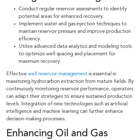
Conduct regular reservoir assessments to identify
potential areas for enhanced recovery.
Implement water and gas injection techniques to
maintain reservoir pressure and improve production
efficiency.
Utilize advanced data analytics and modeling tools
to optimize well spacing and placement for
maximum recovery.
Effective
well reservoir management
is essential in
maximizing hydrocarbon extraction from mature fields. By
continuously monitoring reservoir performance, operators
can adapt their strategies to ensure sustained production
levels. Integration of new technologies such as artificial
intelligence and machine learning can further enhance
decision-making processes.
Enhancing Oil and Gas