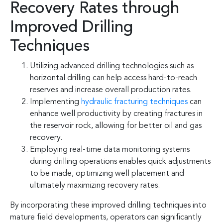
Recovery Rates through
Improved Drilling
Techniques
Utilizing advanced drilling technologies such as
horizontal drilling can help access hard-to-reach
reserves and increase overall production rates.
Implementing
hydraulic fracturing techniques
can
enhance well productivity by creating fractures in
the reservoir rock, allowing for better oil and gas
recovery.
Employing real-time data monitoring systems
during drilling operations enables quick adjustments
to be made, optimizing well placement and
ultimately maximizing recovery rates.
By incorporating these improved drilling techniques into
mature field developments, operators can significantly