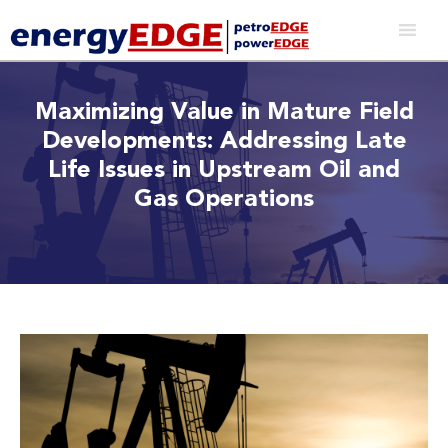
Maximizing Value in Mature Field
Developments: Addressing Late
Life Issues in Upstream Oil and
Gas Operations