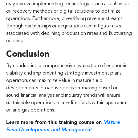
may involve implementing technologies such as enhanced
oil recovery methods or digital solutions to optimize
operations. Furthermore, diversifying revenue streams
through partnerships or acquisitions can mitigate risks
associated with declining production rates and fluctuating
oil prices.
Conclusion
By conducting a comprehensive evaluation of economic
viability and implementing strategic investment plans,
operators can maximize value in mature field
developments. Proactive decision-making based on
sound financial analysis and industry trends will ensure
sustainable operations in late-life fields within upstream
oil and gas operations.
Learn more from this training course on
Mature
Field Development and Management