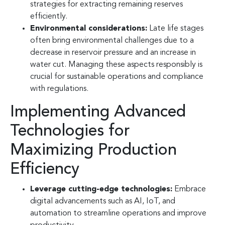
strategies for extracting remaining reserves
efficiently.
Environmental considerations:
Late life stages
often bring environmental challenges due to a
decrease in reservoir pressure and an increase in
water cut. Managing these aspects responsibly is
crucial for sustainable operations and compliance
with regulations.
Implementing Advanced
Technologies for
Maximizing Production
Efficiency
Leverage cutting-edge technologies:
Embrace
digital advancements such as AI, IoT, and
automation to streamline operations and improve