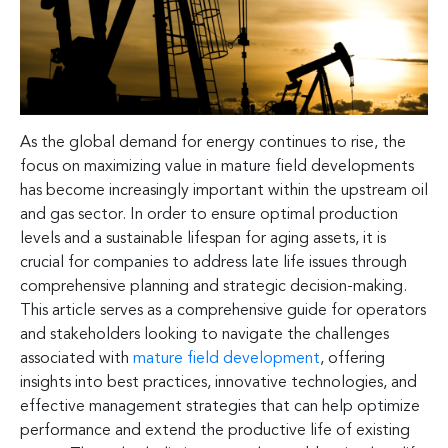
As the global demand for energy continues to rise, the
focus on maximizing value in mature field developments
has become increasingly important within the upstream oil
and gas sector. In order to ensure optimal production
levels and a sustainable lifespan for aging assets, it is
crucial for companies to address late life issues through
comprehensive planning and strategic decision-making.
This article serves as a comprehensive guide for operators
and stakeholders looking to navigate the challenges
associated with
mature field development
, offering
insights into best practices, innovative technologies, and
effective management strategies that can help optimize
performance and extend the productive life of existing