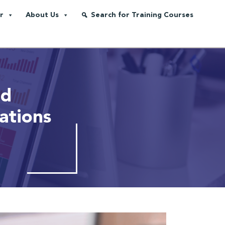
r
About Us
Search for Training Courses
nd
ations