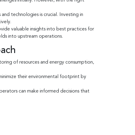
lenges initially. However, with the right
nd technologies is crucial. Investing in
ively.
ide valuable insights into best practices for
elds into upstream operations.
oach
itoring of resources and energy consumption,
inimize their environmental footprint by
erators can make informed decisions that