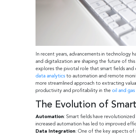
In recent years, advancements in technology ha
and digitalization are shaping the future of thi
explores the pivotal role that smart fields and 
data analytics
to automation and remote monitor
more streamlined approach to extracting valuab
productivity and profitability in the
oil and gas
The Evolution of Smart
Automation
: Smart fields have revolutionize
increased automation has led to improved eff
Data Integration
: One of the key aspects of s