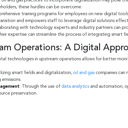
oil and gas practices to incorporate digitalization may pose chal
eholders, these hurdles can be overcome.
ehensive training programs for employees on new digital tools a
nsition and empowers staff to leverage digital solutions effect
borating with technology experts and industry partners can prov
heir expertise can streamline the process of integrating smart fi
ream Operations: A Digital Appr
ital technologies in upstream operations allows for better mon
ilizing smart fields and digitalization,
oil and gas
companies can m
 emissions.
nagement
: Through the use of
data analytics
and automation, op
source preservation.