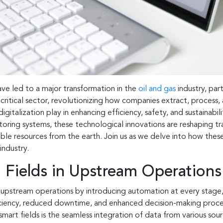
ve led to a major transformation in the
oil and gas
industry, par
s critical sector, revolutionizing how companies extract, process,
digitalization play in enhancing efficiency, safety, and sustainab
ing systems, these technological innovations are reshaping tra
le resources from the earth. Join us as we delve into how these 
industry.
 Fields in Upstream Operations
d upstream operations by introducing automation at every stage
iciency, reduced downtime, and enhanced decision-making proce
mart fields is the seamless integration of data from various sourc