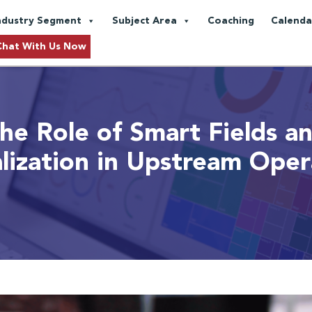
ndustry Segment
Subject Area
Coaching
Calenda
Chat With Us Now
he Role of Smart Fields a
alization in Upstream Oper