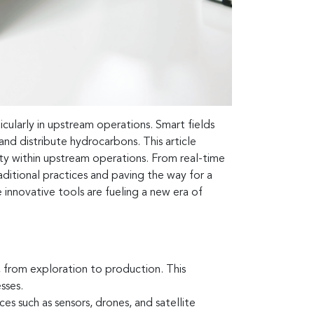
ticularly in upstream operations. Smart fields
 and distribute hydrocarbons. This article
ility within upstream operations. From real-time
ditional practices and paving the way for a
innovative tools are fueling a new era of
, from exploration to production. This
sses.
es such as sensors, drones, and satellite