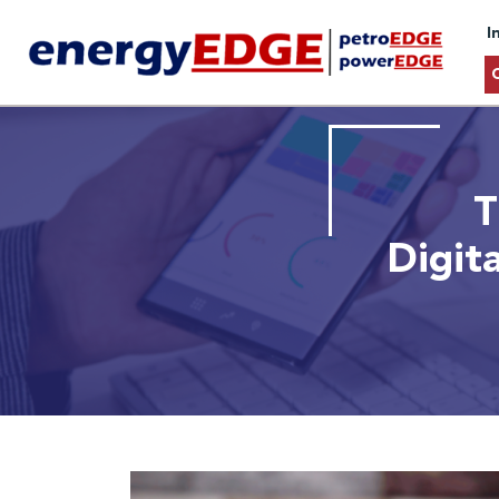
I
T
Digit