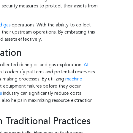
security measures to protect their assets from
nd gas
operations. With the ability to collect
 their upstream operations. By embracing this
d assets effectively.
ration
collected during oil and gas exploration.
AI
n to identify patterns and potential reservoirs.
-making processes. By utilizing
machine
ct equipment failures before they occur.
s
industry can significantly reduce costs
 also helps in maximizing resource extraction
 Traditional Practices