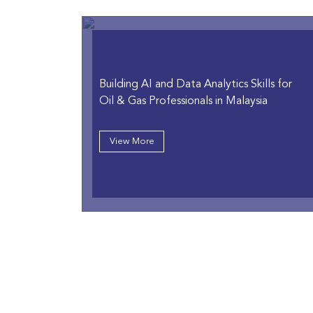
Building AI and Data Analytics Skills for
Oil & Gas Professionals in Malaysia
View More