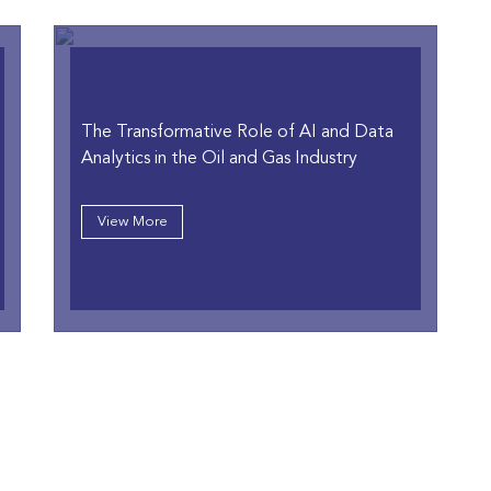
The Transformative Role of AI and Data
Analytics in the Oil and Gas Industry
View More