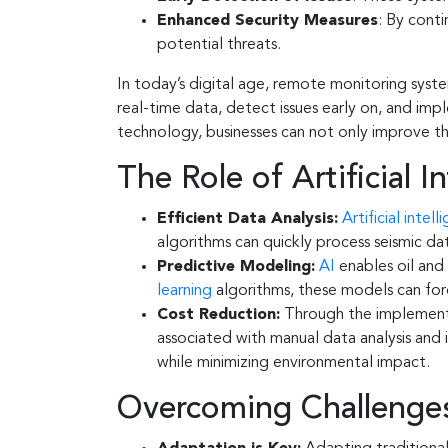
Enhanced Security Measures
: By cont
potential threats.
In today’s digital age, remote monitoring system
real-time data, detect issues early on, and im
technology, businesses can not only improve the
The Role of Artificial I
Efficient Data Analysis:
Artificial intell
algorithms can quickly process seismic dat
Predictive Modeling:
AI
enables oil and
learning
algorithms, these models can fore
Cost Reduction:
Through the implement
associated with manual data analysis and 
while minimizing environmental impact.
Overcoming Challenges: