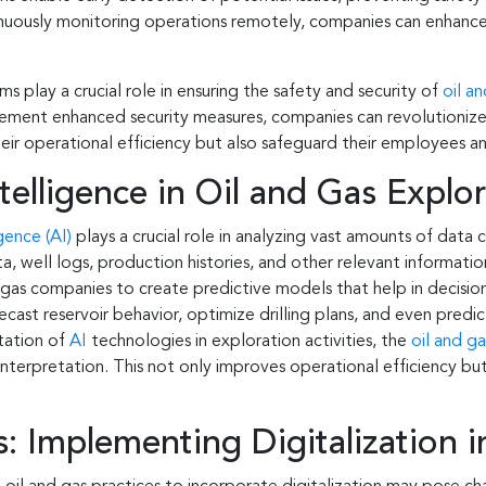
inuously monitoring operations remotely, companies can enhance 
s play a crucial role in ensuring the safety and security of
oil a
plement enhanced security measures, companies can revolutionize
ir operational efficiency but also safeguard their employees an
ntelligence in Oil and Gas Explo
igence (AI)
plays a crucial role in analyzing vast amounts of data 
a, well logs, production histories, and other relevant informatio
 gas companies to create predictive models that help in decision
cast reservoir behavior, optimize drilling plans, and even predi
ation of
AI
technologies in exploration activities, the
oil and ga
interpretation. This not only improves operational efficiency but
 Implementing Digitalization in