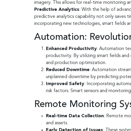
imagery. This allows for real-time monitoring 
Predictive Analytics
: With the help of advanc
predictive analytics capability not only saves
incorporating new technologies, smart fields ar
Automation: Revolution
Enhanced Productivity
: Automation tec
productivity. By utilizing smart fields a
and production optimization.
Reduced Downtime
: Automation streaml
unplanned downtime by predicting potenti
Improved Safety
: Incorporating automa
risk factors. Smart sensors and monitorin
Remote Monitoring Sys
Real-time Data Collection
: Remote mon
and assets.
Early Detection of Issues
: These syste