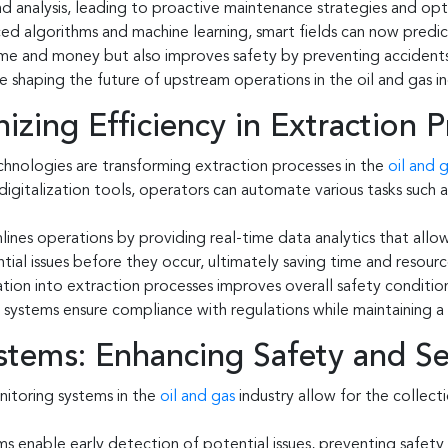
and analysis, leading to proactive maintenance strategies and op
ed algorithms and machine learning, smart fields can now predic
 time and money but also improves safety by preventing accidents
e shaping the future of upstream operations in the oil and gas in
izing Efficiency in Extraction 
hnologies are transforming extraction processes in the
oil and 
nd digitalization tools, operators can automate various tasks suc
ines operations by providing real-time data analytics that allow
al issues before they occur, ultimately saving time and resourc
tion into extraction processes improves overall safety conditio
g systems ensure compliance with regulations while maintaining 
tems: Enhancing Safety and Se
itoring systems in the
oil and gas
industry allow for the collect
ms enable early detection of potential issues, preventing safet