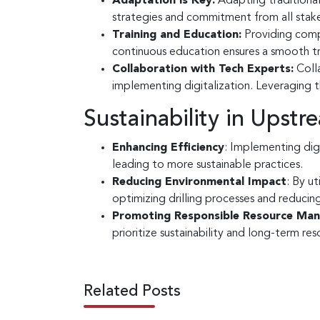
Adaptation is Key:
Adapting traditional 
strategies and commitment from all stak
Training and Education:
Providing compr
continuous education ensures a smooth tra
Collaboration with Tech Experts:
Colla
implementing digitalization. Leveraging t
Sustainability in Upst
Enhancing Efficiency
: Implementing dig
leading to more sustainable practices.
Reducing Environmental Impact
: By ut
optimizing drilling processes and reducing
Promoting Responsible Resource Ma
prioritize sustainability and long-term re
Related Posts