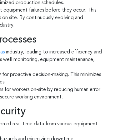
timized production schedules.
t equipment failures before they occur. This
 on site. By continuously evolving and
dustry.
Processes
gas
industry, leading to increased efficiency and
h as well monitoring, equipment maintenance,
 for proactive decision-making. This minimizes
es.
ns for workers on-site by reducing human error
a secure working environment.
curity
ion of real-time data from various equipment
y hazards and minimizing downtime.