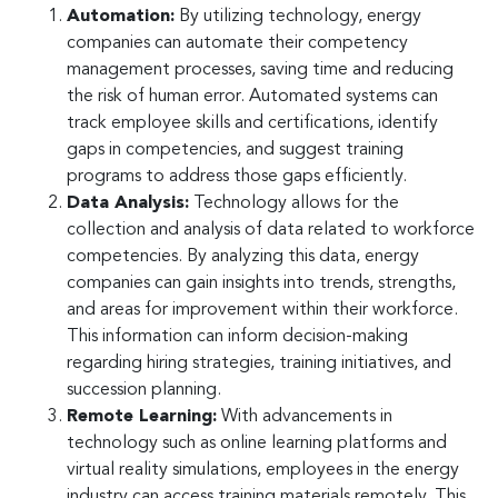
Automation:
By utilizing technology, energy
companies can automate their competency
management processes, saving time and reducing
the risk of human error. Automated systems can
track employee skills and certifications, identify
gaps in competencies, and suggest training
programs to address those gaps efficiently.
Data Analysis:
Technology allows for the
collection and analysis of data related to workforce
competencies. By analyzing this data, energy
companies can gain insights into trends, strengths,
and areas for improvement within their workforce.
This information can inform decision-making
regarding hiring strategies, training initiatives, and
succession planning.
Remote Learning:
With advancements in
technology such as online learning platforms and
virtual reality simulations, employees in the energy
industry can access training materials remotely. This