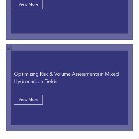
View More
Optimizing Risk & Volume Assessments in Mixed
Hydrocarbon Fields
View More