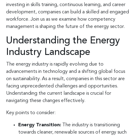
investing in skills training, continuous learning, and career
development, companies can build a skilled and engaged
workforce. Join us as we examine how competency
management is shaping the future of the energy sector.
Understanding the Energy
Industry Landscape
The energy industry is rapidly evolving due to
advancements in technology and a shifting global focus
on sustainability. As a result, companies in this sector are
facing unprecedented challenges and opportunities.
Understanding the current landscape is crucial for
navigating these changes effectively.
Key points to consider:
Energy Transition:
The industry is transitioning
towards cleaner, renewable sources of energy such