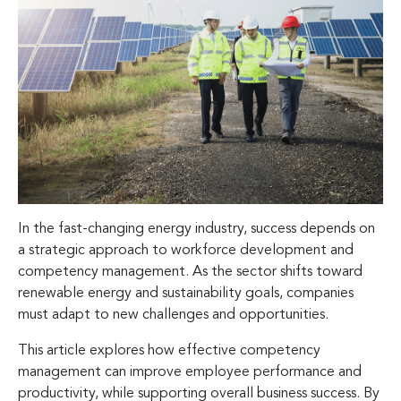
In the fast-changing energy industry, success depends on
a strategic approach to workforce development and
competency management. As the sector shifts toward
renewable energy and sustainability goals, companies
must adapt to new challenges and opportunities.
This article explores how effective competency
management can improve employee performance and
productivity, while supporting overall business success. By