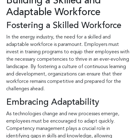
Building a Skilled and
Adaptable Workforce
Fostering a Skilled Workforce
In the energy industry, the need for a skilled and
adaptable workforce is paramount. Employers must
invest in training programs to equip their employees with
the necessary competencies to thrive in an ever-evolving
landscape. By fostering a culture of continuous learning
and development, organizations can ensure that their
workforce remains competitive and prepared for the
challenges ahead.
Embracing Adaptability
As technologies change and new processes emerge,
employees must be encouraged to adapt quickly.
Competency management plays a crucial role in
identifying gaps in skills and knowledge, allowing