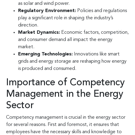
as solar and wind power.
Regulatory Environment:
Policies and regulations
play a significant role in shaping the industry’s
direction.
Market Dynamics:
Economic factors, competition,
and consumer demand all impact the energy
market.
Emerging Technologies:
Innovations like smart
grids and energy storage are reshaping how energy
is produced and consumed.
Importance of Competency
Management in the Energy
Sector
Competency management is crucial in the energy sector
for several reasons. First and foremost, it ensures that
employees have the necessary skills and knowledge to