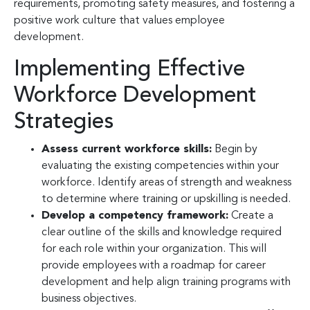
requirements, promoting safety measures, and fostering a
positive work culture that values employee
development.
Implementing Effective
Workforce Development
Strategies
Assess current workforce skills:
Begin by
evaluating the existing competencies within your
workforce. Identify areas of strength and weakness
to determine where training or upskilling is needed.
Develop a competency framework:
Create a
clear outline of the skills and knowledge required
for each role within your organization. This will
provide employees with a roadmap for career
development and help align training programs with
business objectives.