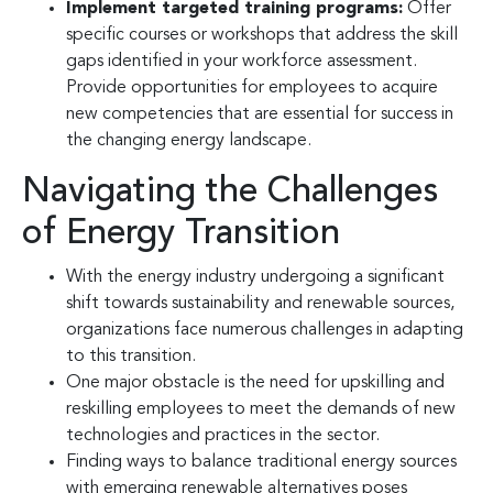
Implement targeted training programs:
Offer
specific courses or workshops that address the skill
gaps identified in your workforce assessment.
Provide opportunities for employees to acquire
new competencies that are essential for success in
the changing energy landscape.
Navigating the Challenges
of Energy Transition
With the energy industry undergoing a significant
shift towards sustainability and renewable sources,
organizations face numerous challenges in adapting
to this transition.
One major obstacle is the need for upskilling and
reskilling employees to meet the demands of new
technologies and practices in the sector.
Finding ways to balance traditional energy sources
with emerging renewable alternatives poses