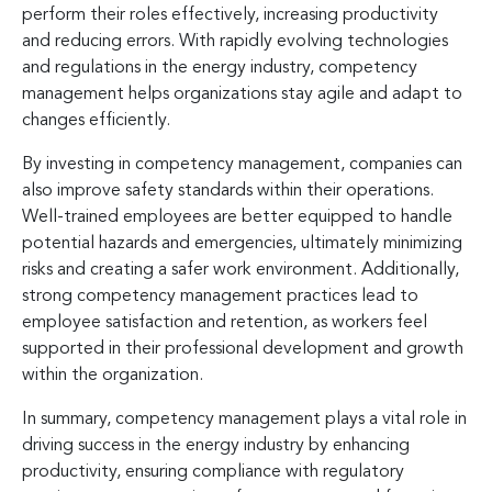
perform their roles effectively, increasing productivity
and reducing errors. With rapidly evolving technologies
and regulations in the energy industry, competency
management helps organizations stay agile and adapt to
changes efficiently.
By investing in competency management, companies can
also improve safety standards within their operations.
Well-trained employees are better equipped to handle
potential hazards and emergencies, ultimately minimizing
risks and creating a safer work environment. Additionally,
strong competency management practices lead to
employee satisfaction and retention, as workers feel
supported in their professional development and growth
within the organization.
In summary, competency management plays a vital role in
driving success in the energy industry by enhancing
productivity, ensuring compliance with regulatory