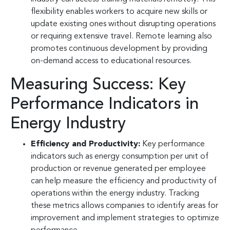
flexibility enables workers to acquire new skills or
update existing ones without disrupting operations
or requiring extensive travel. Remote learning also
promotes continuous development by providing
on-demand access to educational resources.
Measuring Success: Key
Performance Indicators in
Energy Industry
Efficiency and Productivity:
Key performance
indicators such as energy consumption per unit of
production or revenue generated per employee
can help measure the efficiency and productivity of
operations within the energy industry. Tracking
these metrics allows companies to identify areas for
improvement and implement strategies to optimize