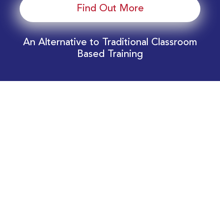
Find Out More
An Alternative to Traditional Classroom
Based Training
Download Your EnergyEdge Training Schedule
Today!
Training Calendar 2026
Receive email alerts for upcoming Energy
Industry training courses relevant to you!