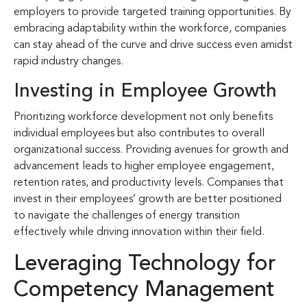
employers to provide targeted training opportunities. By
embracing adaptability within the workforce, companies
can stay ahead of the curve and drive success even amidst
rapid industry changes.
Investing in Employee Growth
Prioritizing workforce development not only benefits
individual employees but also contributes to overall
organizational success. Providing avenues for growth and
advancement leads to higher employee engagement,
retention rates, and productivity levels. Companies that
invest in their employees’ growth are better positioned
to navigate the challenges of energy transition
effectively while driving innovation within their field.
Leveraging Technology for
Competency Management