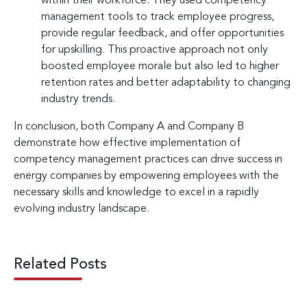
within their workforce. They used competency
management tools to track employee progress,
provide regular feedback, and offer opportunities
for upskilling. This proactive approach not only
boosted employee morale but also led to higher
retention rates and better adaptability to changing
industry trends.
In conclusion, both Company A and Company B
demonstrate how effective implementation of
competency management practices can drive success in
energy companies by empowering employees with the
necessary skills and knowledge to excel in a rapidly
evolving industry landscape.
Related Posts