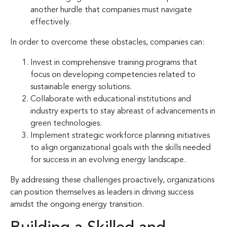
another hurdle that companies must navigate
effectively.
In order to overcome these obstacles, companies can:
Invest in comprehensive training programs that
focus on developing competencies related to
sustainable energy solutions.
Collaborate with educational institutions and
industry experts to stay abreast of advancements in
green technologies.
Implement strategic workforce planning initiatives
to align organizational goals with the skills needed
for success in an evolving energy landscape.
By addressing these challenges proactively, organizations
can position themselves as leaders in driving success
amidst the ongoing energy transition.