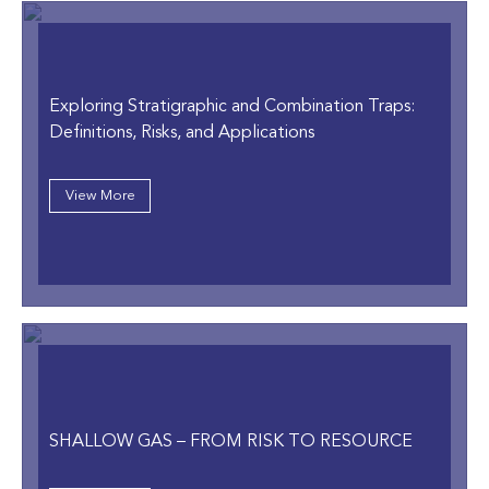
Exploring Stratigraphic and Combination Traps:
Definitions, Risks, and Applications
View More
SHALLOW GAS – FROM RISK TO RESOURCE