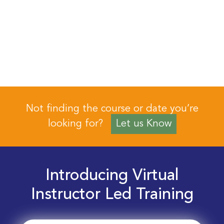
Not finding the course or date you’re
looking for?
Let us Know
Introducing Virtual
Instructor Led Training