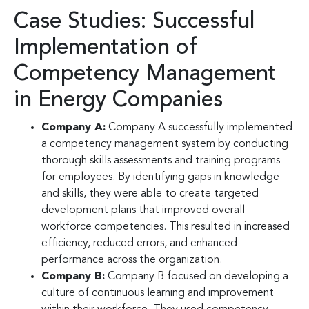
Case Studies: Successful
Implementation of
Competency Management
in Energy Companies
Company A:
Company A successfully implemented
a competency management system by conducting
thorough skills assessments and training programs
for employees. By identifying gaps in knowledge
and skills, they were able to create targeted
development plans that improved overall
workforce competencies. This resulted in increased
efficiency, reduced errors, and enhanced
performance across the organization.
Company B:
Company B focused on developing a
culture of continuous learning and improvement