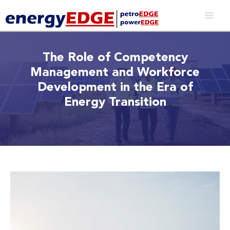
The Role of Competency
Management and Workforce
Development in the Era of
Energy Transition