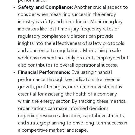
performance.
Safety and Compliance:
Another crucial aspect to
consider when measuring success in the energy
industry is safety and compliance. Monitoring key
indicators like lost time injury frequency rates or
regulatory compliance violations can provide
insights into the effectiveness of safety protocols
and adherence to regulations. Maintaining a safe
work environment not only protects employees but
also contributes to overall operational success.
Financial Performance:
Evaluating financial
performance through key indicators like revenue
growth, profit margins, or return on investment is
essential for assessing the health of a company
within the energy sector. By tracking these metrics,
organizations can make informed decisions
regarding resource allocation, capital investments,
and strategic planning to drive long-term success in
a competitive market landscape.