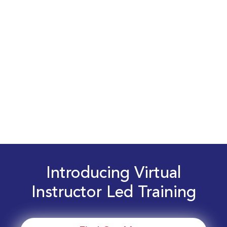
Introducing Virtual
Instructor Led Training