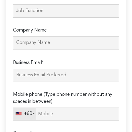
Company Name
Please
Business Email*
leave
this
field
empty.
Mobile phone (Type phone number without any
spaces in between)
+60