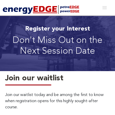
Register your Interest
Don't Miss Out on the
Next Session Date
Join our waitlist
Join our waitlist today and be among the first to know
when registration opens for this highly sought-after
course.