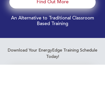
Find Out More
An Alternative to Traditional Classroom
Based Training
Download Your EnergyEdge Training Schedule
Today!
Training Calendar 2026
Receive email alerts for upcoming Energy
Industry training courses relevant to you!