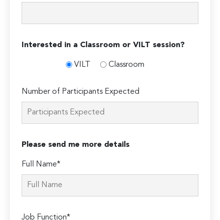
Interested in a Classroom or VILT session?
VILT
Classroom
Number of Participants Expected
Please send me more details
Full Name*
Job Function*