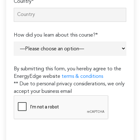
Country*
How did you learn about this course?*
By submitting this form, you hereby agree to the
EnergyEdge website
terms & conditions
** Due to personal privacy considerations, we only
accept your business email