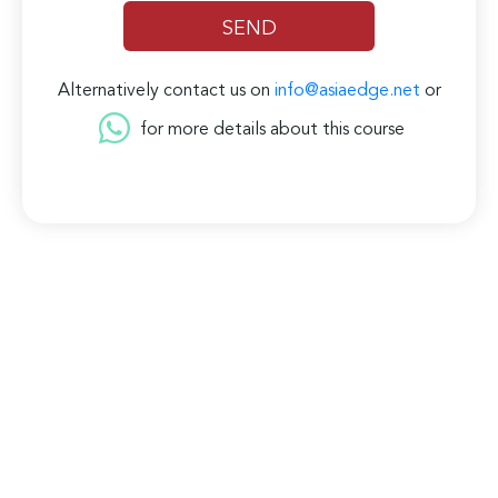
Alternatively contact us on
info@asiaedge.net
or
for more details about this course