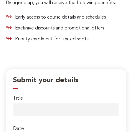
By signing up, you will receive the following benefits:
Early access to course details and schedules
Exclusive discounts and promotional offers
Priority enrolment for limited spots
Submit your details
Title
Date