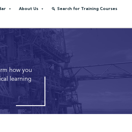
dar
About Us
Search for Training Courses
orm how you
cal learning