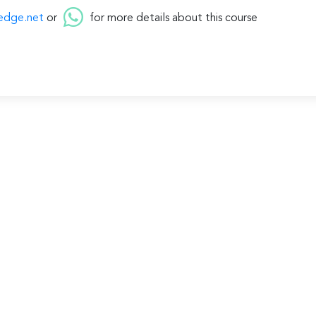
edge.net
or
for more details about this course