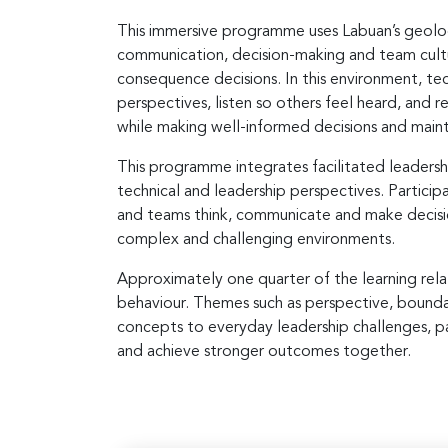
This immersive programme uses Labuan’s geologi
communication, decision-making and team cultu
consequence decisions. In this environment, tec
perspectives, listen so others feel heard, and 
while making well-informed decisions and maint
This programme integrates facilitated leadersh
technical and leadership perspectives. Particip
and teams think, communicate and make decisi
complex and challenging environments.
Approximately one quarter of the learning relate
behaviour. Themes such as perspective, boundar
concepts to everyday leadership challenges, pa
and achieve stronger outcomes together.