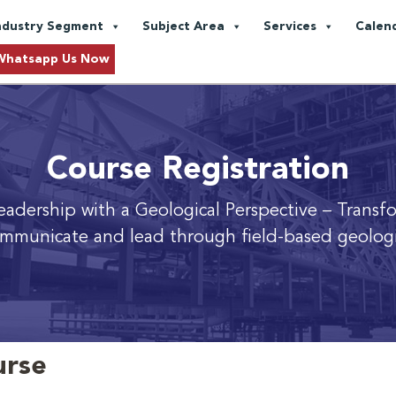
ndustry Segment
Subject Area
Services
Calen
Whatsapp Us Now
Course Registration
adership with a Geological Perspective
– Transf
mmunicate and lead through field-based geologi
urse