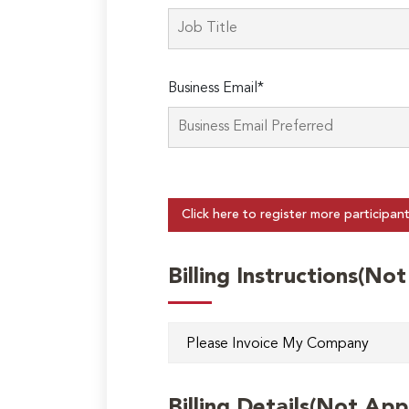
Business Email*
Click here to register more participan
Billing Instructions(No
Billing Details(Not App