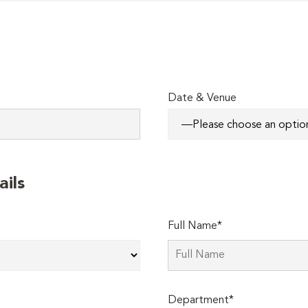
Date & Venue
ails
Full Name*
Department*