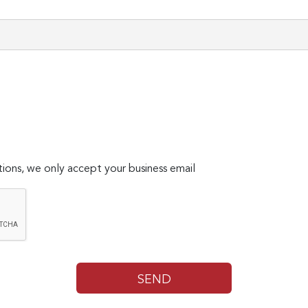
ions, we only accept your business email