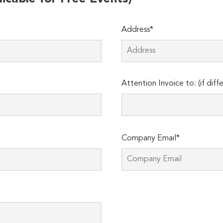
Address*
Attention Invoice to: (if diff
Company Email*