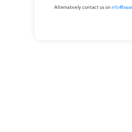
Alternatively contact us on
info@asia