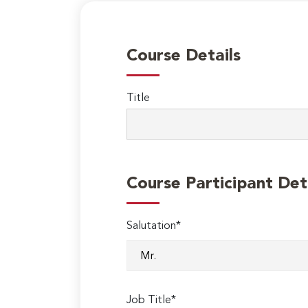
Course Details
Title
Course Participant Det
Salutation*
Job Title*