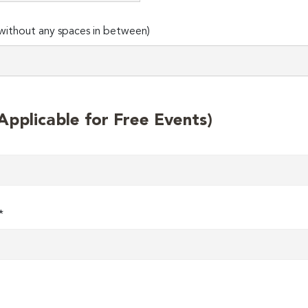
ithout any spaces in between)
plicable for Free Events)
*