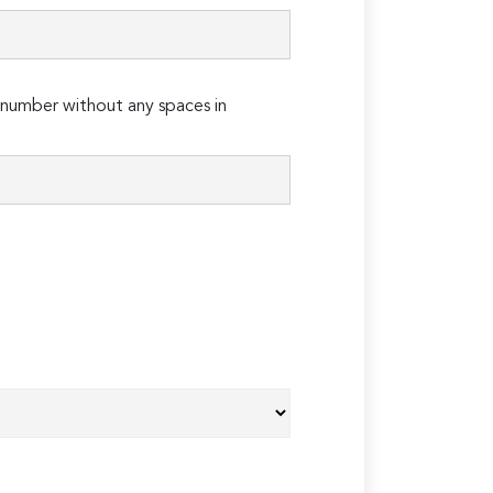
number without any spaces in