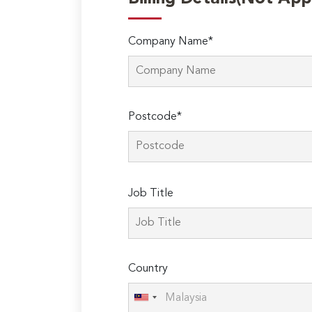
Company Name*
Postcode*
Please
Job Title
leave
this
field
empty.
Country