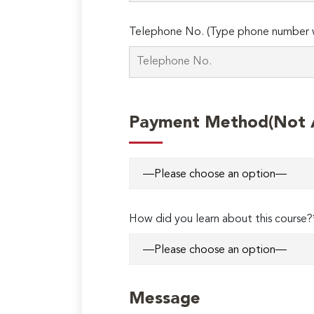
Telephone No. (Type phone number w
Payment Method(Not Ap
How did you learn about this course?
Message