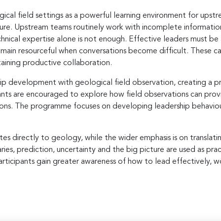
cal field settings as a powerful learning environment for upstr
re. Upstream teams routinely work with incomplete information
hnical expertise alone is not enough. Effective leaders must be a
remain resourceful when conversations become difficult. These ca
aining productive collaboration.
ip development with geological field observation, creating a pr
ants are encouraged to explore how field observations can provid
ons. The programme focuses on developing leadership behaviou
s directly to geology, while the wider emphasis is on translating
ies, prediction, uncertainty and the big picture are used as pra
rticipants gain greater awareness of how to lead effectively, wo