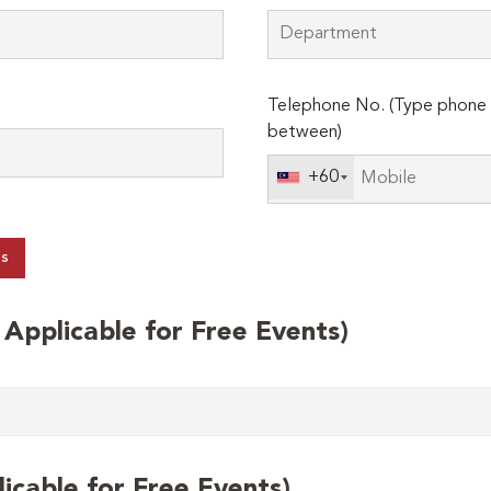
Telephone No. (Type phone 
between)
+60
ts
t Applicable for Free Events)
licable for Free Events)