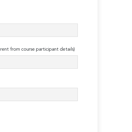
erent from course participant details)