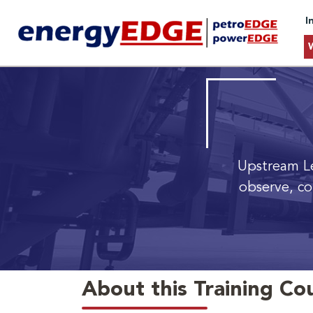
I
Upstream Le
observe, co
About this Training Co