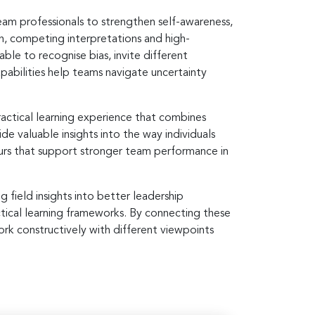
eam professionals to strengthen self-awareness,
, competing interpretations and high-
ble to recognise bias, invite different
pabilities help teams navigate uncertainty
actical learning experience that combines
e valuable insights into the way individuals
rs that support stronger team performance in
 field insights into better leadership
ctical learning frameworks. By connecting these
rk constructively with different viewpoints