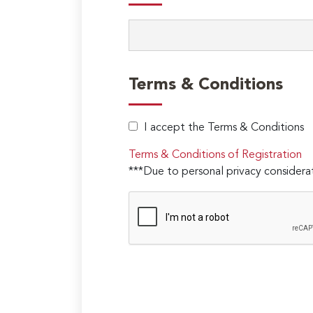
Terms & Conditions
I accept the Terms & Conditions
Terms & Conditions of Registration
***Due to personal privacy considerat