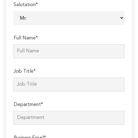
Salutation*
Full Name*
Job Title*
Department*