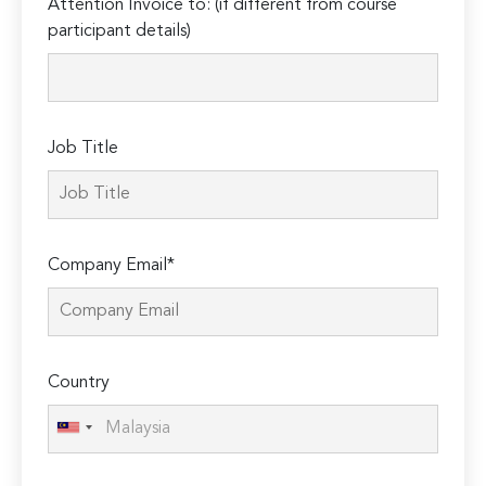
Attention Invoice to: (if different from course
leave
participant details)
this
field
empty.
Job Title
Company Email*
Country