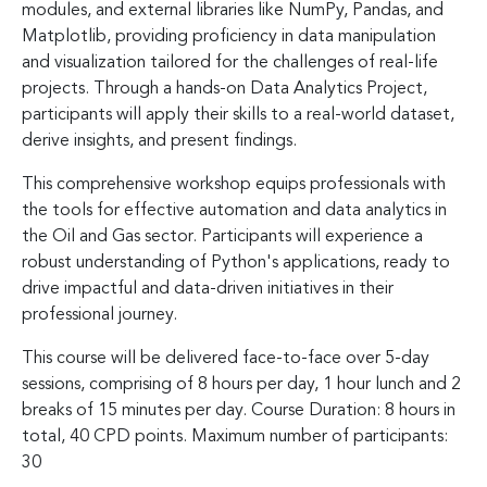
modules, and external libraries like NumPy, Pandas, and
Matplotlib, providing proficiency in data manipulation
and visualization tailored for the challenges of real-life
projects. Through a hands-on Data Analytics Project,
participants will apply their skills to a real-world dataset,
derive insights, and present findings.
This comprehensive workshop equips professionals with
the tools for effective automation and data analytics in
the Oil and Gas sector. Participants will experience a
robust understanding of Python's applications, ready to
drive impactful and data-driven initiatives in their
professional journey.
This course will be delivered face-to-face over 5-day
sessions, comprising of 8 hours per day, 1 hour lunch and 2
breaks of 15 minutes per day. Course Duration: 8 hours in
total, 40 CPD points. Maximum number of participants:
30