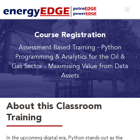
Course Registration
Assessment Based Training - Python
Programming & Analytics for the Oil &
Gas Sector
- Maximising Value from Data
Assets
About this Classroom
Training
In the upcoming digital era, Python stands out as the