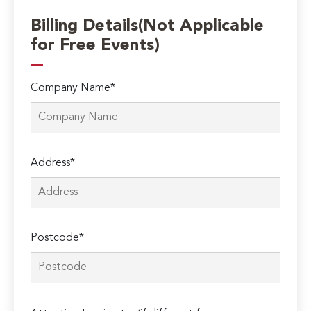
Billing Details(Not Applicable
for Free Events)
Company Name*
Address*
Postcode*
Please