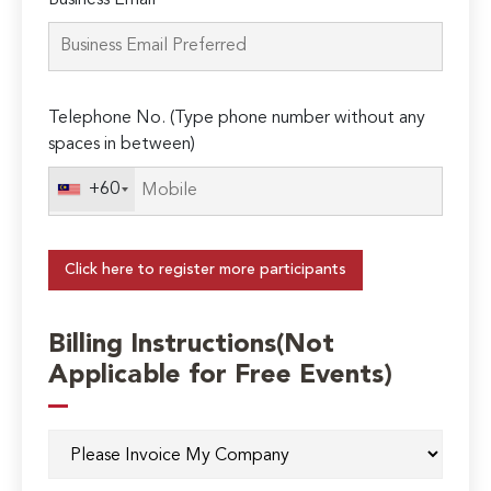
Business Email*
Telephone No. (Type phone number without any
spaces in between)
+60
Click here to register more participants
Billing Instructions(Not
Applicable for Free Events)