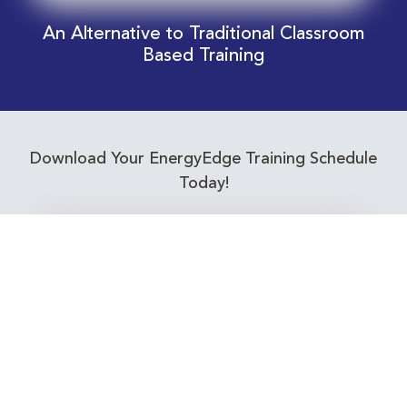
An Alternative to Traditional Classroom
Based Training
Download Your EnergyEdge Training Schedule
Today!
Training Calendar 2026
Receive email alerts for upcoming Energy
Industry training courses relevant to you!