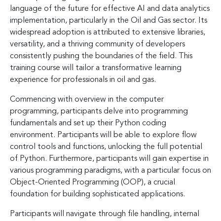
language of the future for effective AI and data analytics
implementation, particularly in the Oil and Gas sector. Its
widespread adoption is attributed to extensive libraries,
versatility, and a thriving community of developers
consistently pushing the boundaries of the field. This
training course will tailor a transformative learning
experience for professionals in oil and gas.
Commencing with overview in the computer
programming, participants delve into programming
fundamentals and set up their Python coding
environment. Participants will be able to explore flow
control tools and functions, unlocking the full potential
of Python. Furthermore, participants will gain expertise in
various programming paradigms, with a particular focus on
Object-Oriented Programming (OOP), a crucial
foundation for building sophisticated applications.
Participants will navigate through file handling, internal