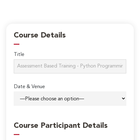
Course Details
Title
Date & Venue
Course Participant Details