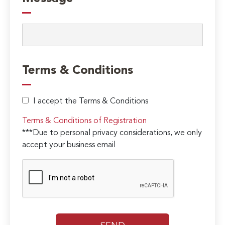
Terms & Conditions
I accept the Terms & Conditions
Terms & Conditions of Registration
***Due to personal privacy considerations, we only
accept your business email