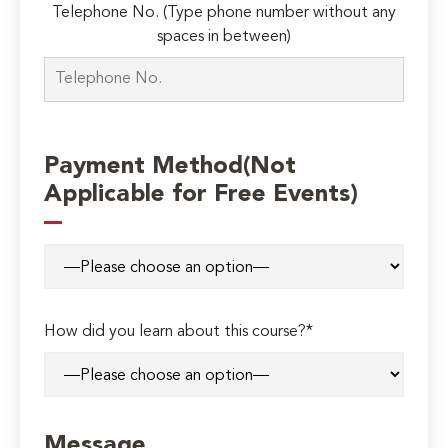
Telephone No. (Type phone number without any
spaces in between)
Payment Method(Not
Applicable for Free Events)
How did you learn about this course?*
Message