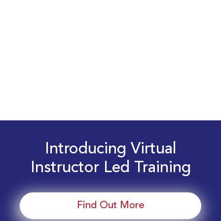
Introducing Virtual
Instructor Led Training
Find Out More