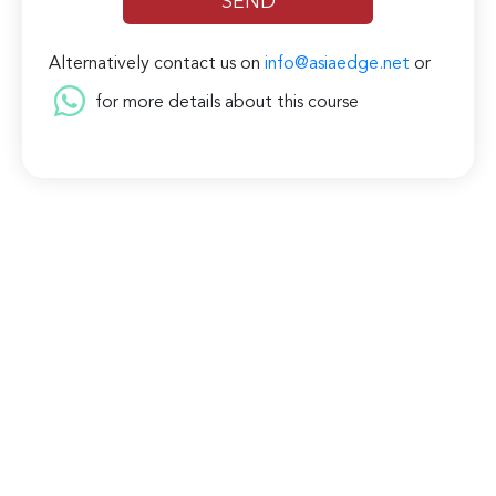
Alternatively contact us on
info@asiaedge.net
or
for more details about this course