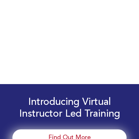
Introducing Virtual
Instructor Led Training
Find Out More