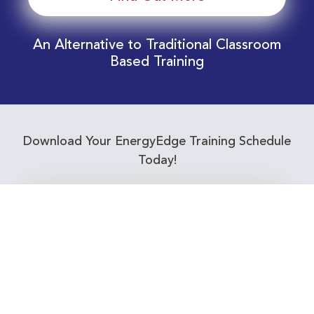
An Alternative to Traditional Classroom
Based Training
Download Your EnergyEdge Training Schedule
Today!
Training Calendar 2026
Receive email alerts for upcoming Energy
Industry training courses relevant to you!