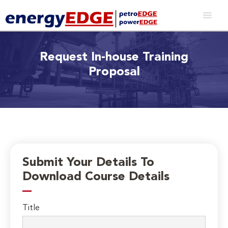
Request In-house Training
Proposal
Submit Your Details To
Download Course Details
Title