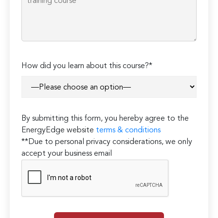
How did you learn about this course?*
By submitting this form, you hereby agree to the
EnergyEdge website
terms & conditions
**Due to personal privacy considerations, we only
accept your business email