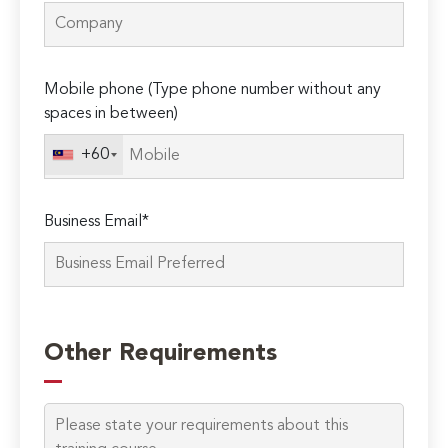
Mobile phone (Type phone number without any
spaces in between)
+60
Business Email*
Please
leave
Other Requirements
this
field
empty.