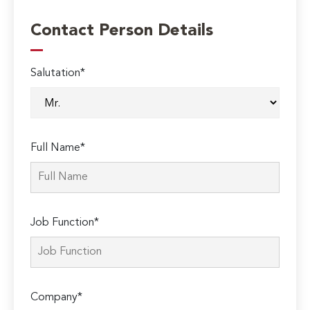
Contact Person Details
Salutation*
Full Name*
Job Function*
Company*