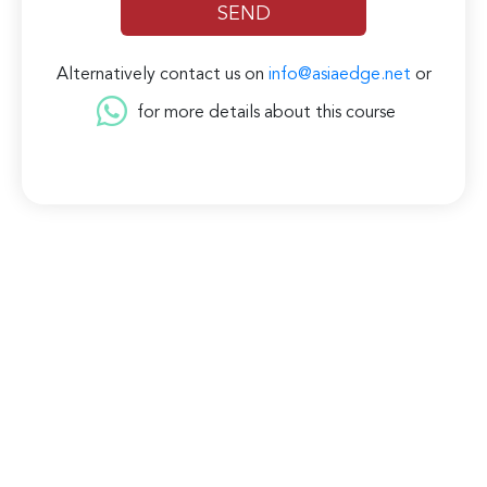
Alternatively contact us on
info@asiaedge.net
or
for more details about this course