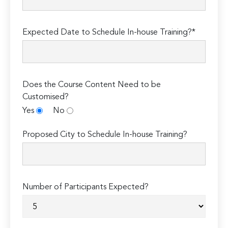
Expected Date to Schedule In-house Training?*
Does the Course Content Need to be
Customised?
Yes
No
Proposed City to Schedule In-house Training?
Number of Participants Expected?