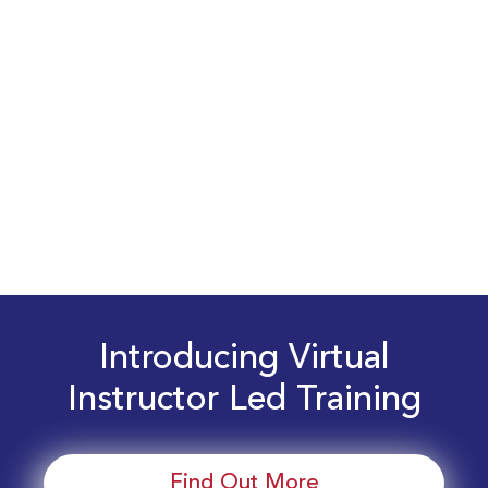
Introducing Virtual
Instructor Led Training
Find Out More