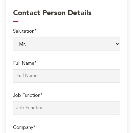
Contact Person Details
Salutation*
Full Name*
Job Function*
Company*