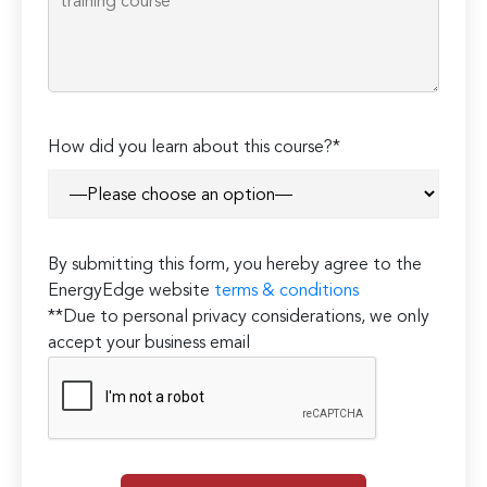
How did you learn about this course?*
By submitting this form, you hereby agree to the
EnergyEdge website
terms & conditions
**Due to personal privacy considerations, we only
accept your business email