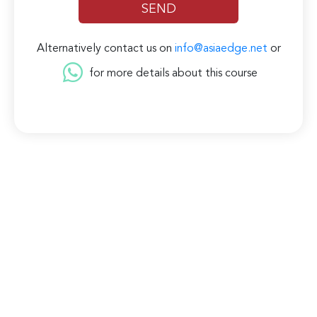
Alternatively contact us on
info@asiaedge.net
or
for more details about this course