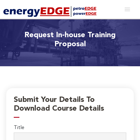
Request In-house Training
Proposal
Submit Your Details To
Download Course Details
Title