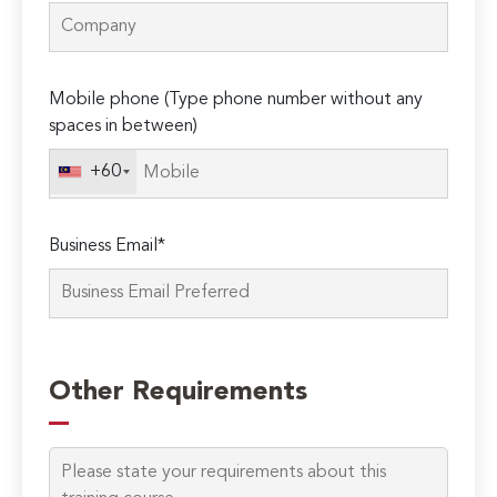
Mobile phone (Type phone number without any
spaces in between)
+60
Business Email*
Please
leave
Other Requirements
this
field
empty.