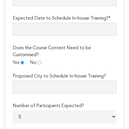
Expected Date to Schedule In-house Training?*
Does the Course Content Need to be
Customised?
Yes
No
Proposed City to Schedule In-house Training?
Number of Participants Expected?