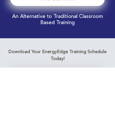
An Alternative to Traditional Classroom
Based Training
Download Your EnergyEdge Training Schedule
Today!
Training Calendar 2026
Receive email alerts for upcoming Energy
Industry training courses relevant to you!