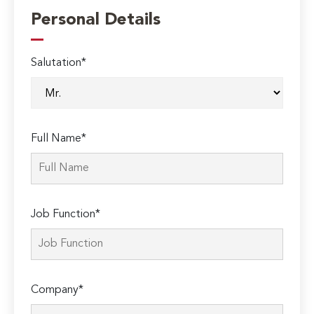
Personal Details
Salutation*
Full Name*
Job Function*
Company*