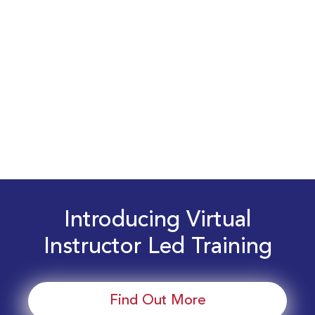
Introducing Virtual
Instructor Led Training
Find Out More