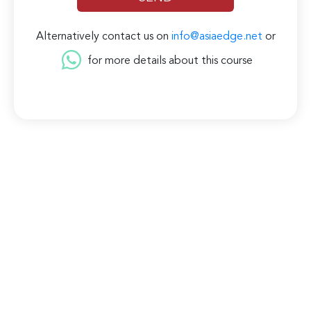
Alternatively contact us on
info@asiaedge.net
or
for more details about this course