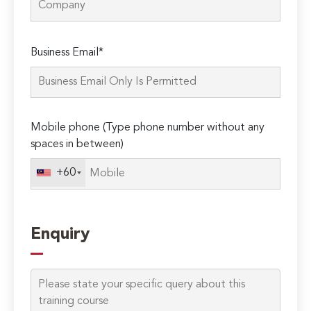
Please
Business Email*
leave
this
field
empty.
Mobile phone (Type phone number without any
spaces in between)
+60
Enquiry