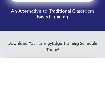
An Alternative to Traditional Classroom
Based Training
Download Your EnergyEdge Training Schedule
Today!
Training Calendar 2026
Receive email alerts for upcoming Energy
Industry training courses relevant to you!