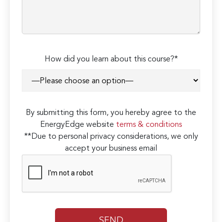
How did you learn about this course?*
By submitting this form, you hereby agree to the
EnergyEdge website
terms & conditions
**Due to personal privacy considerations, we only
accept your business email