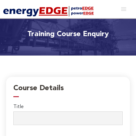
Training Course Enquiry
Course Details
Title