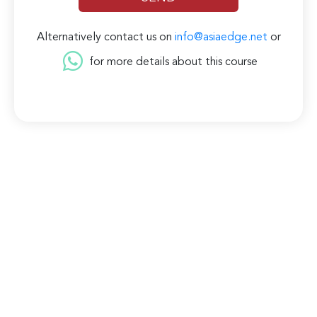
Alternatively contact us on
info@asiaedge.net
or
for more details about this course