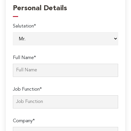
Personal Details
Salutation*
Full Name*
Job Function*
Company*