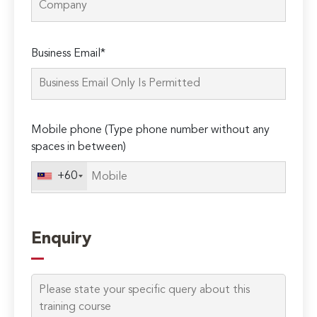
Please
Business Email*
leave
this
field
empty.
Mobile phone (Type phone number without any
spaces in between)
+60
Enquiry