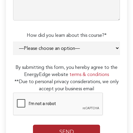
How did you learn about this course?*
By submitting this form, you hereby agree to the
EnergyEdge website
terms & conditions
**Due to personal privacy considerations, we only
accept your business email