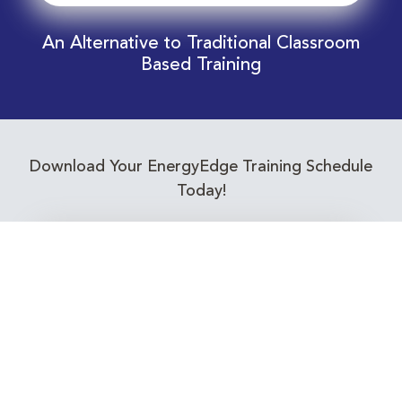
An Alternative to Traditional Classroom
Based Training
Download Your EnergyEdge Training Schedule
Today!
Training Calendar 2026
Receive email alerts for upcoming Energy
Industry training courses relevant to you!