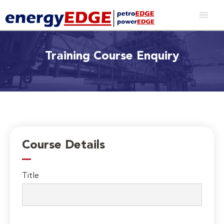
Training Course Enquiry
Course Details
Title