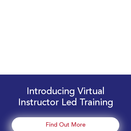
Introducing Virtual
Instructor Led Training
Find Out More