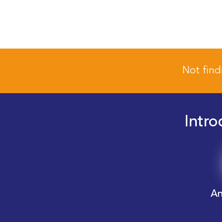
Not find
Intro
An