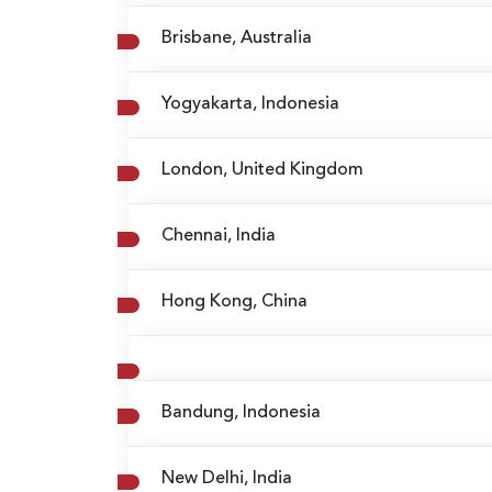
Brisbane, Australia
Yogyakarta, Indonesia
London, United Kingdom
Chennai, India
Hong Kong, China
Bandung, Indonesia
New Delhi, India