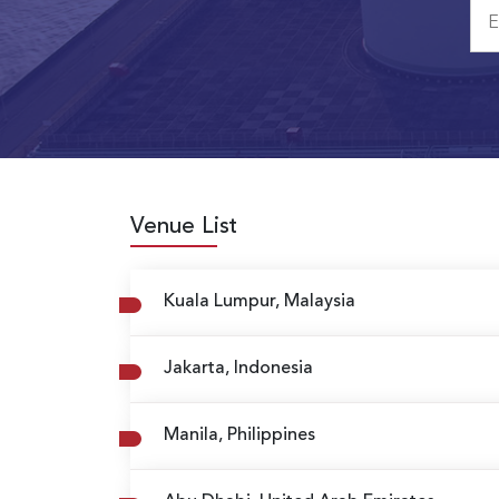
Venue List
Kuala Lumpur, Malaysia
Jakarta, Indonesia
Manila, Philippines