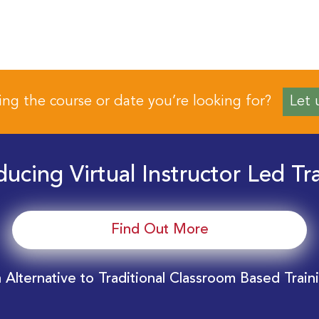
ing the course or date you’re looking for?
Let 
ducing Virtual Instructor Led Tr
Find Out More
 Alternative to Traditional Classroom Based Train