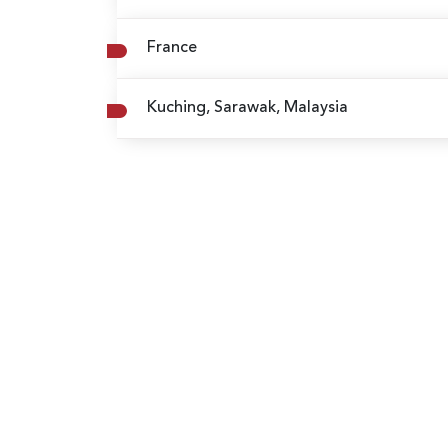
France
Kuching, Sarawak, Malaysia