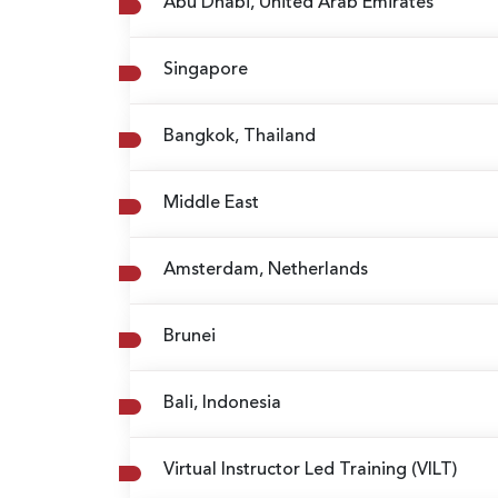
Abu Dhabi, United Arab Emirates
Singapore
Bangkok, Thailand
Middle East
Amsterdam, Netherlands
Brunei
Bali, Indonesia
Virtual Instructor Led Training (VILT)