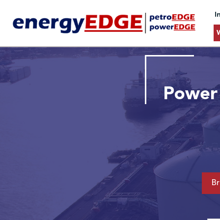
I
Power 
Br