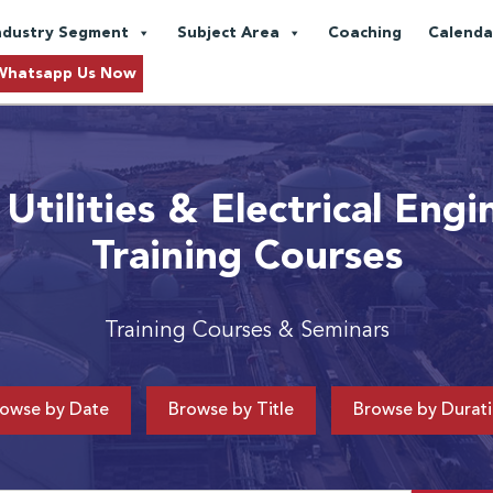
ndustry Segment
Subject Area
Coaching
Calenda
Whatsapp Us Now
Utilities & Electrical Engi
Training Courses
Training Courses & Seminars
owse by Date
Browse by Title
Browse by Durat