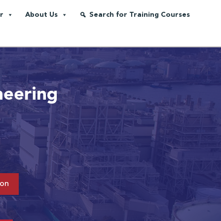
r
About Us
Search for Training Courses
neering
ion