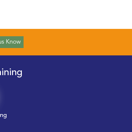
us Know
aining
ing