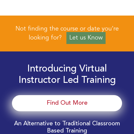
Not finding the course or date you’re
looking for?
Let us Know
Introducing Virtual
Instructor Led Training
Find Out More
An Alternative to Traditional Classroom
Based Training