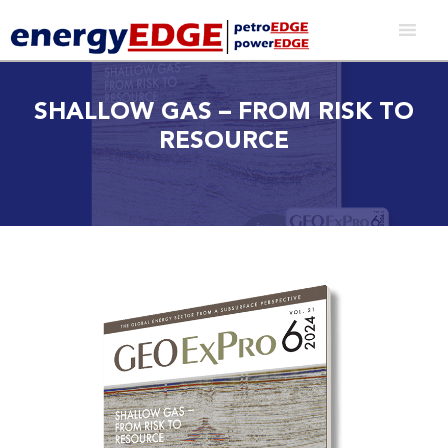
SHALLOW GAS – FROM RISK TO
RESOURCE