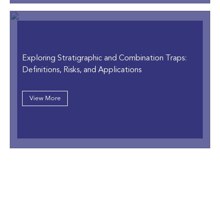
Exploring Stratigraphic and Combination Traps:
Definitions, Risks, and Applications
View More