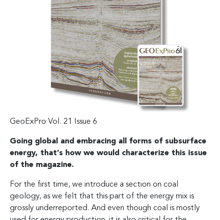
GeoExPro Vol. 21 Issue 6
Going global and embracing all forms of subsurface
energy, that’s how we would characterize this issue
of the magazine.
For the first time, we introduce a section on coal
geology, as we felt that this part of the energy mix is
grossly underreported. And even though coal is mostly
used for energy production, it is also critical for the