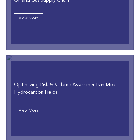
Oil and Gas Supply Chain
View More
Optimizing Risk & Volume Assessments in Mixed
Hydrocarbon Fields
View More