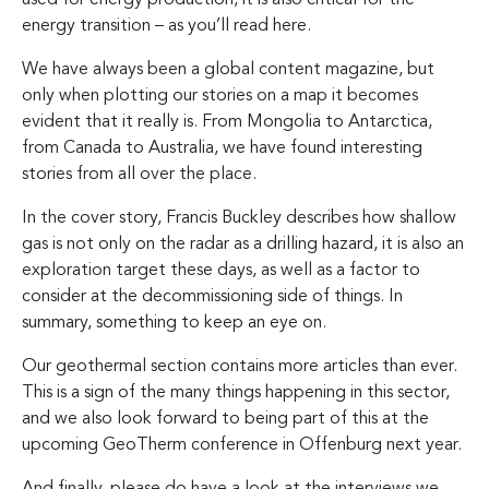
energy transition – as you’ll read here.
We have always been a global content magazine, but
only when plotting our stories on a map it becomes
evident that it really is. From Mongolia to Antarctica,
from Canada to Australia, we have found interesting
stories from all over the place.
In the cover story, Francis Buckley describes how shallow
gas is not only on the radar as a drilling hazard, it is also an
exploration target these days, as well as a factor to
consider at the decommissioning side of things. In
summary, something to keep an eye on.
Our geothermal section contains more articles than ever.
This is a sign of the many things happening in this sector,
and we also look forward to being part of this at the
upcoming GeoTherm conference in Offenburg next year.
And finally, please do have a look at the interviews we