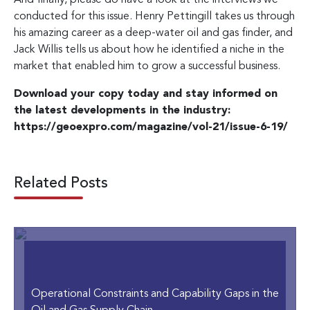
conducted for this issue. Henry Pettingill takes us through
his amazing career as a deep-water oil and gas finder, and
Jack Willis tells us about how he identified a niche in the
market that enabled him to grow a successful business.
Download your copy today and stay informed on
the latest developments in the industry:
https://geoexpro.com/magazine/vol-21/issue-6-19/
Related Posts
Operational Constraints and Capability Gaps in the