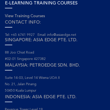
E-LEARNING TRAINING COURSES
View Training Courses
CONTACT INFO:
Tel: +65 6741 9927 Email:
info@asiaedge.net
SINGAPORE: ASIA EDGE PTE. LTD.
88 Joo Chiat Road
#02-01 Singapore 427382
MALAYSIA: PETROEDGE SDN. BHD.
Suite 14-03, Level 14 Wisma UOA II
No. 21, Jalan Pinang
50450 Kuala Lumpur
INDONESIA: ASIA EDGE PTE. LTD.
Revenue Tower Level 19.