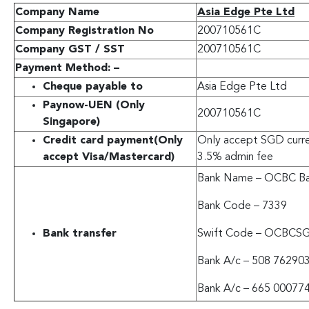
Company Name
Asia Edge Pte Ltd
Company Registration No
200710561C
Company GST / SST
200710561C
Payment Method: –
Cheque payable to
Asia Edge Pte Ltd
Paynow-UEN (Only
200710561C
Singapore)
Credit card payment
(Only
Only accept SGD curren
accept Visa/Mastercard)
3.5% admin fee
Bank Name – OCBC Ba
Bank Code – 7339
Bank transfer
Swift Code – OCBCS
Bank A/c – 508 76290
Bank A/c – 665 00077