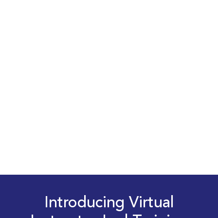
Introducing Virtual