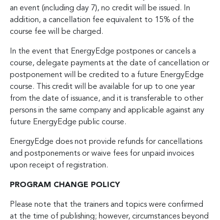
an event (including day 7), no credit will be issued. In
addition, a cancellation fee equivalent to 15% of the
course fee will be charged.
In the event that EnergyEdge postpones or cancels a
course, delegate payments at the date of cancellation or
postponement will be credited to a future EnergyEdge
course. This credit will be available for up to one year
from the date of issuance, and it is transferable to other
persons in the same company and applicable against any
future EnergyEdge public course.
EnergyEdge does not provide refunds for cancellations
and postponements or waive fees for unpaid invoices
upon receipt of registration.
PROGRAM CHANGE POLICY
Please note that the trainers and topics were confirmed
at the time of publishing; however, circumstances beyond