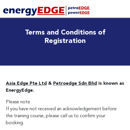
Terms and Conditions of
Registration
Asia Edge Pte Ltd
&
Petroedge Sdn Bhd
is known as
EnergyEdge.
Please note
If you have not received an acknowledgement before
the training course, please call us to confirm your
booking.