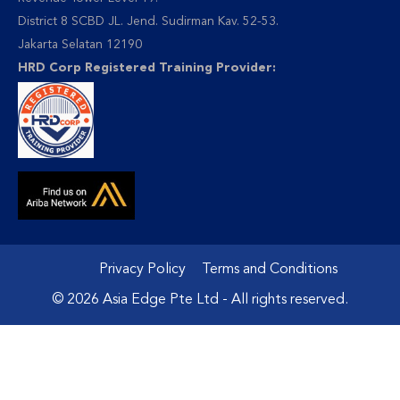
District 8 SCBD JL. Jend. Sudirman Kav. 52-53.
Jakarta Selatan 12190
HRD Corp Registered Training Provider:
Privacy Policy
Terms and Conditions
© 2026 Asia Edge Pte Ltd - All rights reserved.