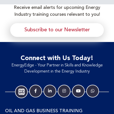
Receive email alerts for upcoming Energy
Industry training courses relevant to you!
Subscribe to our Newsletter
Connect with Us Today!
EnergyEdge - Your Partner in Skills and Knowledge
Development in the Energy Industry
OIL AND GAS BUSINESS TRAINING