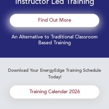
Instructor Led Training
Find Out More
An Alternative to Traditional Classroom
Based Training
Download Your EnergyEdge Training Schedule
Today!
Training Calendar 2026