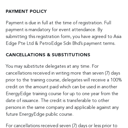
PAYMENT POLICY
Payment is due in full at the time of registration. Full
payment is mandatory for event attendance. By
submitting this registration form, you have agreed to Asia
Edge Pte Ltd & PetroEdge Sdn Bhd’s payment terms.
CANCELLATIONS & SUBSTITUTIONS
You may substitute delegates at any time. For
cancellations received in writing more than seven (7) days
prior to the training course, delegates will receive a 100%
credit on the amount paid which can be used in another
EnergyEdge training course for up to one year from the
date of issuance. The credit is transferable to other
persons in the same company and applicable against any
future EnergyEdge public course.
For cancellations received seven (7) days or less prior to