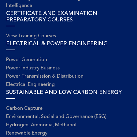
Intelligence
CERTIFICATE AND EXAMINATION
PREPARATORY COURSES
View Training Courses
ELECTRICAL & POWER ENGINEERING
Power Generation
Power Industry Business
Power Transmission & Distribution
Electrical Engineering
SUSTAINABLE AND LOW CARBON ENERGY
Carbon Capture
Environmental, Social and Governance (ESG)
Hydrogen, Ammonia, Methanol
Renewable Energy