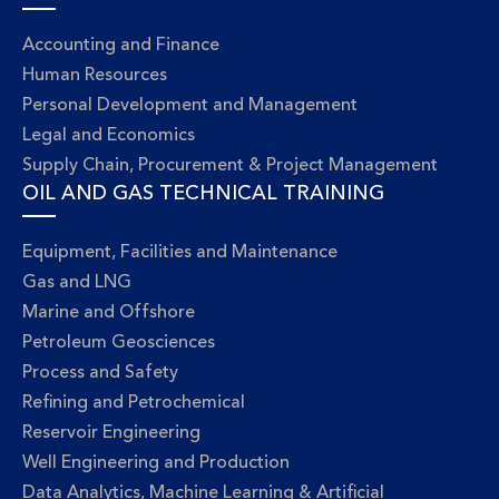
Accounting and Finance
Human Resources
Personal Development and Management
Legal and Economics
Supply Chain, Procurement & Project Management
OIL AND GAS TECHNICAL TRAINING
Equipment, Facilities and Maintenance
Gas and LNG
Marine and Offshore
Petroleum Geosciences
Process and Safety
Refining and Petrochemical
Reservoir Engineering
Well Engineering and Production
Data Analytics, Machine Learning & Artificial