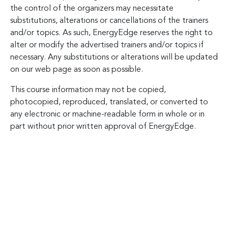
the control of the organizers may necessitate
substitutions, alterations or cancellations of the trainers
and/or topics. As such, EnergyEdge reserves the right to
alter or modify the advertised trainers and/or topics if
necessary. Any substitutions or alterations will be updated
on our web page as soon as possible.
This course information may not be copied,
photocopied, reproduced, translated, or converted to
any electronic or machine-readable form in whole or in
part without prior written approval of EnergyEdge.