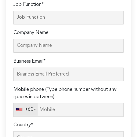
Job Function*
Company Name
Please
Business Email*
leave
this
field
Mobile phone (Type phone number without any
empty.
spaces in between)
+60
Country*