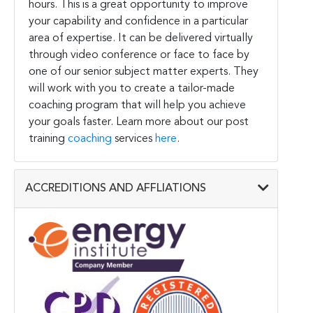
hours. This is a great opportunity to improve
your capability and confidence in a particular
area of expertise. It can be delivered virtually
through video conference or face to face by
one of our senior subject matter experts. They
will work with you to create a tailor-made
coaching program that will help you achieve
your goals faster. Learn more about our post
training
coaching
services
here
.
ACCREDITIONS AND AFFLIATIONS