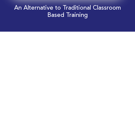
An Alternative to Traditional Classroom
Based Training
Download Your EnergyEdge Training Schedule
Today!
Training Calendar 2026
Receive email alerts for upcoming Energy
Industry training courses relevant to you!
Subscribe to our Newsletter