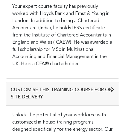
Your expert course faculty has previously
worked with Lloyds Bank and Ernst & Young in
London. In addition to being a Chartered
Accountant (India), he holds IFRS certificate
from the Institute of Chartered Accountants in
England and Wales (ICAEW). He was awarded a
full scholarship for MSc in Multinational
Accounting and Financial Management in the
UK. He is a CFA® charterholder.
CUSTOMISE THIS TRAINING COURSE FOR ON-
SITE DELIVERY
Unlock the potential of your workforce with
customized in-house training programs
designed specifically for the energy sector. Our