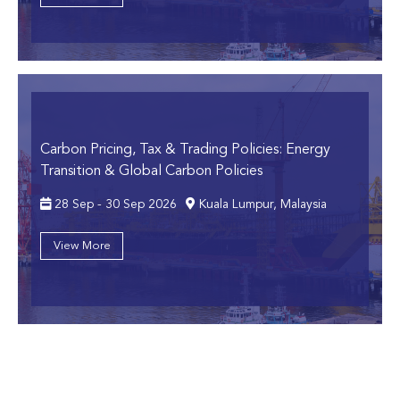
Carbon Pricing, Tax & Trading Policies: Energy
Transition & Global Carbon Policies
28 Sep - 30 Sep 2026
Kuala Lumpur, Malaysia
View More