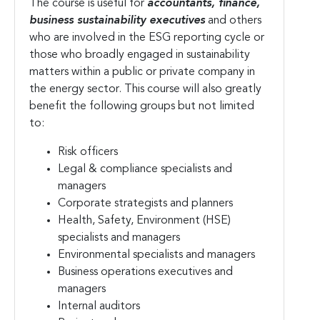
The course is useful for
accountants, finance,
business sustainability executives
and others
who are involved in the ESG reporting cycle or
those who broadly engaged in sustainability
matters within a public or private company in
the energy sector. This course will also greatly
benefit the following groups but not limited
to:
Risk officers
Legal & compliance specialists and
managers
Corporate strategists and planners
Health, Safety, Environment (HSE)
specialists and managers
Environmental specialists and managers
Business operations executives and
managers
Internal auditors