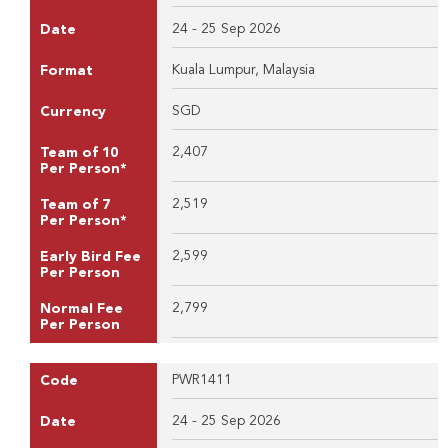
24 - 25 Sep 2026
Date
Kuala Lumpur, Malaysia
Format
SGD
Currency
2,407
Team of 10
Per Person*
2,519
Team of 7
Per Person*
2,599
Early Bird Fee
Per Person
2,799
Normal Fee
Per Person
PWR1411
Code
24 - 25 Sep 2026
Date