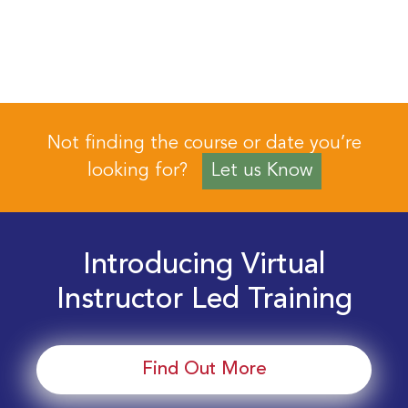
Not finding the course or date you’re
looking for?
Let us Know
Introducing Virtual
Instructor Led Training
Find Out More