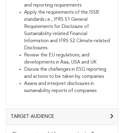
and reporting requirements
Apply the requirements of the ISSB
standards i.e., IFRS S1 General
Requirements for Disclosure of
Sustainability-related Financial
Information and IFRS S2 Climate-related
Disclosures.
Review the EU regulations, and
developments in Asia, USA and UK
Discuss the challenges in ESG reporting
and actions to be taken by companies
Assess and interpret disclosures in
sustainability reports of companies
TARGET AUDIENCE