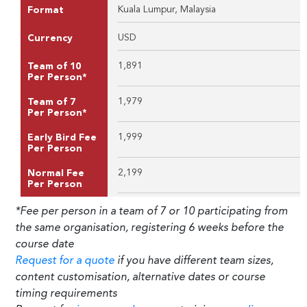
Kuala Lumpur, Malaysia
Format
USD
Currency
1,891
Team of 10
Per Person*
1,979
Team of 7
Per Person*
1,999
Early Bird Fee
Per Person
2,199
Normal Fee
Per Person
*Fee per person in a team of 7 or 10 participating from
the same organisation, registering 6 weeks before the
course date
Request for a quote
if you have different team sizes,
content customisation, alternative dates or course
timing requirements