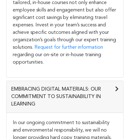
tailored, in-house courses not only enhance
employee skills and engagement but also offer
significant cost savings by eliminating travel
expenses. Invest in your team’s success and
achieve specific outcomes aligned with your
organization’s goals through our expert training
solutions.
Request for further information
regarding our on-site or in-house training
opportunities.
EMBRACING DIGITAL MATERIALS: OUR
COMMITMENT TO SUSTAINABILITY IN
LEARNING
In our ongoing commitment to sustainability
and environmental responsibility, we will no
longer providing hard copy training materials.