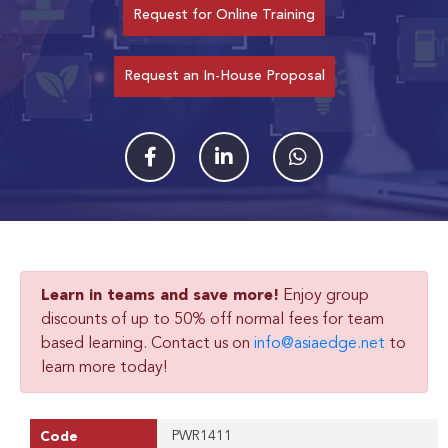
Request for Online Training
Request an In-House Proposal
Learn in teams and save more!
Enjoy group
discounts of up to 50% off normal fees for team
based learning. Contact us on
info@asiaedge.net
to
learn more today!
PWR1411
Code