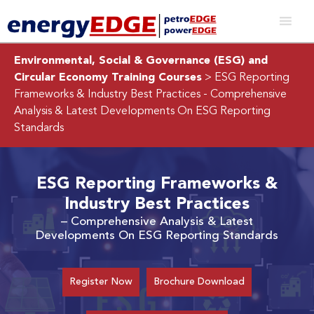
Environmental, Social & Governance (ESG) and
Circular Economy Training Courses
> ESG Reporting
Frameworks & Industry Best Practices
- Comprehensive
Analysis & Latest Developments On ESG Reporting
Standards
ESG Reporting Frameworks &
Industry Best Practices
– Comprehensive Analysis & Latest
Developments On ESG Reporting Standards
Register Now
Brochure Download