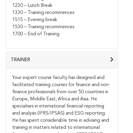
1230 – Lunch Break
1330 – Training recommences
1515 – Evening break
1530 – Training recommences
1700 – End of Training
TRAINER
Your expert course faculty has designed and
facilitated training courses for finance and non-
finance professionals from over 50 countries in
Europe, Middle East, Africa and Asia. He
specialises in international financial reporting
and analysis (IFRS/IPSAS) and ESG reporting.
He has spent considerable time in advising and
training in matters related to international