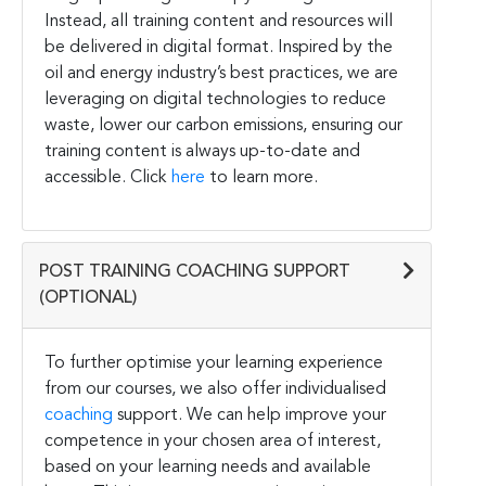
Instead, all training content and resources will
be delivered in digital format. Inspired by the
oil and energy industry’s best practices, we are
leveraging on digital technologies to reduce
waste, lower our carbon emissions, ensuring our
training content is always up-to-date and
accessible. Click
here
to learn more.
POST TRAINING COACHING SUPPORT
(OPTIONAL)
To further optimise your learning experience
from our courses, we also offer individualised
coaching
support. We can help improve your
competence in your chosen area of interest,
based on your learning needs and available