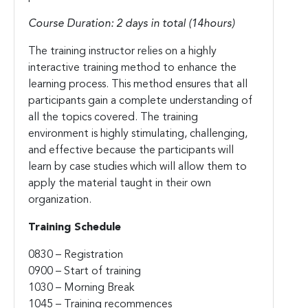
Course Duration: 2 days in total (14hours)
The training instructor relies on a highly
interactive training method to enhance the
learning process. This method ensures that all
participants gain a complete understanding of
all the topics covered. The training
environment is highly stimulating, challenging,
and effective because the participants will
learn by case studies which will allow them to
apply the material taught in their own
organization.
Training Schedule
0830 – Registration
0900 – Start of training
1030 – Morning Break
1045 – Training recommences