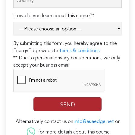
How did you learn about this course?*
By submitting this form, you hereby agree to the
EnergyEdge website
terms & conditions
** Due to personal privacy considerations, we only
accept your business email
Alternatively contact us on
info@asiaedge.net
or
for more details about this course