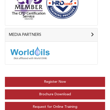
MEDIA PARTNERS
Register Now
Brochure Download
Request for Online Training