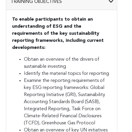
TRAINING OBJECTIVES
To enable participants to obtain an
understanding of ESG and the
requirements of the key sustainability
reporting frameworks, including current
developments:
Obtain an overview of the drivers of
sustainable investing
Identify the material topics for reporting
Examine the reporting requirements of
key ESG reporting frameworks: Global
Reporting Initiative (GRI), Sustainability
Accounting Standards Board (SASB),
Integrated Reporting, Task Force on
Climate-Related Financial Disclosures
(TCFD), Greenhouse Gas Protocol
Obtain an overview of key UN initiatives