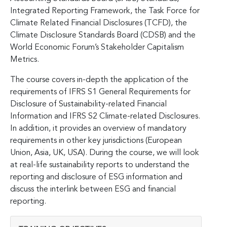
Integrated Reporting Framework, the Task Force for
Climate Related Financial Disclosures (TCFD), the
Climate Disclosure Standards Board (CDSB) and the
World Economic Forum’s Stakeholder Capitalism
Metrics.
The course covers in-depth the application of the
requirements of IFRS S1 General Requirements for
Disclosure of Sustainability-related Financial
Information and IFRS S2 Climate-related Disclosures.
In addition, it provides an overview of mandatory
requirements in other key jurisdictions (European
Union, Asia, UK, USA). During the course, we will look
at real-life sustainability reports to understand the
reporting and disclosure of ESG information and
discuss the interlink between ESG and financial
reporting.