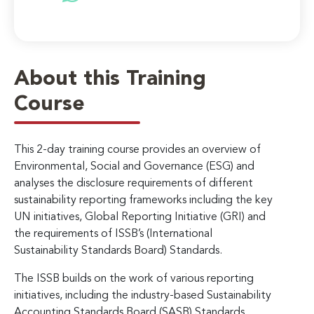
About this Training
Course
This 2-day training course provides an overview of
Environmental, Social and Governance (ESG) and
analyses the disclosure requirements of different
sustainability reporting frameworks including the key
UN initiatives, Global Reporting Initiative (GRI) and
the requirements of ISSB’s (International
Sustainability Standards Board) Standards.
The ISSB builds on the work of various reporting
initiatives, including the industry-based Sustainability
Accounting Standards Board (SASB) Standards,