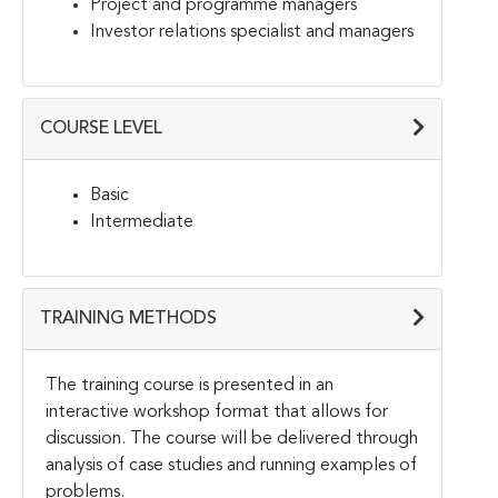
Project and programme managers
Investor relations specialist and managers
COURSE LEVEL
Basic
Intermediate
TRAINING METHODS
The training course is presented in an
interactive workshop format that allows for
discussion. The course will be delivered through
analysis of case studies and running examples of
problems.