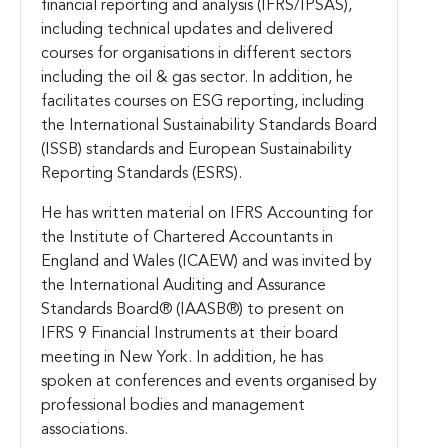
financial reporting and analysis (IFRS/IPSAS),
including technical updates and delivered
courses for organisations in different sectors
including the oil & gas sector. In addition, he
facilitates courses on ESG reporting, including
the International Sustainability Standards Board
(ISSB) standards and European Sustainability
Reporting Standards (ESRS).
He has written material on IFRS Accounting for
the Institute of Chartered Accountants in
England and Wales (ICAEW) and was invited by
the International Auditing and Assurance
Standards Board® (IAASB®) to present on
IFRS 9 Financial Instruments at their board
meeting in New York. In addition, he has
spoken at conferences and events organised by
professional bodies and management
associations.