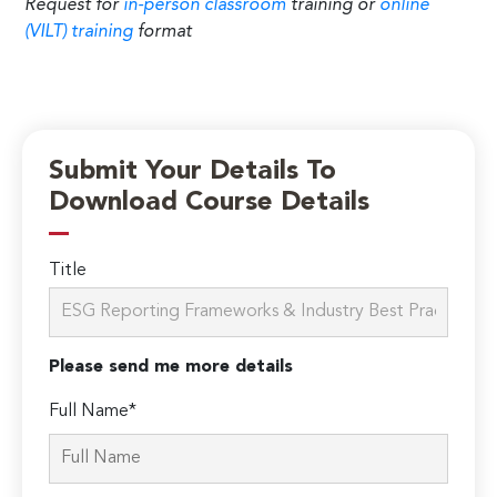
Request for
in-person classroom
training or
online
(VILT) training
format
Submit Your Details To
Download Course Details
Title
Please send me more details
Full Name*