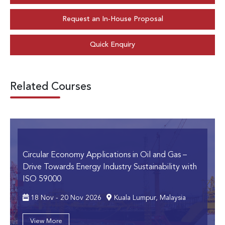
Request an In-House Proposal
Quick Enquiry
Related Courses
Circular Economy Applications in Oil and Gas
–
Drive Towards Energy Industry Sustainability with
ISO 59000
18 Nov - 20 Nov 2026
Kuala Lumpur, Malaysia
View More