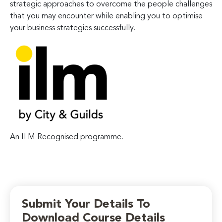
strategic approaches to overcome the people challenges
that you may encounter while enabling you to optimise
your business strategies successfully.
An ILM Recognised programme.
Submit Your Details To
Download Course Details