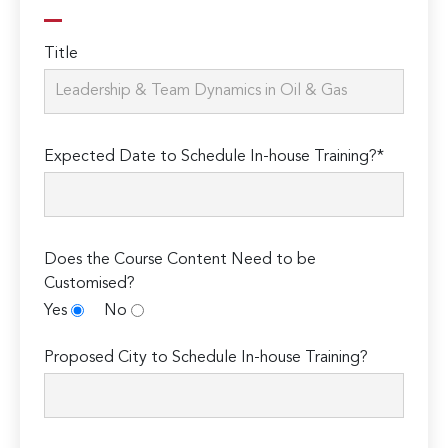
Title
Expected Date to Schedule In-house Training?*
Does the Course Content Need to be
Customised?
Yes
No
Proposed City to Schedule In-house Training?