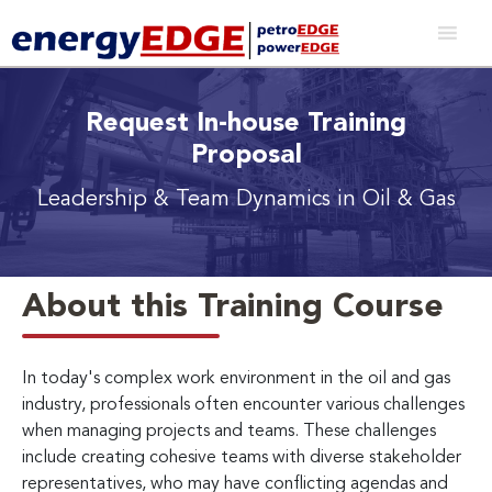
Request In-house Training
Proposal
Leadership & Team Dynamics in Oil & Gas
About this Training Course
In today's complex work environment in the oil and gas
industry, professionals often encounter various challenges
when managing projects and teams. These challenges
include creating cohesive teams with diverse stakeholder
representatives, who may have conflicting agendas and