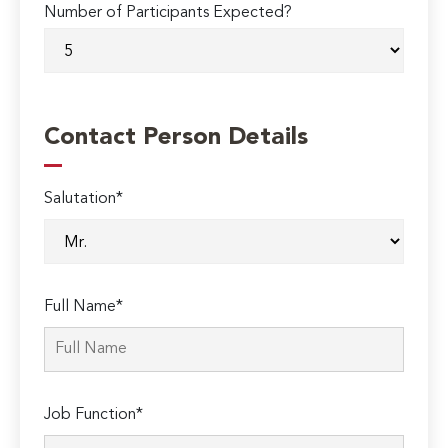
Number of Participants Expected?
Contact Person Details
Salutation*
Full Name*
Job Function*