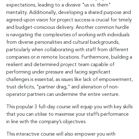
expectations, leading to a divisive "us vs. them"
mentality. Additionally, developing a shared purpose and
agreed-upon vision for project success is crucial for timely
and budget-conscious delivery. Another common hurdle
is navigating the complexities of working with individuals
from diverse personalities and cultural backgrounds,
particularly when collaborating with staff from different
companies or in remote locations. Furthermore, building a
resilient and determined project team capable of
performing under pressure and facing significant
challenges is essential, as issues like lack of empowerment,
trust deficits, "partner drag," and alienation of non-
operator partners can undermine the entire venture.
This popular 3 full-day course will equip you with key skills
that you can utilise to maximise your staff’s performance
in line with the company’s objectives.
This interactive course will also empower you with