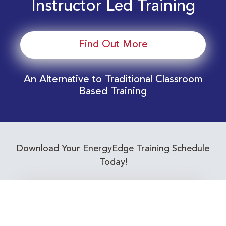
Instructor Led Training
Find Out More
An Alternative to Traditional Classroom
Based Training
Download Your EnergyEdge Training Schedule
Today!
Training Calendar 2026