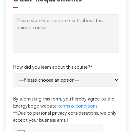
this
field
empty.
How did you learn about this course?*
By submitting this form, you hereby agree to the
EnergyEdge website
terms & conditions
**Due to personal privacy considerations, we only
accept your business email