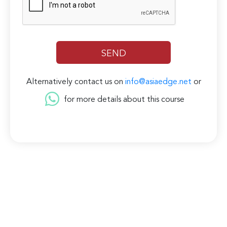
Alternatively contact us on
info@asiaedge.net
or
for more details about this course