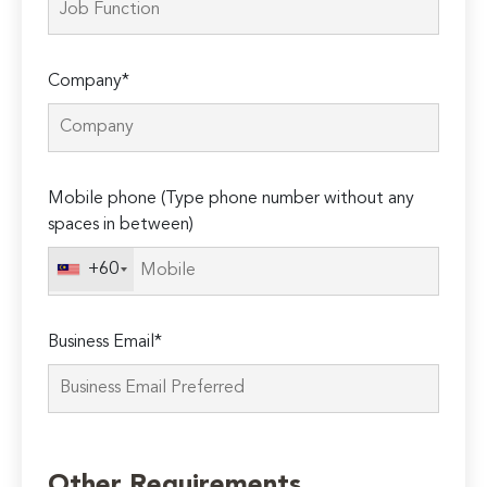
Company*
Mobile phone (Type phone number without any
spaces in between)
+60
Business Email*
Please
leave
Other Requirements