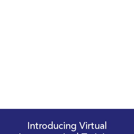
Introducing Virtual