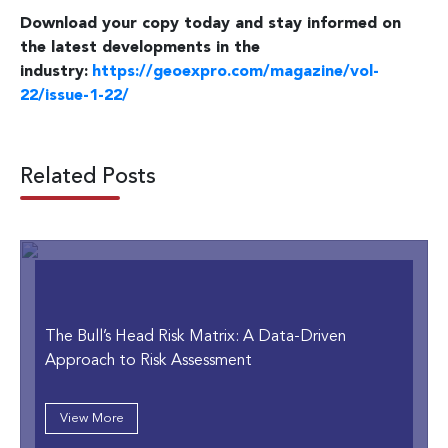
Download your copy today and stay informed on
the latest developments in the
industry:
https://geoexpro.com/magazine/vol-
22/issue-1-22/
Related Posts
The Bull’s Head Risk Matrix: A Data-Driven
Approach to Risk Assessment
View More