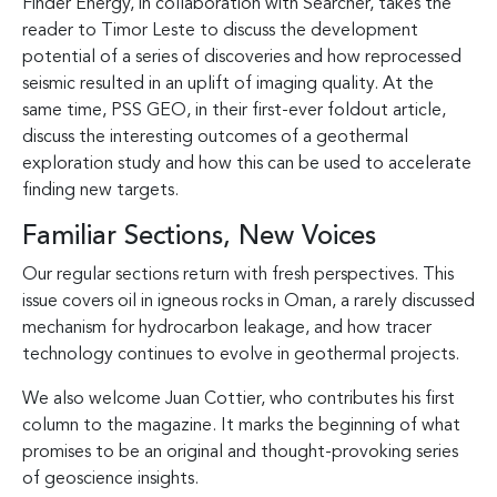
Finder Energy, in collaboration with Searcher, takes the
reader to Timor Leste to discuss the development
potential of a series of discoveries and how reprocessed
seismic resulted in an uplift of imaging quality. At the
same time, PSS GEO, in their first-ever foldout article,
discuss the interesting outcomes of a geothermal
exploration study and how this can be used to accelerate
finding new targets.
Familiar Sections, New Voices
Our regular sections return with fresh perspectives. This
issue covers oil in igneous rocks in Oman, a rarely discussed
mechanism for hydrocarbon leakage, and how tracer
technology continues to evolve in geothermal projects.
We also welcome Juan Cottier, who contributes his first
column to the magazine. It marks the beginning of what
promises to be an original and thought-provoking series
of geoscience insights.