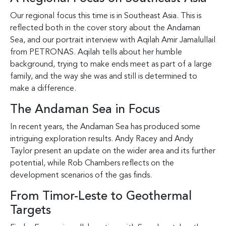
Our regional focus this time is in Southeast Asia. This is
reflected both in the cover story about the Andaman
Sea, and our portrait interview with Aqilah Amir Jamalullail
from PETRONAS. Aqilah tells about her humble
background, trying to make ends meet as part of a large
family, and the way she was and still is determined to
make a difference.
The Andaman Sea in Focus
In recent years, the Andaman Sea has produced some
intriguing exploration results. Andy Racey and Andy
Taylor present an update on the wider area and its further
potential, while Rob Chambers reflects on the
development scenarios of the gas finds.
From Timor-Leste to Geothermal
Targets