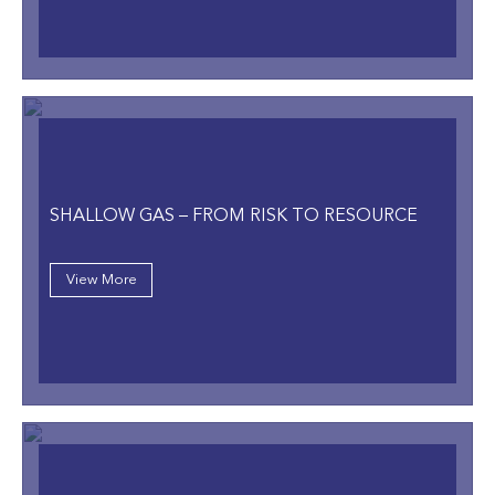
SHALLOW GAS – FROM RISK TO RESOURCE
View More