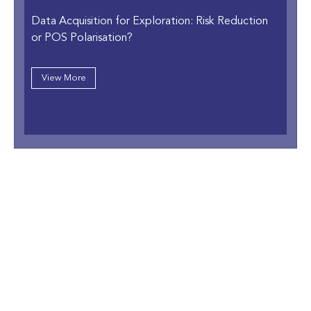
Data Acquisition for Exploration: Risk Reduction
or POS Polarisation?
View More