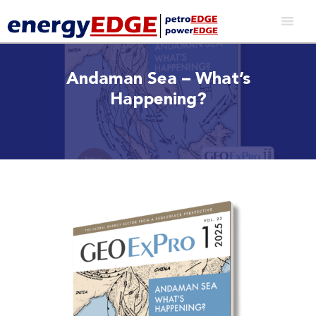
Andaman Sea – What’s
Happening?