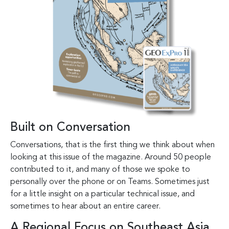
Built on Conversation
Conversations, that is the first thing we think about when
looking at this issue of the magazine. Around 50 people
contributed to it, and many of those we spoke to
personally over the phone or on Teams. Sometimes just
for a little insight on a particular technical issue, and
sometimes to hear about an entire career.
A Regional Focus on Southeast Asia