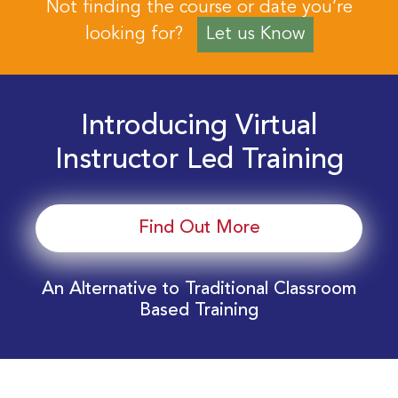
Not finding the course or date you’re
looking for?
Let us Know
Introducing Virtual
Instructor Led Training
Find Out More
An Alternative to Traditional Classroom
Based Training