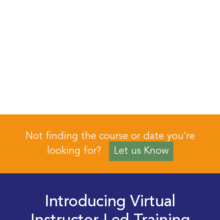
Not finding the course or date you’re
looking for?
Let us Know
Introducing Virtual