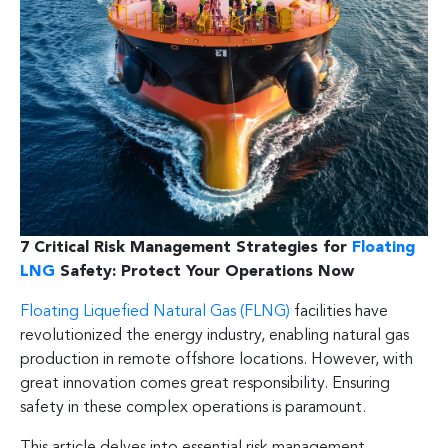
7 Critical Risk Management Strategies for
Floating
LNG
Safety: Protect Your Operations Now
Floating Liquefied Natural Gas (FLNG)
facilities have
revolutionized the energy industry, enabling natural gas
production in remote offshore locations. However, with
great innovation comes great responsibility. Ensuring
safety in these complex operations is paramount.
This article delves into essential risk management