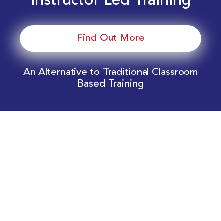
Instructor Led Training
Find Out More
An Alternative to Traditional Classroom
Based Training
Download Your EnergyEdge Training Schedule
Today!
Training Calendar 2026