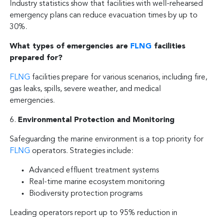
Industry statistics show that facilities with well-rehearsed
emergency plans can reduce evacuation times by up to
30%.
What types of emergencies are
FLNG
facilities
prepared for?
FLNG
facilities prepare for various scenarios, including fire,
gas leaks, spills, severe weather, and medical
emergencies.
6.
Environmental Protection and Monitoring
Safeguarding the marine environment is a top priority for
FLNG
operators. Strategies include:
Advanced effluent treatment systems
Real-time marine ecosystem monitoring
Biodiversity protection programs
Leading operators report up to 95% reduction in