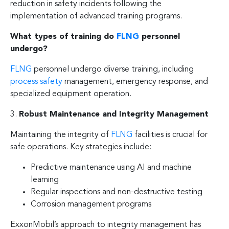
reduction in safety incidents following the
implementation of advanced training programs.
What types of training do
FLNG
personnel
undergo?
FLNG
personnel undergo diverse training, including
process safety
management, emergency response, and
specialized equipment operation.
3.
Robust Maintenance and Integrity Management
Maintaining the integrity of
FLNG
facilities is crucial for
safe operations. Key strategies include:
Predictive maintenance using AI and machine
learning
Regular inspections and non-destructive testing
Corrosion management programs
ExxonMobil’s approach to integrity management has