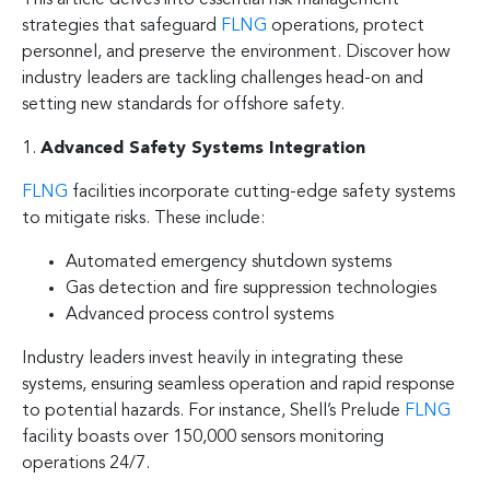
strategies that safeguard
FLNG
operations, protect
personnel, and preserve the environment. Discover how
industry leaders are tackling challenges head-on and
setting new standards for offshore safety.
1.
Advanced Safety Systems Integration
FLNG
facilities incorporate cutting-edge safety systems
to mitigate risks. These include:
Automated emergency shutdown systems
Gas detection and fire suppression technologies
Advanced process control systems
Industry leaders invest heavily in integrating these
systems, ensuring seamless operation and rapid response
to potential hazards. For instance, Shell’s Prelude
FLNG
facility boasts over 150,000 sensors monitoring
operations 24/7.