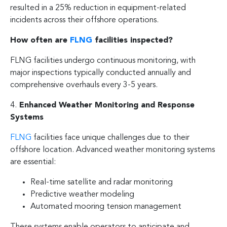
resulted in a 25% reduction in equipment-related
incidents across their offshore operations.
How often are
FLNG
facilities inspected?
FLNG facilities undergo continuous monitoring, with
major inspections typically conducted annually and
comprehensive overhauls every 3-5 years.
4.
Enhanced Weather Monitoring and Response
Systems
FLNG
facilities face unique challenges due to their
offshore location. Advanced weather monitoring systems
are essential:
Real-time satellite and radar monitoring
Predictive weather modeling
Automated mooring tension management
These systems enable operators to anticipate and