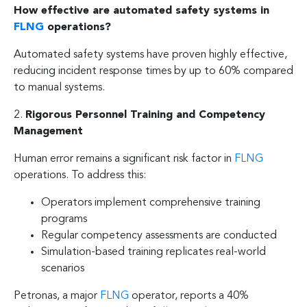
How effective are automated safety systems in
FLNG
operations?
Automated safety systems have proven highly effective,
reducing incident response times by up to 60% compared
to manual systems.
2.
Rigorous Personnel Training and Competency
Management
Human error remains a significant risk factor in
FLNG
operations. To address this:
Operators implement comprehensive training
programs
Regular competency assessments are conducted
Simulation-based training replicates real-world
scenarios
Petronas, a major
FLNG
operator, reports a 40%