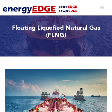
Floating Liquefied Natural Gas
(FLNG)