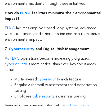
environmental incidents through these initiatives.
How do
FLNG
facilities minimize their environmental
impact?
FLNG
facilities employ closed-loop systems, advanced
waste treatment, and strict emission controls to minimize
environmental impact.
7.
Cybersecurity
and Digital Risk Management
As
FLNG
operations become increasingly digitized,
cybersecurity
is more critical than ever. Key focus areas
include:
Multi-layered
cybersecurity
architecture
Regular vulnerability assessments and penetration
testing
Employee
cybersecurity
awareness training
Industry reports indicate that robust
cybersecurity