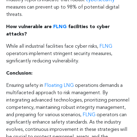
measures can prevent up to 98% of potential digital
threats.
How vulnerable are
FLNG
facilities to cyber
attacks?
While all industrial facilities face cyber risks,
FLNG
operators implement stringent security measures,
significantly reducing vulnerability.
Conclusion:
Ensuring safety in
Floating LNG
operations demands a
multifaceted approach to risk management. By
integrating advanced technologies, prioritizing personnel
competency, maintaining robust integrity management,
and preparing for various scenarios,
FLNG
operators can
significantly enhance safety standards. As the industry
evolves, continuous improvement in these strategies will
be crucial to protect personnel, assets, and the