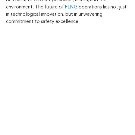
environment. The future of
FLNG
operations lies not just
in technological innovation, but in unwavering
commitment to safety excellence.