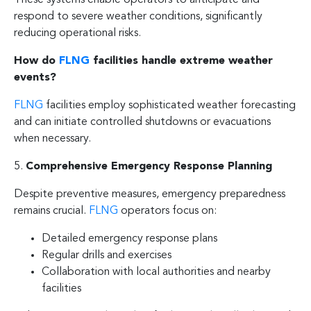
respond to severe weather conditions, significantly
reducing operational risks.
How do
FLNG
facilities handle extreme weather
events?
FLNG
facilities employ sophisticated weather forecasting
and can initiate controlled shutdowns or evacuations
when necessary.
5.
Comprehensive Emergency Response Planning
Despite preventive measures, emergency preparedness
remains crucial.
FLNG
operators focus on:
Detailed emergency response plans
Regular drills and exercises
Collaboration with local authorities and nearby
facilities