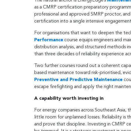
The natural anchor is EnergyEdge’s
Maintenanc
as a CMRP certification preparatory programme.
professional and approved SMRP proctor, and o
certification into a single intensive engagement
For organisations that want to deepen the tec
Performance
course equips engineers and main
distribution analysis, and structured methods 
than three decades of reliability experience a
Two further courses round out a coherent capa
based maintenance toward risk-prioritised, ev
Preventive and Predictive Maintenance
cou
escape firefighting and apply the right maint
A capability worth investing in
For energy companies across Southeast Asia, the 
little room for unplanned losses. Reliability is 
and prove that discipline. Investing in CMRP cert