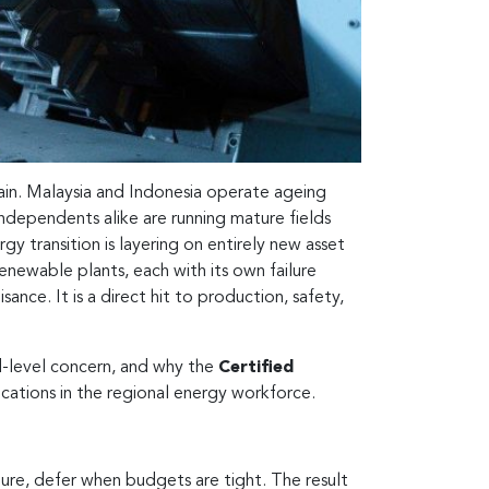
rain. Malaysia and Indonesia operate ageing
independents alike are running mature fields
gy transition is layering on entirely new asset
newable plants, each with its own failure
ance. It is a direct hit to production, safety,
d-level concern, and why the
Certified
cations in the regional energy workforce.
ilure, defer when budgets are tight. The result