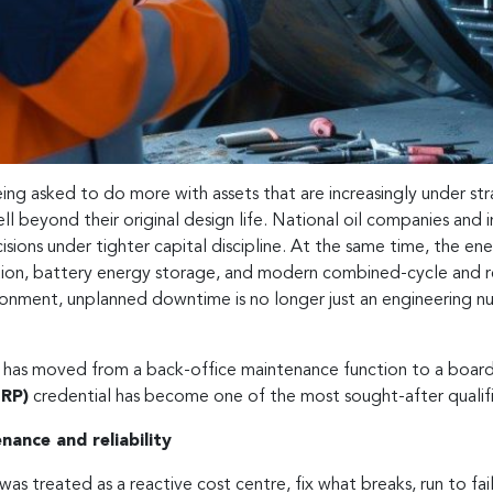
eing asked to do more with assets that are increasingly under st
ll beyond their original design life. National oil companies and 
sions under tighter capital discipline. At the same time, the ener
tion, battery energy storage, and modern combined-cycle and re
ronment, unplanned downtime is no longer just an engineering nuis
ity has moved from a back-office maintenance function to a boar
MRP)
credential has become one of the most sought-after qualifi
enance and reliability
was treated as a reactive cost centre, fix what breaks, run to fa