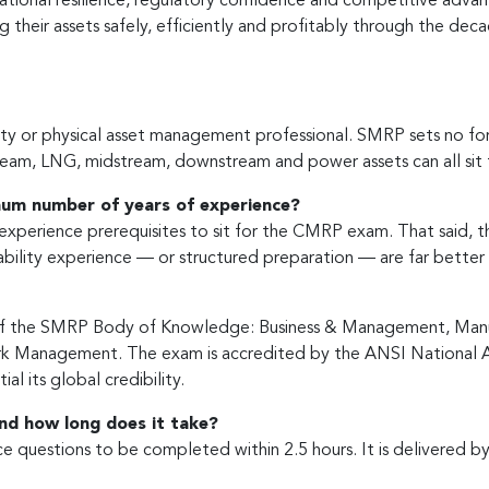
erational resilience, regulatory confidence and competitive adv
ing their assets safely, efficiently and profitably through the de
y or physical asset management professional. SMRP sets no formal 
ream, LNG, midstream, downstream and power assets can all sit f
imum number of years of experience?
experience prerequisites to sit for the CMRP exam. That said, t
bility experience — or structured preparation — are far better 
s of the SMRP Body of Knowledge: Business & Management, Manuf
Work Management. The exam is accredited by the ANSI National
al its global credibility.
nd how long does it take?
 questions to be completed within 2.5 hours. It is delivered by