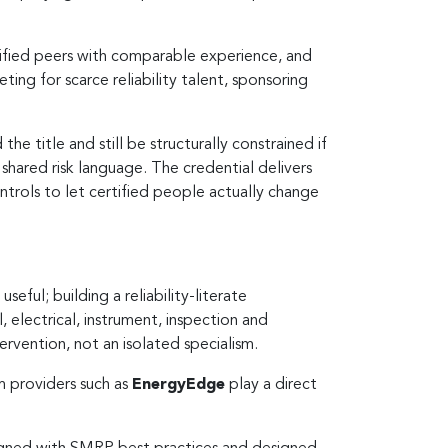
rtified peers with comparable experience, and
ing for scarce reliability talent, sponsoring
the title and still be structurally constrained if
a shared risk language. The credential delivers
ontrols to let certified people actually change
eful; building a reliability-literate
, electrical, instrument, inspection and
rvention, not an isolated specialism.
m providers such as
EnergyEdge
play a direct