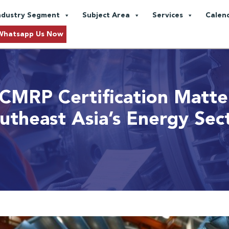
ndustry Segment
Subject Area
Services
Calen
Whatsapp Us Now
CMRP Certification Matter
utheast Asia’s Energy Sec