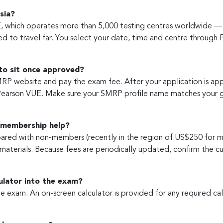
sia?
 which operates more than 5,000 testing centres worldwide — i
d to travel far. You select your date, time and centre through 
 to sit once approved?
RP website and pay the exam fee. After your application is ap
Pearson VUE. Make sure your SMRP profile name matches your g
 membership help?
ed with non-members (recently in the region of US$250 for m
materials. Because fees are periodically updated, confirm the
culator into the exam?
 exam. An on-screen calculator is provided for any required calc