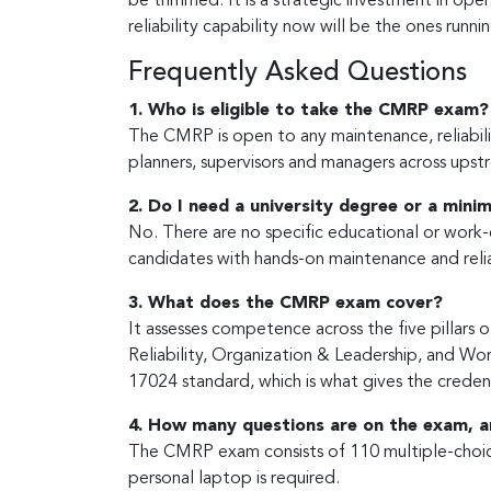
be trimmed. It is a strategic investment in op
reliability capability now will be the ones runn
Frequently Asked Questions
1. Who is eligible to take the CMRP exam?
The CMRP is open to any maintenance, reliabilit
planners, supervisors and managers across upst
2. Do I need a university degree or a min
No. There are no specific educational or work-
candidates with hands-on maintenance and relia
3. What does the CMRP exam cover?
It assesses competence across the five pillar
Reliability, Organization & Leadership, and 
17024 standard, which is what gives the credenti
4. How many questions are on the exam, a
The CMRP exam consists of 110 multiple-choice
personal laptop is required.