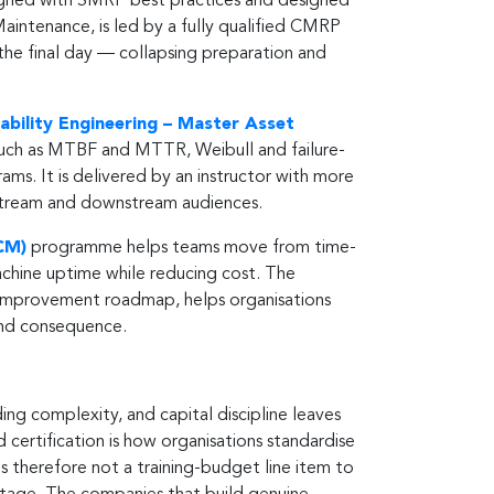
aligned with SMRP best practices and designed
aintenance, is led by a fully qualified CMRP
he final day — collapsing preparation and
iability Engineering – Master Asset
s such as MTBF and MTTR, Weibull and failure-
ms. It is delivered by an instructor with more
upstream and downstream audiences.
CM)
programme helps teams move from time-
chine uptime while reducing cost. The
 improvement roadmap, helps organisations
and consequence.
ing complexity, and capital discipline leaves
nd certification is how organisations standardise
 is therefore not a training-budget line item to