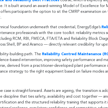
e and Reliability Best Practices
course, which is explicitly 
 It is built around an award-winning Model of Excellence for M
ffers participants the option to sit the CMRP examination on t
.
hnical foundation underneath that credential, EnergyEdge’s
Rel
tenance professionals with the core toolkit: reliability metric
including RCM, RBI, FMECA, FTA/ETA and Reliability Block Diagra
cross Shell, BP and Aramco — directly relevant credibility for 
bility-building path. The
Reliability Centred Maintenance (R
idence-based intervention, improving safety performance and ma
rse, derived from a practitioner-developed plant performance
enance strategy to the right equipment based on failure modes 
case is straightforward. Assets are ageing, the transition is add
the discipline that ties safety, availability and cost together — a
ification and the structured reliability training that supports it