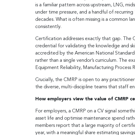
is a familiar pattern across upstream, LNG, mi
under time pressure, and a handful of recurrin
decades. What is often missing is a common lang
consistently.
Certification addresses exactly that gap. The 
credential for validating the knowledge and skil
accredited by the American National Standards 
rather than a single vendor’s curriculum. The
Equipment Reliability, Manufacturing Process 
Crucially, the CMRP is open to any practitioner
the diverse, multi-discipline teams that staff e
How employers view the value of CMRP cer
For employers, a CMRP on a CV signal somethin
asset life and optimise maintenance spend rathe
members report that a large majority of certifi
year, with a meaningful share estimating saving