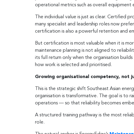
operational metrics such as overall equipment 
The individual value is just as clear. Certifie
many specialist and leadership roles now prefer
certification is also a powerful retention and 
But certification is most valuable when it is more
maintenance planning is not aligned to reliabilit
its full return only when the organisation buil
how work is selected and prioritised.
Growing organisational competency, not jus
This is the strategic shift Southeast Asian ener
organisation is transformative. The goal is to r
operations — so that reliability becomes embed
A structured training pathway is the most reli
role.