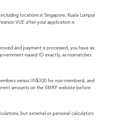
ncluding locations in Singapore, Kuala Lumpur
Pearson VUE after your application is
proved and payment is processed, you have six
overnment-issued ID exactly, as mismatches
embers versus US$300 for non-members), and
 current amounts on the SMRP website before
ulations, but external or personal calculators