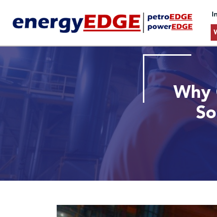
I
Why 
So