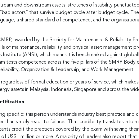
dstream and downstream assets: stretches of stability punctuat
g “bad actors” that survive budget cycle after budget cycle. Th
uage, a shared standard of competence, and the organisational d
CMRP, awarded by the Society for Maintenance & Reliability Prof
ls of maintenance, reliability and physical asset management profes
Institute (ANSI), which means it is benchmarked against global
 exam tests competence across the five pillars of the SMRP Bo
Reliability, Organization & Leadership, and Work Management.
 regardless of formal education or years of service, which makes
nergy assets in Malaysia, Indonesia, Singapore and across the wid
tification
g specific: this person understands industry best practice and
r than simply react to failures. That credibility translates int
cants credit the practices covered by the exam with saving their 
s of US$1 million or more. A majority of leaders also report tha