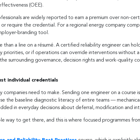
effectiveness (OEE).
d professionals are widely reported to earn a premium over non-ce
 or require the credential. For a regional energy company compet
employer-branding tool.
 than a line on a résumé. A certified reliability engineer can hold 
y priorities, or if operations can override interventions without 
ds the surrounding governance, decision rights and work-quality c
t individual credentials
gy companies need to make. Sending one engineer on a course is us
aise the baseline diagnostic literacy of entire teams — mechanical
ded in everyday decisions about deferral, modification and inte
able way to get there, and this is where focused programmes fro