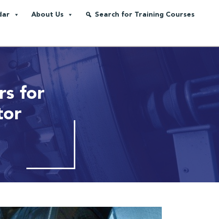
dar
About Us
Search for Training Courses
s for
tor