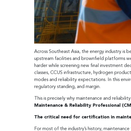
Across Southeast Asia, the energy industry is b
upstream facilities and brownfield platforms we
harder while screening new final investment deci
classes, CCUS infrastructure, hydrogen produc
modes and reliability expectations. In this envi
regulatory standing, and margin.
This is precisely why maintenance and reliabil
Maintenance & Reliability Professional (C
The critical need for certification in maint
For most of the industry’s history, maintenance 