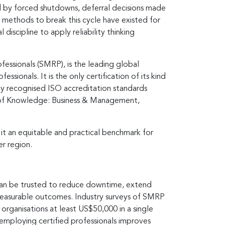
ed by forced shutdowns, deferral decisions made
e methods to break this cycle have existed for
iscipline to apply reliability thinking
essionals (SMRP), is the leading global
sionals. It is the only certification of its kind
ly recognised ISO accreditation standards
dy of Knowledge: Business & Management,
 it an equitable and practical benchmark for
er region.
 can be trusted to reduce downtime, extend
o measurable outcomes. Industry surveys of SMRP
organisations at least US$50,000 in a single
t employing certified professionals improves