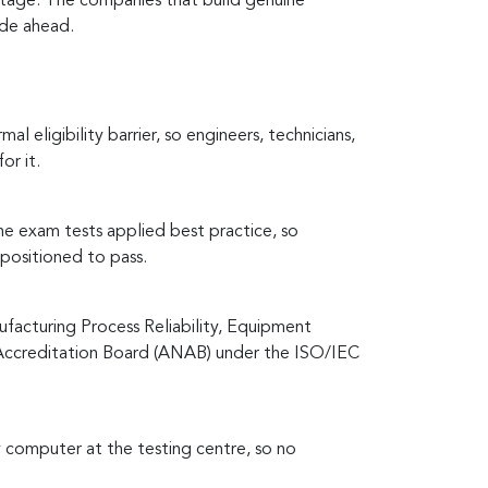
antage. The companies that build genuine
cade ahead.
eligibility barrier, so engineers, technicians,
or it.
he exam tests applied best practice, so
positioned to pass.
acturing Process Reliability, Equipment
 Accreditation Board (ANAB) under the ISO/IEC
 computer at the testing centre, so no