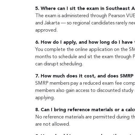
5. Where can I sit the exam in Southeast A
The exam is administered through Pearson VUE,
and Jakarta — so regional candidates rarely nee
approved.
6. How do I apply, and how long do I have
You complete the online application on the SM
months to schedule and sit the exam through 
can disrupt scheduling.
7. How much does it cost, and does SMRP
SMRP members pay a reduced exam fee compar
members also gain access to discounted study 
applying.
8. Can I bring reference materials or a cal
No reference materials are permitted during the
are not allowed.