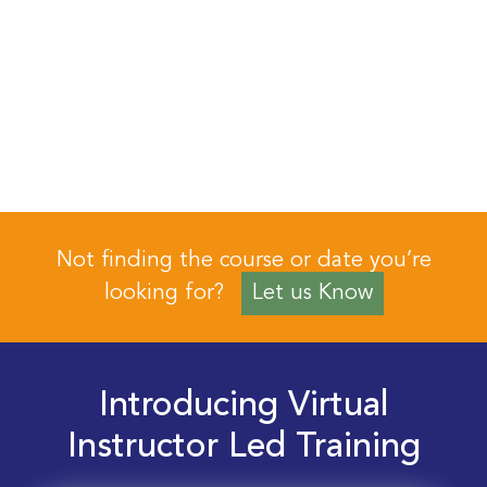
Not finding the course or date you’re
looking for?
Let us Know
Introducing Virtual
Instructor Led Training