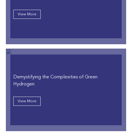
View More
Demystifying the Complexities of Green
Hydrogen
View More