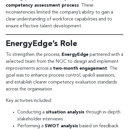
competency assessment process
. These
inconsistencies limited the company’s ability to gain a
clear understanding of workforce capabilities and to
ensure effective talent development.
EnergyEdge’s Role
To strengthen the process,
EnergyEdge
partnered with a
selected team from the NOC to design and implement
improvements across a
two-month engagement
. The
goal was to enhance process control, upskill assessors,
and establish clearer competency evaluation standards
across the organisation.
Key activities included:
Conducting a
situation analysis
through in-depth
stakeholder interviews
Performing a
SWOT analysis
based on feedback