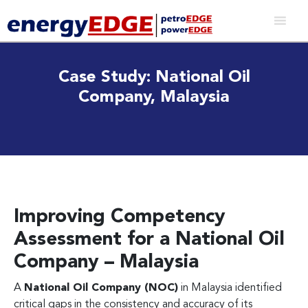
Case Study: National Oil
Company, Malaysia
Improving Competency
Assessment for a National Oil
Company – Malaysia
A
National Oil Company (NOC)
in Malaysia identified
critical gaps in the consistency and accuracy of its