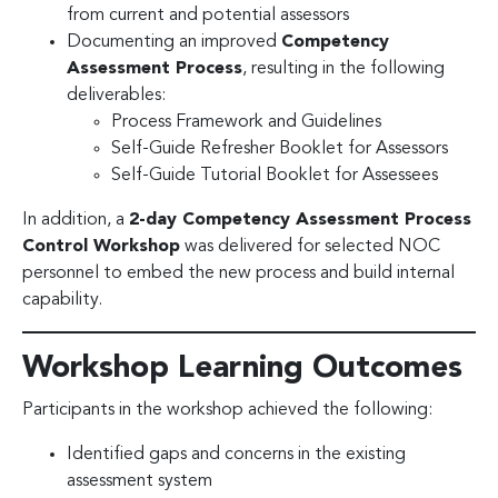
from current and potential assessors
Documenting an improved
Competency
Assessment Process
, resulting in the following
deliverables:
Process Framework and Guidelines
Self-Guide Refresher Booklet for Assessors
Self-Guide Tutorial Booklet for Assessees
In addition, a
2-day Competency Assessment Process
Control Workshop
was delivered for selected NOC
personnel to embed the new process and build internal
capability.
Workshop Learning Outcomes
Participants in the workshop achieved the following:
Identified gaps and concerns in the existing
assessment system