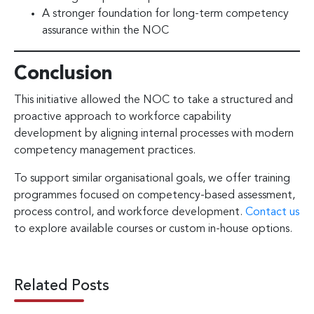
A stronger foundation for long-term competency
assurance within the NOC
Conclusion
This initiative allowed the NOC to take a structured and
proactive approach to workforce capability
development by aligning internal processes with modern
competency management practices.
To support similar organisational goals, we offer training
programmes focused on competency-based assessment,
process control, and workforce development.
Contact us
to explore available courses or custom in-house options.
Related Posts