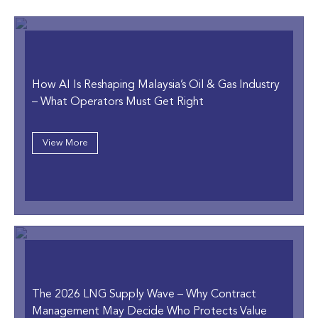
How AI Is Reshaping Malaysia’s Oil & Gas Industry
–
What Operators Must Get Right
View More
The 2026 LNG Supply Wave
– Why Contract
Management May Decide Who Protects Value