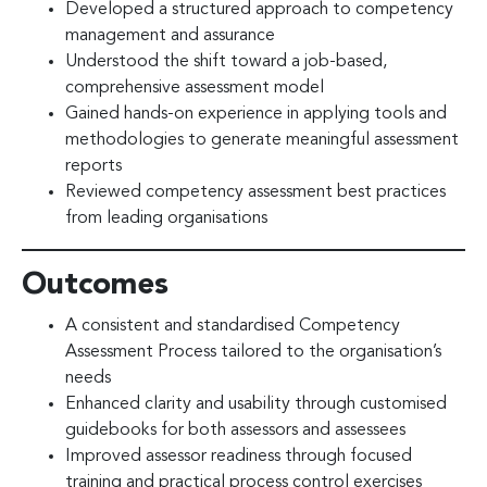
Developed a structured approach to competency
management and assurance
Understood the shift toward a job-based,
comprehensive assessment model
Gained hands-on experience in applying tools and
methodologies to generate meaningful assessment
reports
Reviewed competency assessment best practices
from leading organisations
Outcomes
A consistent and standardised Competency
Assessment Process tailored to the organisation’s
needs
Enhanced clarity and usability through customised
guidebooks for both assessors and assessees
Improved assessor readiness through focused
training and practical process control exercises