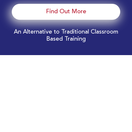
Find Out More
An Alternative to Traditional Classroom
Based Training
Download Your EnergyEdge Training Schedule
Today!
Training Calendar 2026
Receive email alerts for upcoming Energy