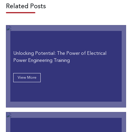
Related Posts
Unlocking Potential: The Power of Electrical
Power Engineering Training
View More