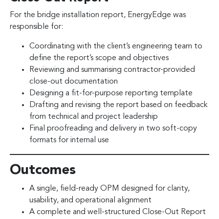
For the bridge installation report, EnergyEdge was
responsible for:
Coordinating with the client’s engineering team to
define the report’s scope and objectives
Reviewing and summarising contractor-provided
close-out documentation
Designing a fit-for-purpose reporting template
Drafting and revising the report based on feedback
from technical and project leadership
Final proofreading and delivery in two soft-copy
formats for internal use
Outcomes
A single, field-ready OPM designed for clarity,
usability, and operational alignment
A complete and well-structured Close-Out Report