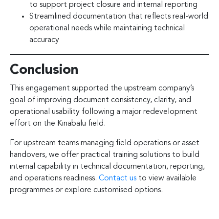
to support project closure and internal reporting
Streamlined documentation that reflects real-world
operational needs while maintaining technical
accuracy
Conclusion
This engagement supported the upstream company’s
goal of improving document consistency, clarity, and
operational usability following a major redevelopment
effort on the Kinabalu field.
For upstream teams managing field operations or asset
handovers, we offer practical training solutions to build
internal capability in technical documentation, reporting,
and operations readiness.
Contact us
to view available
programmes or explore customised options.