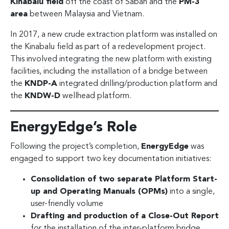
Kinabalu field
off the coast of Sabah and the
PM-3
area
between Malaysia and Vietnam.
In 2017, a new crude extraction platform was installed on
the Kinabalu field as part of a redevelopment project.
This involved integrating the new platform with existing
facilities, including the installation of a bridge between
the
KNDP-A
integrated drilling/production platform and
the
KNDW-D
wellhead platform.
EnergyEdge’s Role
Following the project’s completion,
EnergyEdge
was
engaged to support two key documentation initiatives:
Consolidation of two separate Platform Start-
up and Operating Manuals (OPMs)
into a single,
user-friendly volume
Drafting and production of a Close-Out Report
for the installation of the inter-platform bridge