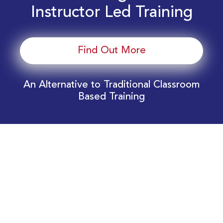
Instructor Led Training
Find Out More
An Alternative to Traditional Classroom
Based Training
Download Your EnergyEdge Training Schedule
Today!
Training Calendar 2026