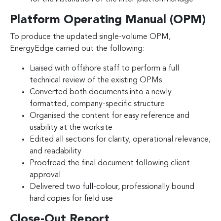
Platform Operating Manual (OPM)
To produce the updated single-volume OPM,
EnergyEdge carried out the following:
Liaised with offshore staff to perform a full
technical review of the existing OPMs
Converted both documents into a newly
formatted, company-specific structure
Organised the content for easy reference and
usability at the worksite
Edited all sections for clarity, operational relevance,
and readability
Proofread the final document following client
approval
Delivered two full-colour, professionally bound
hard copies for field use
Close-Out Report