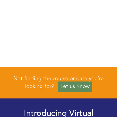
Not finding the course or date you’re
looking for?
Let us Know
Introducing Virtual