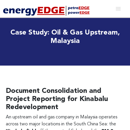
Case Study: Oil & Gas Upstream,
Malaysia
Document Consolidation and
Project Reporting for Kinabalu
Redevelopment
An upstream oil and gas company in Malaysia operates
across two major locations in the South China Sea: the