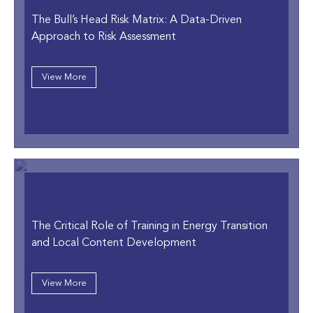
The Bull’s Head Risk Matrix: A Data-Driven
Approach to Risk Assessment
View More
The Critical Role of Training in Energy Transition
and Local Content Development
View More