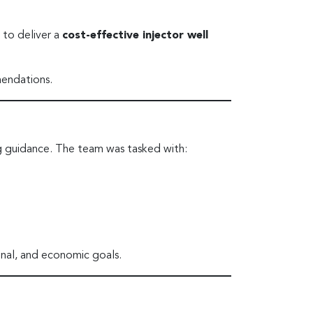
 to deliver a
cost-effective injector well
mendations.
g guidance. The team was tasked with:
nal, and economic goals.