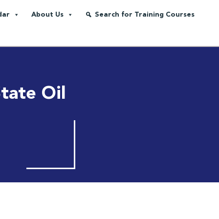
dar
About Us
Search for Training Courses
tate Oil