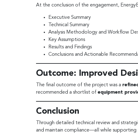
At the conclusion of the engagement, Energy
Executive Summary
Technical Summary
Analysis Methodology and Workflow Des
Key Assumptions
Results and Findings
Conclusions and Actionable Recommenda
Outcome: Improved Desi
The final outcome of the project was a
refine
recommended a shortlist of
equipment provi
Conclusion
Through detailed technical review and strateg
and maintain compliance—all while supporting 