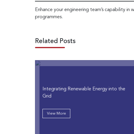
Enhance your engineering team’s capability in w
programmes.
Related Posts
Integrating Renewable Energy into the
Grid
View More