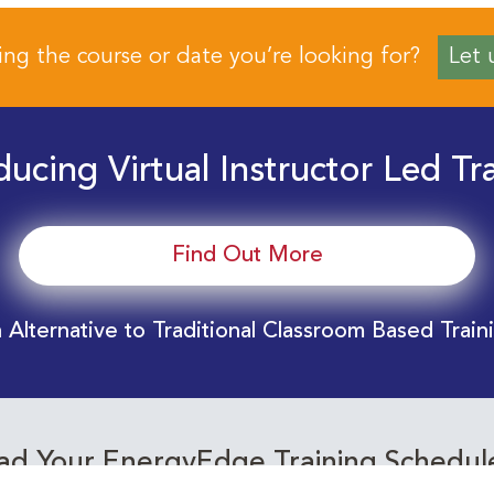
ing the course or date you’re looking for?
Let 
ducing Virtual Instructor Led Tr
Find Out More
 Alternative to Traditional Classroom Based Train
d Your EnergyEdge Training Schedul