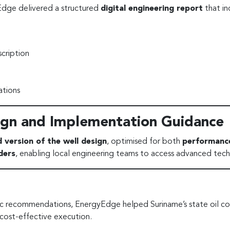
Edge delivered a structured
digital engineering report
that in
cription
tions
gn and Implementation Guidance
d version of the well design
, optimised for both
performance
ders
, enabling local engineering teams to access advanced tech
ic recommendations, EnergyEdge helped Suriname’s state oil com
cost-effective execution.