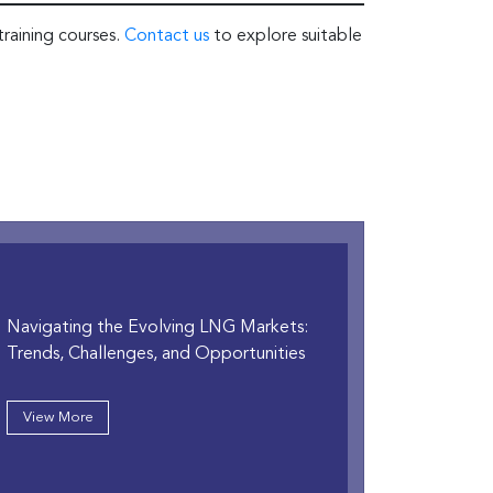
training courses.
Contact us
to explore suitable
Navigating the Evolving LNG Markets:
Trends, Challenges, and Opportunities
View More