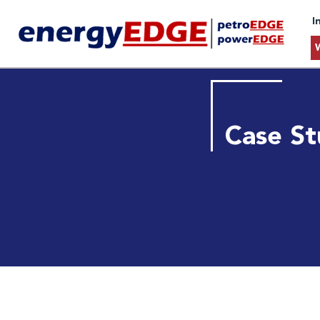
I
Case St