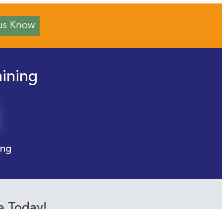
us Know
aining
ing
e Today!