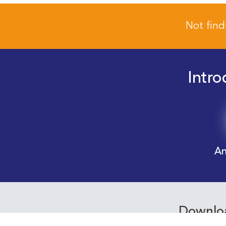
Not find
Intro
An
Downloa