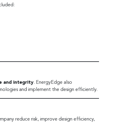
cluded:
 and integrity
. EnergyEdge also
nologies and implement the design efficiently.
pany reduce risk, improve design efficiency,