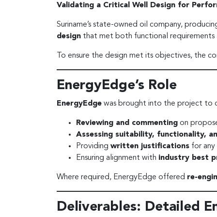
Validating a Critical Well Design for Perf
Suriname’s state-owned oil company, produci
design
that met both functional requirements a
To ensure the design met its objectives, the 
EnergyEdge’s Role
EnergyEdge
was brought into the project to 
Reviewing and commenting
on propose
Assessing suitability, functionality, 
Providing
written justifications
for any
Ensuring alignment with
industry best p
Where required, EnergyEdge offered
re-engi
Deliverables: Detailed E