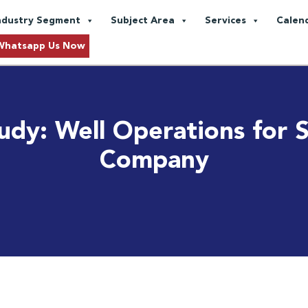
ndustry Segment
Subject Area
Services
Calen
Whatsapp Us Now
udy: Well Operations for S
Company