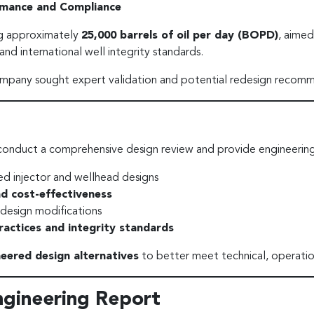
ormance and Compliance
ng approximately
25,000 barrels of oil per day (BOPD)
, aimed
nd international well integrity standards.
company sought expert validation and potential redesign recom
conduct a comprehensive design review and provide engineerin
d injector and wellhead designs
and cost-effectiveness
 design modifications
ractices and integrity standards
neered design alternatives
to better meet technical, operatio
ngineering Report