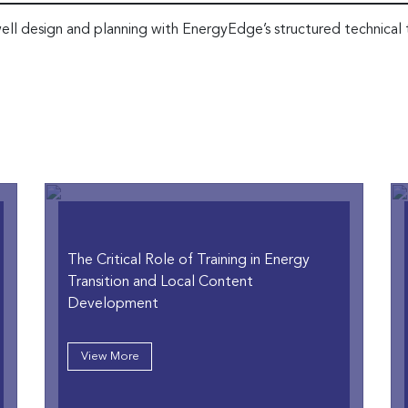
ell design and planning with EnergyEdge’s structured technical 
The Critical Role of Training in Energy
Transition and Local Content
Development
View More