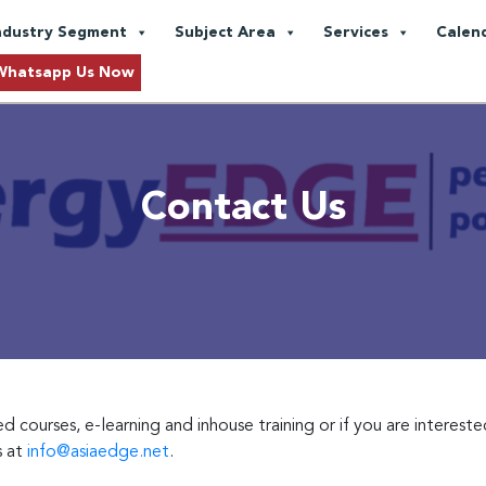
ndustry Segment
Subject Area
Services
Calen
Whatsapp Us Now
Contact Us
courses, e-learning and inhouse training or if you are intereste
s at
info@asiaedge.net
.