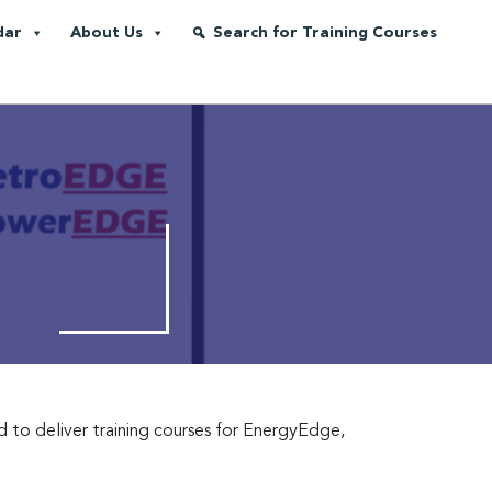
dar
About Us
Search for Training Courses
d to deliver training courses for EnergyEdge,