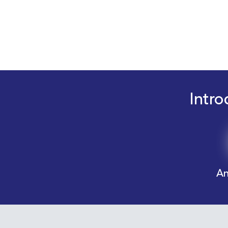
Intro
An