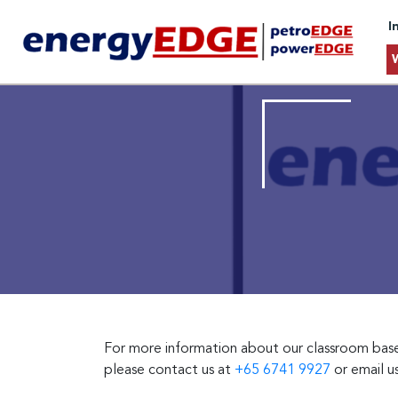
I
For more information about our classroom based 
please contact us at
+65 6741 9927
or email u