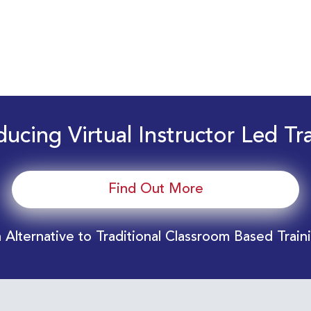
ducing Virtual Instructor Led Tr
Find Out More
 Alternative to Traditional Classroom Based Train