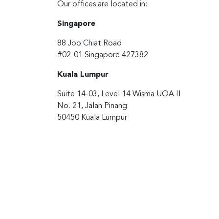
Our offices are located in:
Singapore
88 Joo Chiat Road
#02-01 Singapore 427382
Kuala Lumpur
Suite 14-03, Level 14 Wisma UOA II
No. 21, Jalan Pinang
50450 Kuala Lumpur