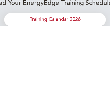
d Your EnergyEdge Training Schedul
Training Calendar 2026
or upcoming Energy Industry training c
Subscribe to our Newsletter
Connect with Us Today!
- Your Partner in Skills and Knowledge Development in the Ene