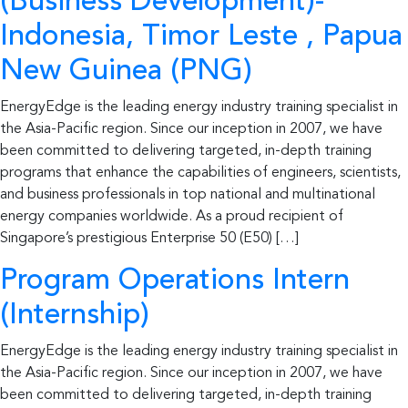
(Business Development)-
Indonesia, Timor Leste , Papua
New Guinea (PNG)
EnergyEdge is the leading energy industry training specialist in
the Asia-Pacific region. Since our inception in 2007, we have
been committed to delivering targeted, in-depth training
programs that enhance the capabilities of engineers, scientists,
and business professionals in top national and multinational
energy companies worldwide. As a proud recipient of
Singapore’s prestigious Enterprise 50 (E50) […]
Program Operations Intern
(Internship)
EnergyEdge is the leading energy industry training specialist in
the Asia-Pacific region. Since our inception in 2007, we have
been committed to delivering targeted, in-depth training