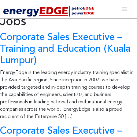
Post Type Archives:
Jobs
Corporate Sales Executive –
Training and Education (Kuala
Lumpur)
EnergyEdge is the leading energy industry training specialist in
the Asia Pacific region. Since inception in 2007, we have
provided targeted and in-depth training courses to develop
the capabilities of engineers, scientists, and business
professionals in leading national and multinational energy
companies across the world. EnergyEdge is also a proud
recipient of the Enterprise 50 […]
Corporate Sales Executive –