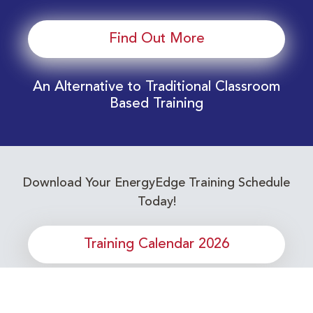
Find Out More
An Alternative to Traditional Classroom
Based Training
Download Your EnergyEdge Training Schedule
Today!
Training Calendar 2026