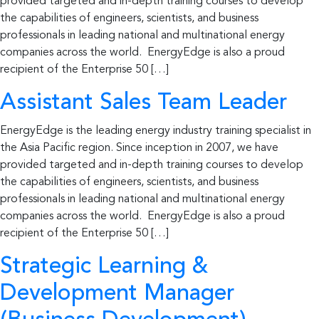
provided targeted and in-depth training courses to develop
the capabilities of engineers, scientists, and business
professionals in leading national and multinational energy
companies across the world. EnergyEdge is also a proud
recipient of the Enterprise 50 […]
Assistant Sales Team Leader
EnergyEdge is the leading energy industry training specialist in
the Asia Pacific region. Since inception in 2007, we have
provided targeted and in-depth training courses to develop
the capabilities of engineers, scientists, and business
professionals in leading national and multinational energy
companies across the world. EnergyEdge is also a proud
recipient of the Enterprise 50 […]
Strategic Learning &
Development Manager