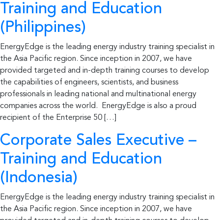
Training and Education
(Philippines)
EnergyEdge is the leading energy industry training specialist in
the Asia Pacific region. Since inception in 2007, we have
provided targeted and in-depth training courses to develop
the capabilities of engineers, scientists, and business
professionals in leading national and multinational energy
companies across the world. EnergyEdge is also a proud
recipient of the Enterprise 50 […]
Corporate Sales Executive –
Training and Education
(Indonesia)
EnergyEdge is the leading energy industry training specialist in
the Asia Pacific region. Since inception in 2007, we have