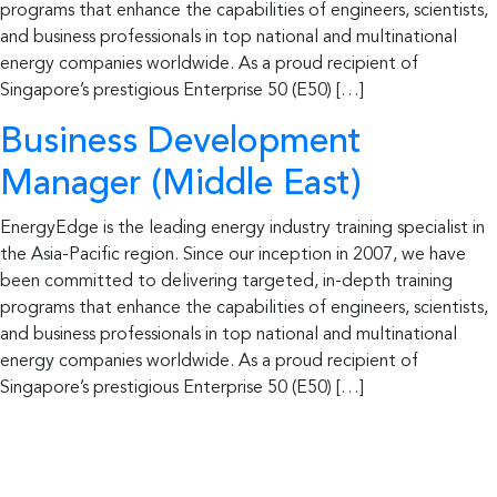
programs that enhance the capabilities of engineers, scientists,
and business professionals in top national and multinational
energy companies worldwide. As a proud recipient of
Singapore’s prestigious Enterprise 50 (E50) […]
Business Development
Manager (Middle East)
EnergyEdge is the leading energy industry training specialist in
the Asia-Pacific region. Since our inception in 2007, we have
been committed to delivering targeted, in-depth training
programs that enhance the capabilities of engineers, scientists,
and business professionals in top national and multinational
energy companies worldwide. As a proud recipient of
Singapore’s prestigious Enterprise 50 (E50) […]