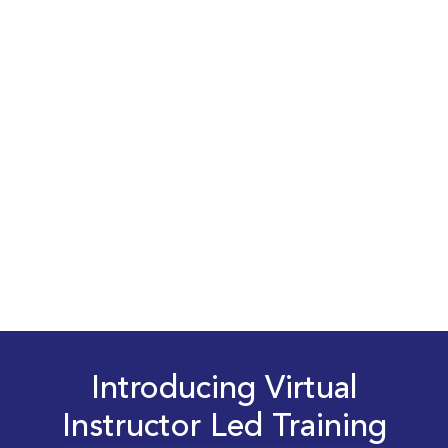
Introducing Virtual
Instructor Led Training