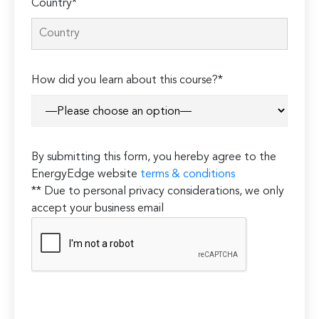
Country*
How did you learn about this course?*
By submitting this form, you hereby agree to the
EnergyEdge website
terms & conditions
** Due to personal privacy considerations, we only
accept your business email