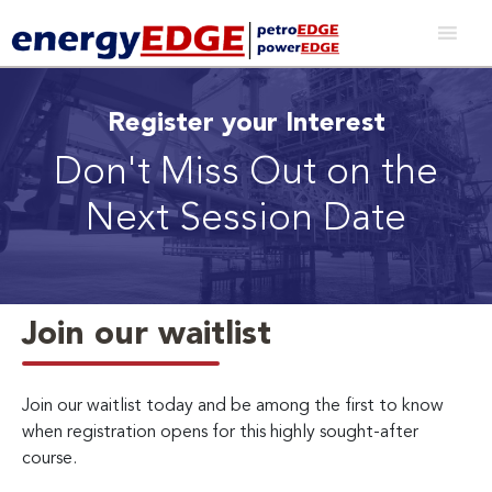
Register your Interest
Don't Miss Out on the
Next Session Date
Join our waitlist
Join our waitlist today and be among the first to know
when registration opens for this highly sought-after
course.