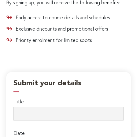
By signing up, you will receive the following benefits:
Early access to course details and schedules
Exclusive discounts and promotional offers
Priority enrolment for limited spots
Submit your details
Title
Date