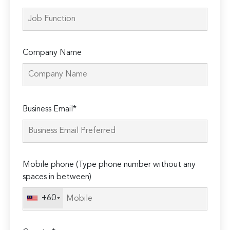
Company Name
Please
Business Email*
leave
this
field
empty.
Mobile phone (Type phone number without any
spaces in between)
+60