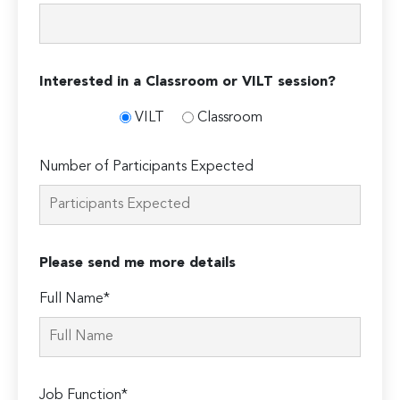
Interested in a Classroom or VILT session?
VILT
Classroom
Number of Participants Expected
Please send me more details
Full Name*
Job Function*