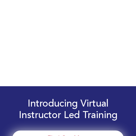
Introducing Virtual
Instructor Led Training