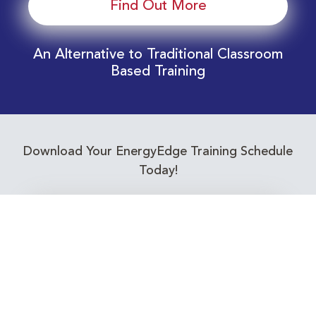
Find Out More
An Alternative to Traditional Classroom
Based Training
Download Your EnergyEdge Training Schedule
Today!
Training Calendar 2026
Receive email alerts for upcoming Energy
Industry training courses relevant to you!