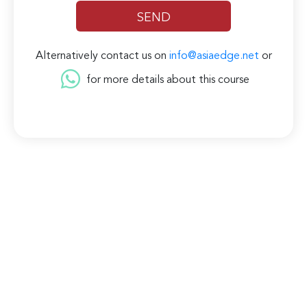
Alternatively contact us on
info@asiaedge.net
or
for more details about this course