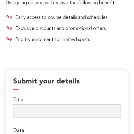
By signing up, you will receive the following benefits:
Early access to course details and schedules
Exclusive discounts and promotional offers
Priority enrolment for limited spots
Submit your details
Title
Date