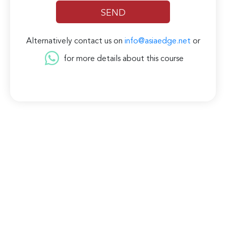
Alternatively contact us on
info@asiaedge.net
or
for more details about this course