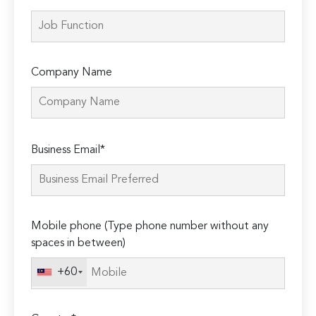
Company Name
Please
Business Email*
leave
this
field
empty.
Mobile phone (Type phone number without any
spaces in between)
+60