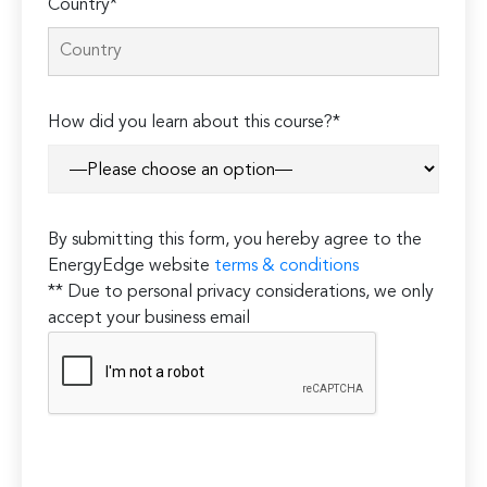
Country*
How did you learn about this course?*
By submitting this form, you hereby agree to the
EnergyEdge website
terms & conditions
** Due to personal privacy considerations, we only
accept your business email