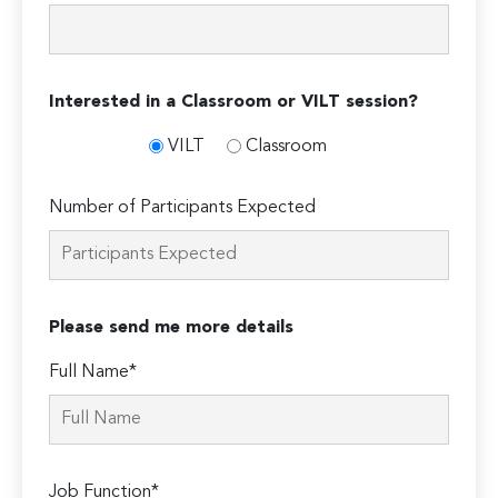
Interested in a Classroom or VILT session?
VILT
Classroom
Number of Participants Expected
Please send me more details
Full Name*
Job Function*