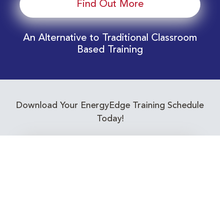
Find Out More
An Alternative to Traditional Classroom
Based Training
Download Your EnergyEdge Training Schedule
Today!
Training Calendar 2026
Receive email alerts for upcoming Energy
Industry training courses relevant to you!