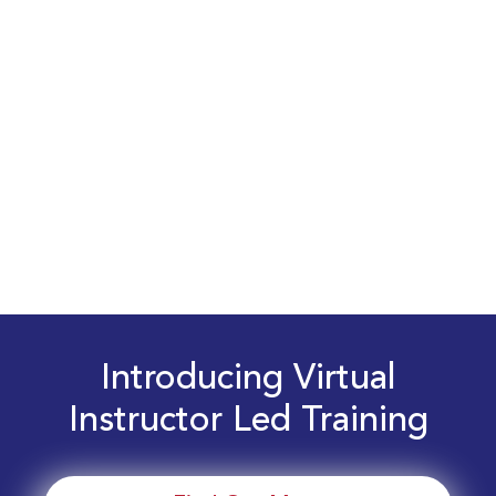
Introducing Virtual
Instructor Led Training