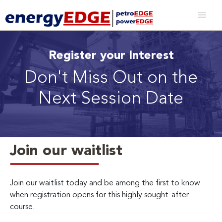
Register your Interest
Don't Miss Out on the
Next Session Date
Join our waitlist
Join our waitlist today and be among the first to know
when registration opens for this highly sought-after
course.