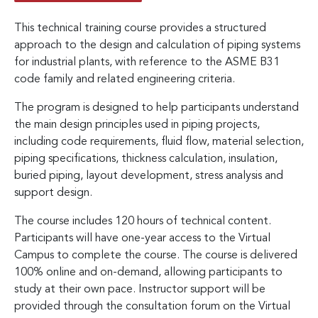
This technical training course provides a structured
approach to the design and calculation of piping systems
for industrial plants, with reference to the ASME B31
code family and related engineering criteria.
The program is designed to help participants understand
the main design principles used in piping projects,
including code requirements, fluid flow, material selection,
piping specifications, thickness calculation, insulation,
buried piping, layout development, stress analysis and
support design.
The course includes 120 hours of technical content.
Participants will have one-year access to the Virtual
Campus to complete the course. The course is delivered
100% online and on-demand, allowing participants to
study at their own pace. Instructor support will be
provided through the consultation forum on the Virtual