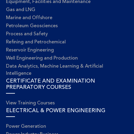
Equipment, Facilities and Maintenance
Gas and LNG
Marine and Offshore
Petroleum Geosciences
Process and Safety
Refining and Petrochemical
Reservoir Engineering
Well Engineering and Production
Data Analytics, Machine Learning & Artificial
Intelligence
CERTIFICATE AND EXAMINATION
PREPARATORY COURSES
View Training Courses
ELECTRICAL & POWER ENGINEERING
Power Generation