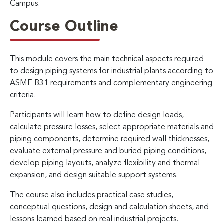
Campus.
Course Outline
This module covers the main technical aspects required
to design piping systems for industrial plants according to
ASME B31 requirements and complementary engineering
criteria.
Participants will learn how to define design loads,
calculate pressure losses, select appropriate materials and
piping components, determine required wall thicknesses,
evaluate external pressure and buried piping conditions,
develop piping layouts, analyze flexibility and thermal
expansion, and design suitable support systems.
The course also includes practical case studies,
conceptual questions, design and calculation sheets, and
lessons learned based on real industrial projects.