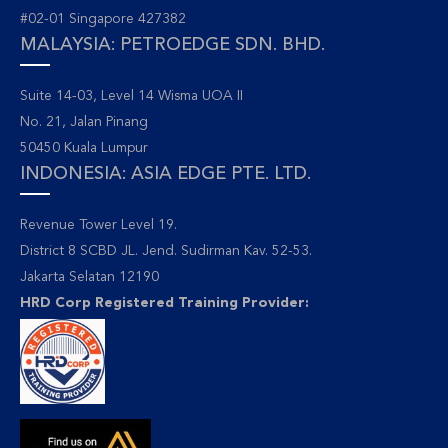
#02-01 Singapore 427382
MALAYSIA: PETROEDGE SDN. BHD.
Suite 14-03, Level 14 Wisma UOA II
No. 21, Jalan Pinang
50450 Kuala Lumpur
INDONESIA: ASIA EDGE PTE. LTD.
Revenue Tower Level 19.
District 8 SCBD JL. Jend. Sudirman Kav. 52-53.
Jakarta Selatan 12190
HRD Corp Registered Training Provider: