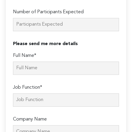
Number of Participants Expected
Please send me more details
Full Name*
Job Function*
Company Name