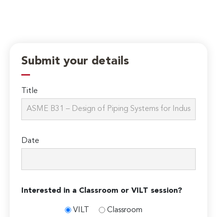
Submit your details
Title
Date
Interested in a Classroom or VILT session?
VILT
Classroom