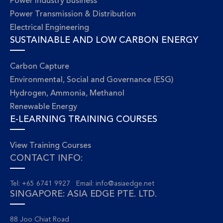
Power Industry Business
Power Transmission & Distribution
Electrical Engineering
SUSTAINABLE AND LOW CARBON ENERGY
Carbon Capture
Environmental, Social and Governance (ESG)
Hydrogen, Ammonia, Methanol
Renewable Energy
E-LEARNING TRAINING COURSES
View Training Courses
CONTACT INFO:
Tel: +65 6741 9927 Email:
info@asiaedge.net
SINGAPORE: ASIA EDGE PTE. LTD.
88 Joo Chiat Road