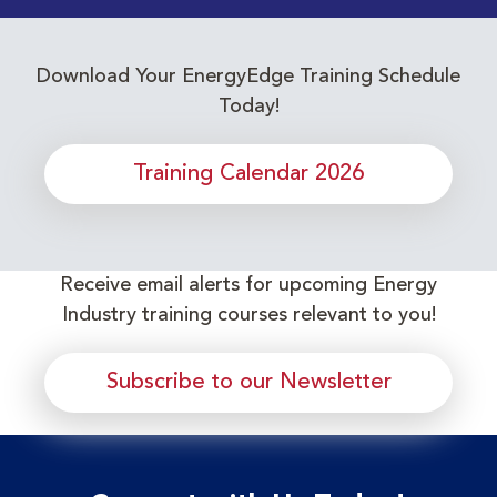
Download Your EnergyEdge Training Schedule
Today!
Training Calendar 2026
Receive email alerts for upcoming Energy
Industry training courses relevant to you!
Subscribe to our Newsletter