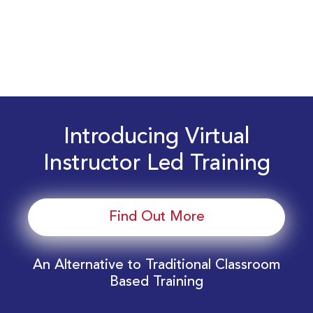
Introducing Virtual
Instructor Led Training
Find Out More
An Alternative to Traditional Classroom
Based Training