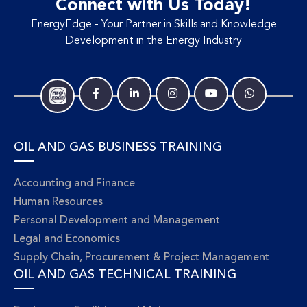
Connect with Us Today!
EnergyEdge - Your Partner in Skills and Knowledge
Development in the Energy Industry
OIL AND GAS BUSINESS TRAINING
Accounting and Finance
Human Resources
Personal Development and Management
Legal and Economics
Supply Chain, Procurement & Project Management
OIL AND GAS TECHNICAL TRAINING