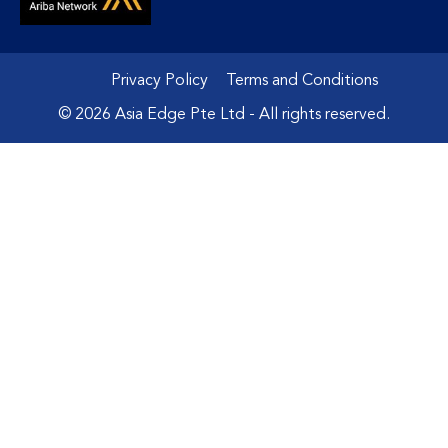
Privacy Policy
Terms and Conditions
© 2026 Asia Edge Pte Ltd - All rights reserved.