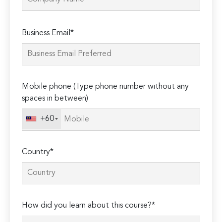
Please
Business Email*
leave
this
field
empty.
Mobile phone (Type phone number without any
spaces in between)
+60
Country*
How did you learn about this course?*