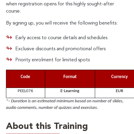
when registration opens for this highly sought-after
course.
By signing up, you will receive the following benefits:
Early access to course details and schedules
Exclusive discounts and promotional offers
Priority enrolment for limited spots
Code
Format
Currency
PEEL076
E-Learning
EUR
*– Duration is an estimated minimum based on number of slides,
audio comments, number of quizzes and exercises.
About this Training