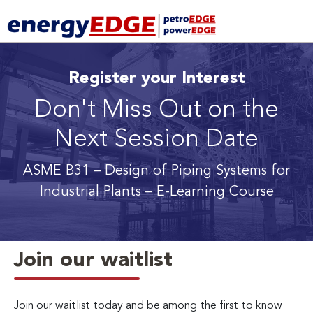
Register your Interest
Don't Miss Out on the
Next Session Date
ASME B31 – Design of Piping Systems for
Industrial Plants
– E-Learning Course
Join our waitlist
Join our waitlist today and be among the first to know