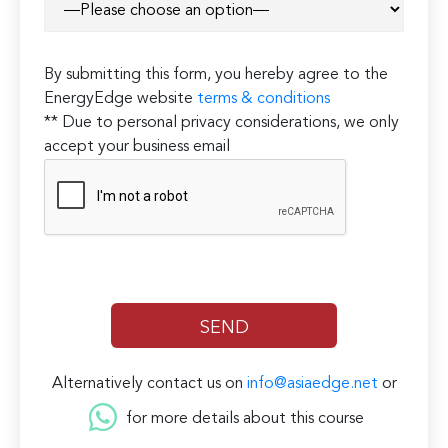
By submitting this form, you hereby agree to the
EnergyEdge website
terms & conditions
** Due to personal privacy considerations, we only
accept your business email
Alternatively contact us on
info@asiaedge.net
or
for more details about this course