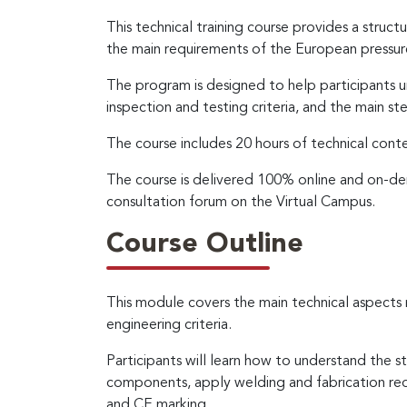
This technical training course provides a struc
the main requirements of the European pressu
The program is designed to help participants un
inspection and testing criteria, and the main 
The course includes 20 hours of technical cont
The course is delivered 100% online and on-dem
consultation forum on the Virtual Campus.
Course Outline
This module covers the main technical aspect
engineering criteria.
Participants will learn how to understand the s
components, apply welding and fabrication req
and CE marking.