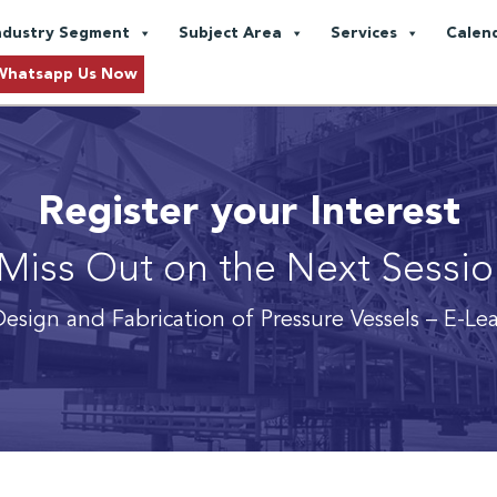
ndustry Segment
Subject Area
Services
Calen
Whatsapp Us Now
Register your Interest
Miss Out on the Next Sessi
esign and Fabrication of Pressure Vessels
– E-Le