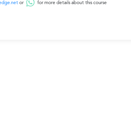
edge.net
or
for more details about this course