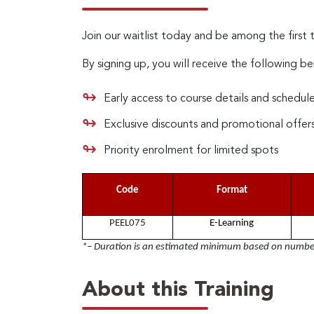
Join our waitlist today and be among the first 
By signing up, you will receive the following be
Early access to course details and schedul
Exclusive discounts and promotional offer
Priority enrolment for limited spots
Code
Format
PEEL075
E-Learning
*– Duration is an estimated minimum based on number 
About this Training