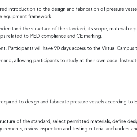
tured introduction to the design and fabrication of pressure ves
re equipment framework.
derstand the structure of the standard, its scope, material requi
steps related to PED compliance and CE marking.
ent. Participants will have 90 days access to the Virtual Campus
and, allowing participants to study at their own pace. Instruc
s required to design and fabricate pressure vessels according
tructure of the standard, select permitted materials, define desi
uirements, review inspection and testing criteria, and understa