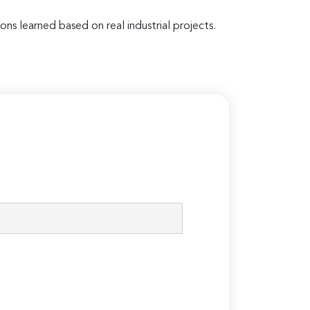
ons learned based on real industrial projects.