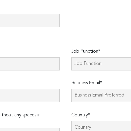
Job Function*
Business Email*
thout any spaces in
Country*