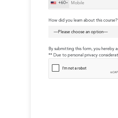
field
+60
empty.
How did you learn about this course?
By submitting this form, you hereby
** Due to personal privacy considerat