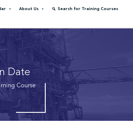
dar
About Us
Search for Training Courses
on Date
arning Course