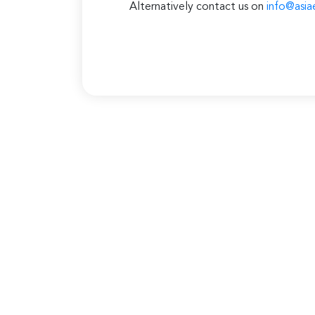
Alternatively contact us on
info@asia