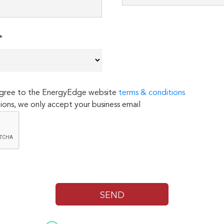
*
 agree to the EnergyEdge website
terms & conditions
ions, we only accept your business email