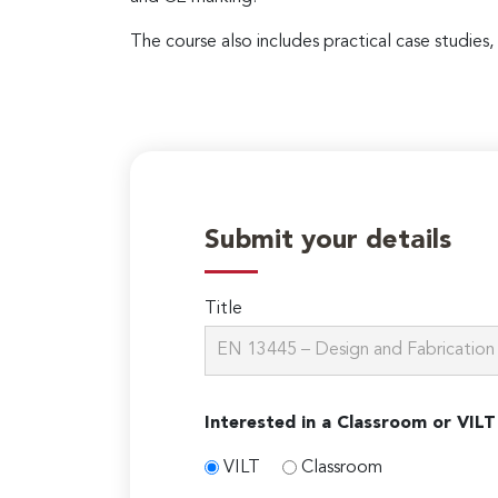
The course also includes practical case studies,
Submit your details
Title
Interested in a Classroom or VILT
VILT
Classroom