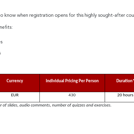
to know when registration opens for this highly sought-after cou
nefits:
es
s
Currency
Individual Pricing Per Person
Duration
EUR
430
20 hours
of slides, audio comments, number of quizzes and exercises.