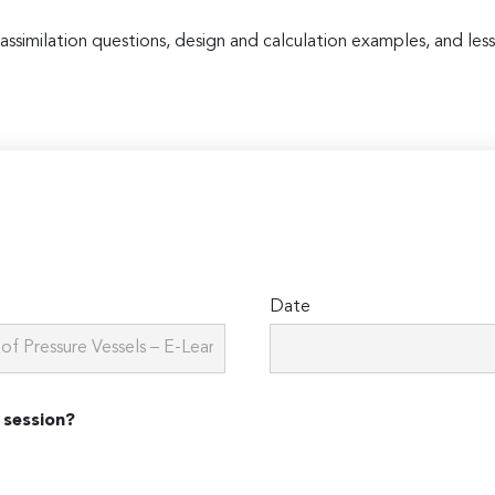
 assimilation questions, design and calculation examples, and less
Date
 session?