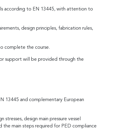
sels according to EN 13445, with attention to
rements, design principles, fabrication rules,
 to complete the course.
tor support will be provided through the
 to EN 13445 and complementary European
gn stresses, design main pressure vessel
nd the main steps required for PED compliance