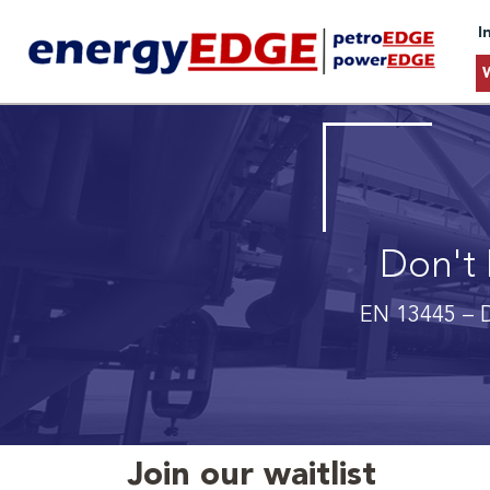
I
Don't 
EN 13445 – D
Join our waitlist