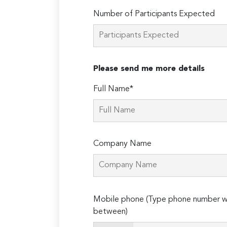
Number of Participants Expected
Please send me more details
Full Name*
Company Name
Please
Mobile phone (Type phone number wi
leave
between)
this