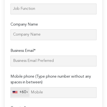
Company Name
Please
Business Email*
leave
this
field
empty.
Mobile phone (Type phone number without any
spaces in between)
+60