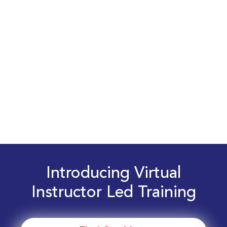
Introducing Virtual
Instructor Led Training