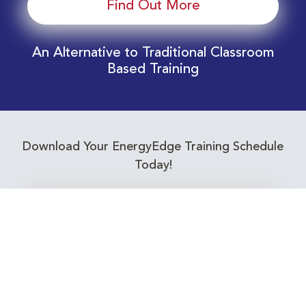
Find Out More
An Alternative to Traditional Classroom
Based Training
Download Your EnergyEdge Training Schedule
Today!
Training Calendar 2026
Receive email alerts for upcoming Energy
Industry training courses relevant to you!