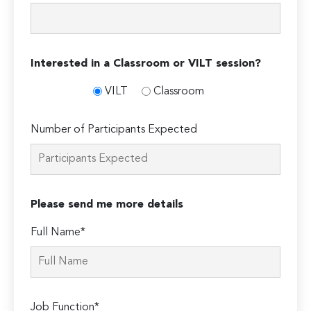
Interested in a Classroom or VILT session?
VILT
Classroom
Number of Participants Expected
Please send me more details
Full Name*
Job Function*