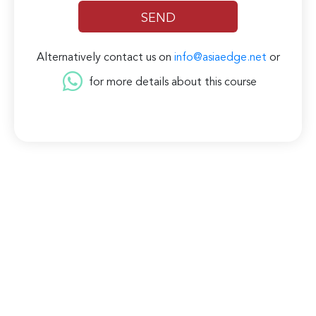
Alternatively contact us on
info@asiaedge.net
or
for more details about this course