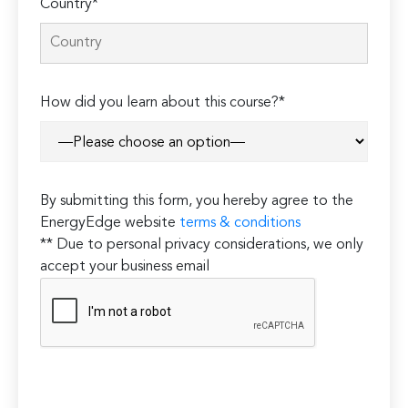
Country*
How did you learn about this course?*
By submitting this form, you hereby agree to the
EnergyEdge website
terms & conditions
** Due to personal privacy considerations, we only
accept your business email