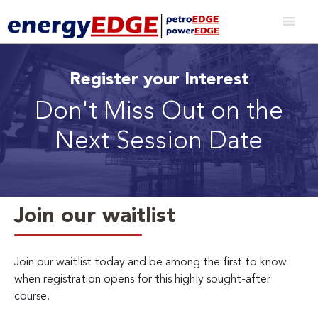
Register your Interest
Don't Miss Out on the
Next Session Date
Join our waitlist
Join our waitlist today and be among the first to know
when registration opens for this highly sought-after
course.