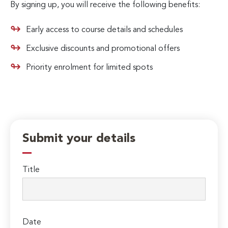
By signing up, you will receive the following benefits:
Early access to course details and schedules
Exclusive discounts and promotional offers
Priority enrolment for limited spots
Submit your details
Title
Date