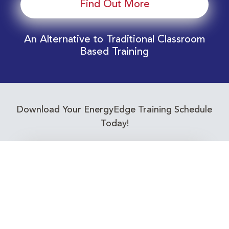
Find Out More
An Alternative to Traditional Classroom
Based Training
Download Your EnergyEdge Training Schedule
Today!
Training Calendar 2026
Receive email alerts for upcoming Energy
Industry training courses relevant to you!