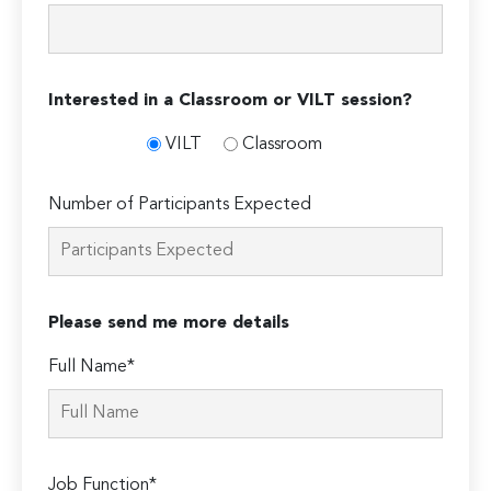
Interested in a Classroom or VILT session?
VILT
Classroom
Number of Participants Expected
Please send me more details
Full Name*
Job Function*