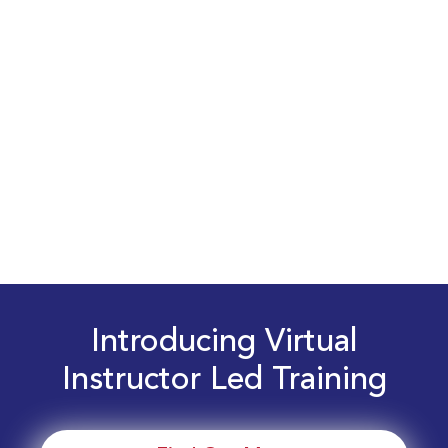
Introducing Virtual
Instructor Led Training