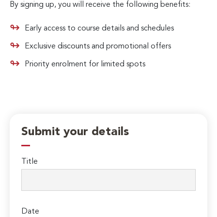
By signing up, you will receive the following benefits:
Early access to course details and schedules
Exclusive discounts and promotional offers
Priority enrolment for limited spots
Submit your details
Title
Date